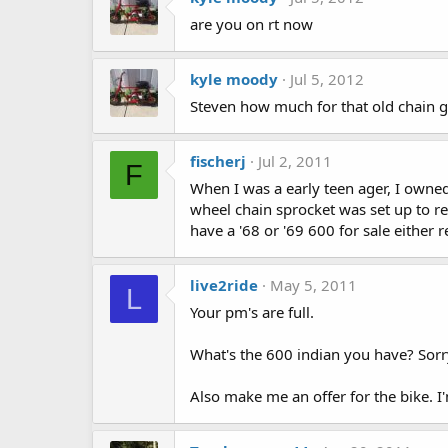
are you on rt now
kyle moody
Jul 5, 2012
Steven how much for that old chain g
fischerj
Jul 2, 2011
F
When I was a early teen ager, I owned
wheel chain sprocket was set up to re
have a '68 or '69 600 for sale either 
live2ride
May 5, 2011
L
Your pm's are full.
What's the 600 indian you have? Sorr
Also make me an offer for the bike. I'm