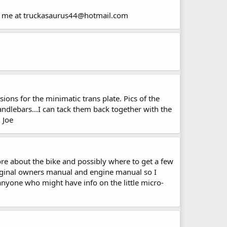
ail me at truckasaurus44@hotmail.com
ons for the minimatic trans plate. Pics of the
handlebars...I can tack them back together with the
 Joe
e about the bike and possibly where to get a few
 original owners manual and engine manual so I
anyone who might have info on the little micro-