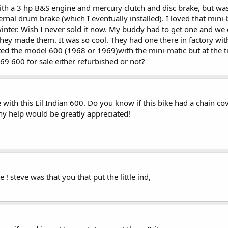
ith a 3 hp B&S engine and mercury clutch and disc brake, but was
ernal drum brake (which I eventually installed). I loved that mini-b
inter. Wish I never sold it now. My buddy had to get one and we 
y made them. It was so cool. They had one there in factory with t
ed the model 600 (1968 or 1969)with the mini-matic but at the ti
9 600 for sale either refurbished or not?
with this Lil Indian 600. Do you know if this bike had a chain cov
ny help would be greatly appreciated!
! steve was that you that put the little ind,