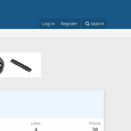
Log in
Register
Search
Likes
Points
4
38