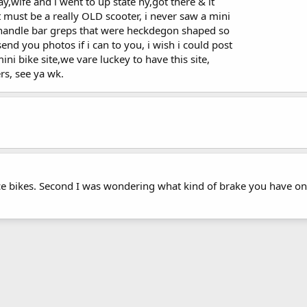
ay,wife and i went to up state ny,got there & it
it must be a really OLD scooter, i never saw a mini
 handle bar greps that were heckdegon shaped so
end you photos if i can to you, i wish i could post
ini bike site,we vare luckey to have this site,
ers, see ya wk.
nice bikes. Second I was wondering what kind of brake you have on 