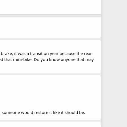
brake; it was a transition year because the rear
oved that mini-bike. Do you know anyone that may
ng someone would restore it like it should be.