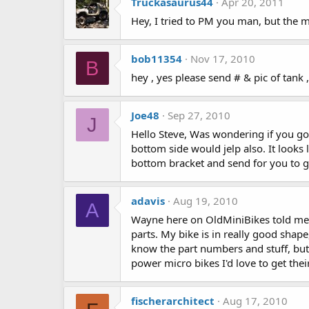
Truckasaurus44
Apr 20, 2011
Hey, I tried to PM you man, but the 
bob11354
Nov 17, 2010
B
hey , yes please send # & pic of ta
Joe48
Sep 27, 2010
J
Hello Steve, Was wondering if you got
bottom side would jelp also. It looks 
bottom bracket and send for you to 
adavis
Aug 19, 2010
A
Wayne here on OldMiniBikes told me t
parts. My bike is in really good shape
know the part numbers and stuff, but 
power micro bikes I'd love to get thei
fischerarchitect
Aug 17, 2010