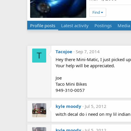
Find
Profile posts
Latest activity
Postings
Media
Tacojoe
Sep 7, 2014
T
Hey there Mini-Matic, I just picked up
Your help will be appreciated.
Joe
Taco Mini Bikes
949-310-0057
kyle moody
Jul 5, 2012
witch decal do i need on my lil indian
kyle moody
Jul 5, 2012