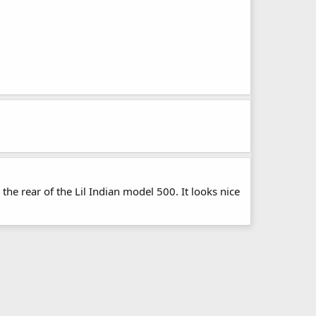
the rear of the Lil Indian model 500. It looks nice