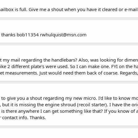
mailbox is full. Give me a shout when you have it cleared or e-m
nk , thanks bob11354 rwhulquist@msn.com
 my mail regarding the handlebars? Also, was looking for dimensi
like 2 different plate's were used. So I can make one. FYI on the 
get measurements. Just would need them back of coarse. Regards,
o give you a shout regarding my new micro. I'd like to know mor
, but it is missing the engine shroud (recoil starter). I have the
is there anywhere I can get something like that? If you know of 
r contact info. Thanks.