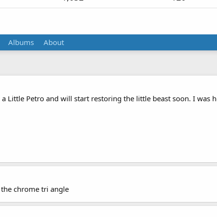
Albums
About
 a Little Petro and will start restoring the little beast soon. I wa
 the chrome tri angle