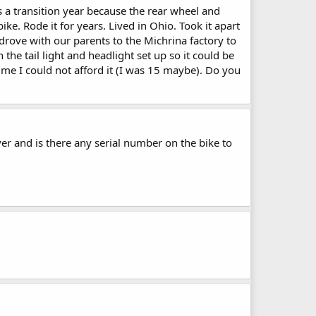
 a transition year because the rear wheel and
ike. Rode it for years. Lived in Ohio. Took it apart
drove with our parents to the Michrina factory to
he tail light and headlight set up so it could be
me I could not afford it (I was 15 maybe). Do you
er and is there any serial number on the bike to