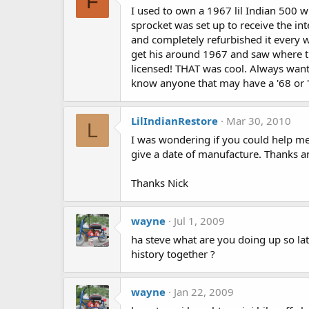
F
I used to own a 1967 lil Indian 500 w
sprocket was set up to receive the int
and completely refurbished it every w
get his around 1967 and saw where the
licensed! THAT was cool. Always want
know anyone that may have a '68 or '6
LilIndianRestore
Mar 30, 2010
L
I was wondering if you could help me 
give a date of manufacture. Thanks a
Thanks Nick
wayne
Jul 1, 2009
ha steve what are you doing up so late 
history together ?
wayne
Jan 22, 2009