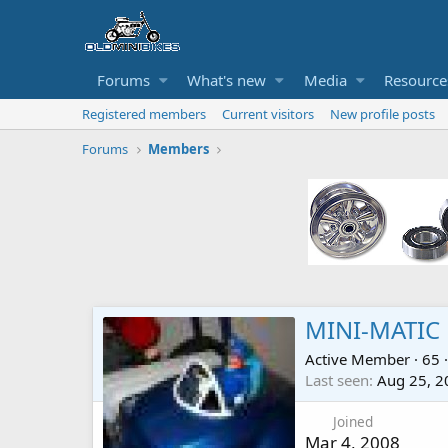
Forums
What's new
Media
Resource
Registered members
Current visitors
New profile posts
Forums
Members
MINI-MATIC
Active Member
·
65
·
Last seen
Aug 25, 2
Joined
Mar 4, 2008