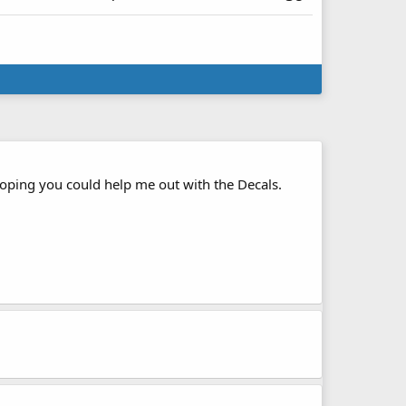
s hoping you could help me out with the Decals.