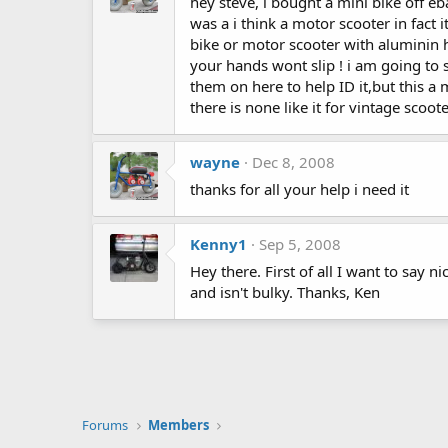
hey steve, i bought a mini bike off eb
was a i think a motor scooter in fact 
bike or motor scooter with aluminin
your hands wont slip ! i am going to s
them on here to help ID it,but this a m
there is none like it for vintage scoot
wayne
Dec 8, 2008
thanks for all your help i need it
Kenny1
Sep 5, 2008
Hey there. First of all I want to say 
and isn't bulky. Thanks, Ken
Forums
Members