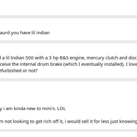
aurd you have lil indian
 a lil Indian 500 with a 3 hp B&S engine, mercury clutch and disc 
ceive the internal drum brake (which I eventually installed). I l
refurbished or not?
y i am kinda new to mini's. LOL
 not looking to get rich off it, i would sell it for less just knowi