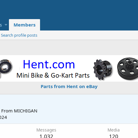
s
Members
Search profile posts
Parts from Hent on eBay
From
MICHIGAN
024
Messages
Media
1,032
120