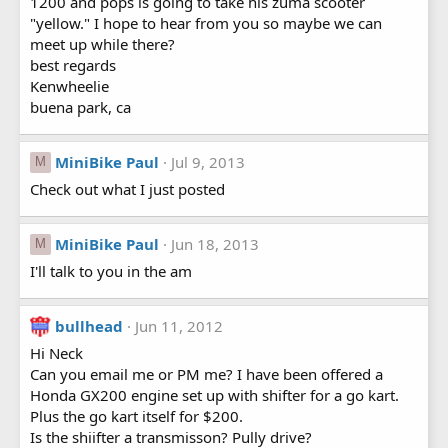
1200 and pops is going to take his zuma scooter
"yellow." I hope to hear from you so maybe we can
meet up while there?
best regards
Kenwheelie
buena park, ca
MiniBike Paul
Jul 9, 2013
M
Check out what I just posted
MiniBike Paul
Jun 18, 2013
M
I'll talk to you in the am
bullhead
Jun 11, 2012
Hi Neck
Can you email me or PM me? I have been offered a
Honda GX200 engine set up with shifter for a go kart.
Plus the go kart itself for $200.
Is the shiifter a transmisson? Pully drive?