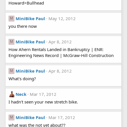
Howard>Bullhead
MiniBike Paul
May 12, 2012
M
you there now
MiniBike Paul
Apr 8, 2012
M
How Ahern Rentals Landed in Bankruptcy | ENR:
Engineering News Record | McGraw-Hill Construction
MiniBike Paul
Apr 8, 2012
M
What's doing?
Neck
Mar 17, 2012
I hadn't seen your new stretch bike.
MiniBike Paul
Mar 17, 2012
M
what was the not yet about??