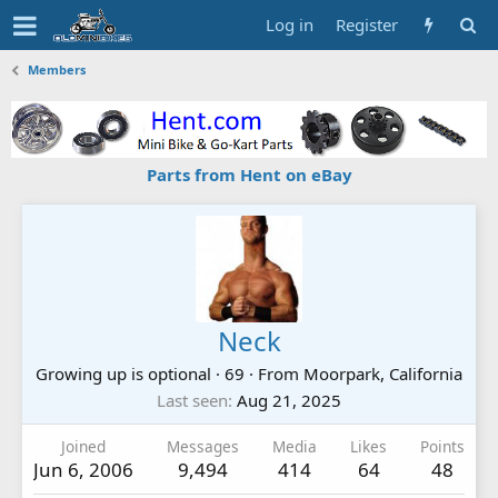
Log in
Register
Members
Parts from Hent on eBay
Neck
Growing up is optional
·
69
·
From
Moorpark, California
Last seen
Aug 21, 2025
Joined
Messages
Media
Likes
Points
Jun 6, 2006
9,494
414
64
48