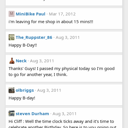
MiniBike Paul
Mar 17, 2012
M
i'm leaving for me shop in about 15 mins!!!
The_Ruppster_86
Aug 3, 2011
Happy B-Day!!
Neck
Aug 3, 2011
Thanks' Guys! I passed my physical today so I'm good
to go for another year, I think.
olbriggs
Aug 3, 2011
Happy B-day!
steven Durham
Aug 3, 2011
Hi Cliff : Well the time clock ticks away and it's time to
celebrate another Birthday. So here is to you going out