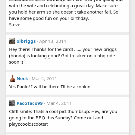
with the wife and celebrating a great day. Make sure
you hold her arm so she doesn't take another fall. So
have some good fun on your birthday.
Steve
olbriggs
Apr 13, 2011
Hey there! Thanks for the card! .......your new briggs
(honda) is looking good! Got to taker on a bbq ride
soon :)
Neck
Mar 4, 2011
Yes Paolo! I will be there I'll be a cookin.
PacoTaco99
Mar 4, 2011
Cliff!:smile: Thats a cool pic!:thumbsup: Hey, are you
going to the BBQ this Sunday? Come out and
play!:cool::scooter: