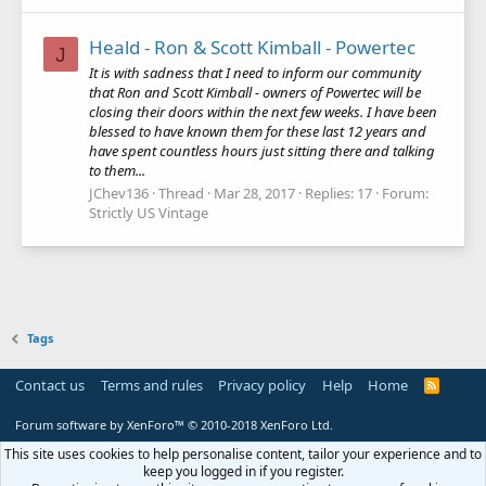
Heald - Ron & Scott Kimball - Powertec
J
It is with sadness that I need to inform our community
that Ron and Scott Kimball - owners of Powertec will be
closing their doors within the next few weeks. I have been
blessed to have known them for these last 12 years and
have spent countless hours just sitting there and talking
to them...
JChev136
Thread
Mar 28, 2017
Replies: 17
Forum:
Strictly US Vintage
Tags
Contact us
Terms and rules
Privacy policy
Help
Home
R
S
S
Forum software by XenForo™
© 2010-2018 XenForo Ltd.
This site uses cookies to help personalise content, tailor your experience and to
keep you logged in if you register.