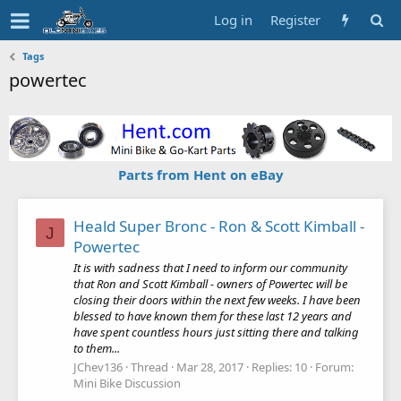
Log in
Register
Tags
powertec
Parts from Hent on eBay
Heald Super Bronc - Ron & Scott Kimball -
J
Powertec
It is with sadness that I need to inform our community
that Ron and Scott Kimball - owners of Powertec will be
closing their doors within the next few weeks. I have been
blessed to have known them for these last 12 years and
have spent countless hours just sitting there and talking
to them...
JChev136
Thread
Mar 28, 2017
Replies: 10
Forum:
Mini Bike Discussion