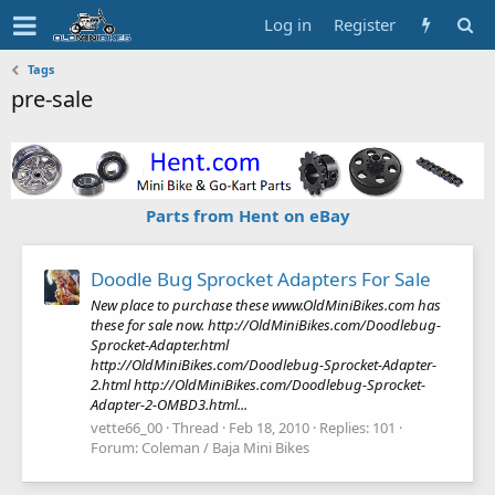
Log in
Register
Tags
pre-sale
Parts from Hent on eBay
Doodle Bug Sprocket Adapters For Sale
New place to purchase these www.OldMiniBikes.com has
these for sale now. http://OldMiniBikes.com/Doodlebug-
Sprocket-Adapter.html
http://OldMiniBikes.com/Doodlebug-Sprocket-Adapter-
2.html http://OldMiniBikes.com/Doodlebug-Sprocket-
Adapter-2-OMBD3.html...
vette66_00
Thread
Feb 18, 2010
Replies: 101
Forum:
Coleman / Baja Mini Bikes