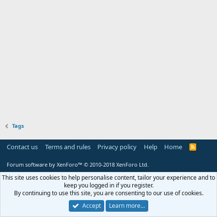
Tags
Contact us
Terms and rules
Privacy policy
Help
Home
R
S
S
Forum software by XenForo™
© 2010-2018 XenForo Ltd.
This site uses cookies to help personalise content, tailor your experience and to
keep you logged in if you register.
By continuing to use this site, you are consenting to our use of cookies.
Accept
Learn more…