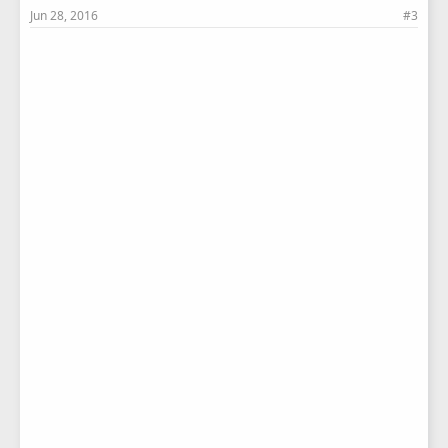
Jun 28, 2016
#3