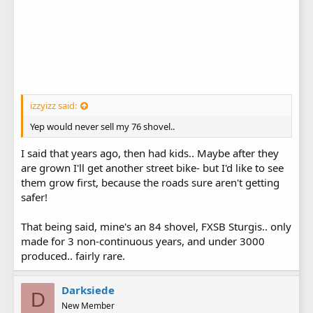
izzyizz said:
Yep would never sell my 76 shovel..
I said that years ago, then had kids.. Maybe after they
are grown I'll get another street bike- but I'd like to see
them grow first, because the roads sure aren't getting
safer!
That being said, mine's an 84 shovel, FXSB Sturgis.. only
made for 3 non-continuous years, and under 3000
produced.. fairly rare.
Darksiede
D
New Member