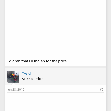
I'd grab that Lil Indian for the price
Twid
Active Member
Jun 28, 2016
#5