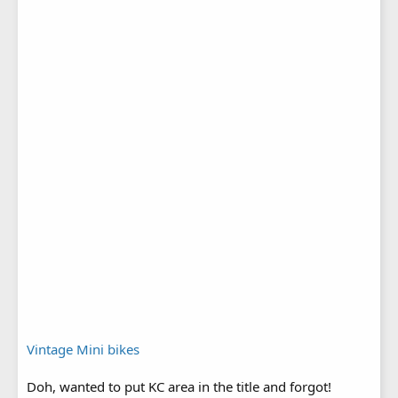
Vintage Mini bikes
Doh, wanted to put KC area in the title and forgot!