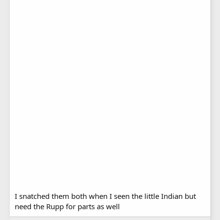
I snatched them both when I seen the little Indian but
need the Rupp for parts as well