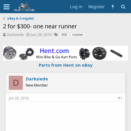
Log in
Register
eBay & Craigslist
2 for $300- one near runner
T
S
T
Darksiede
Jun 28, 2016
300
runner
h
t
a
r
a
g
e
r
s
a
t
d
d
Parts from Hent on eBay
s
a
t
t
a
e
Darksiede
D
r
New Member
t
e
r
Jun 28, 2016
#1