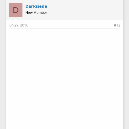
Darksiede
D
New Member
Jun 29, 2016
#12