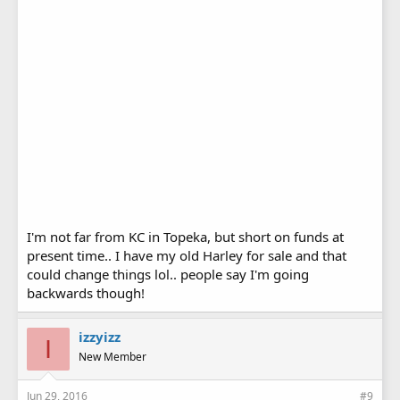
I'm not far from KC in Topeka, but short on funds at
present time.. I have my old Harley for sale and that
could change things lol.. people say I'm going
backwards though!
izzyizz
I
New Member
Jun 29, 2016
#9