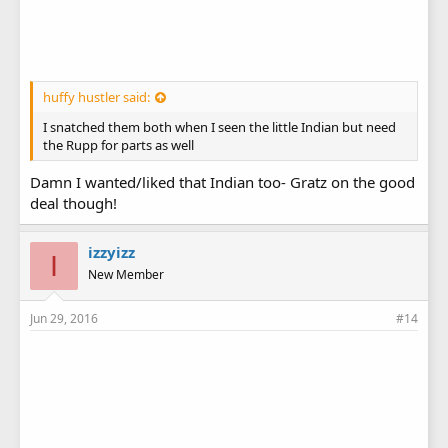
huffy hustler said:
I snatched them both when I seen the little Indian but need
the Rupp for parts as well
Damn I wanted/liked that Indian too- Gratz on the good
deal though!
izzyizz
I
New Member
Jun 29, 2016
#14