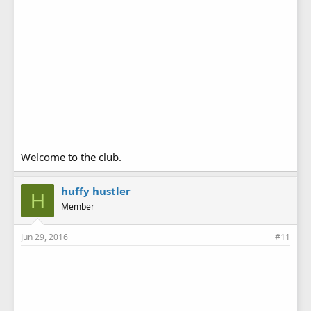
Welcome to the club.
huffy hustler
H
Member
Jun 29, 2016
#11