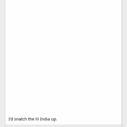
I'd snatch the lil India up.