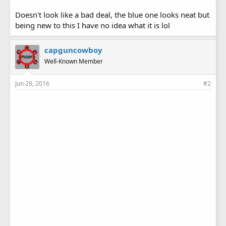
Doesn't look like a bad deal, the blue one looks neat but
being new to this I have no idea what it is lol
capguncowboy
Well-Known Member
Jun 28, 2016
#2