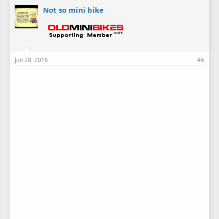
Not so mini bike
Jun 28, 2016
#6