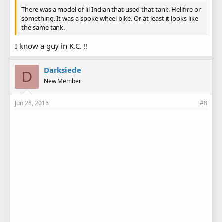
There was a model of lil Indian that used that tank. Hellfire or
something. It was a spoke wheel bike. Or at least it looks like
the same tank.
I know a guy in K.C. !!
Darksiede
D
New Member
Jun 28, 2016
#8