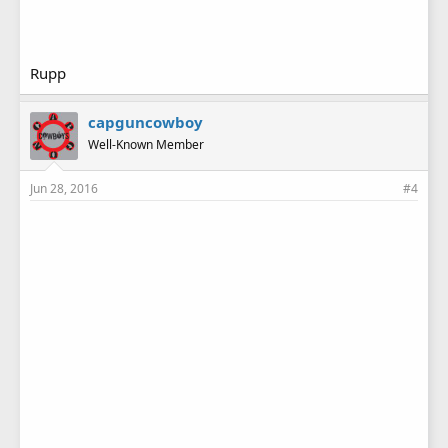
Rupp
capguncowboy
Well-Known Member
Jun 28, 2016
#4