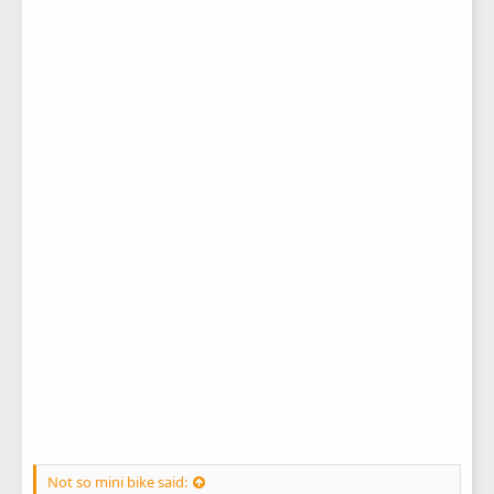
Not so mini bike said: