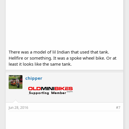
There was a model of lil Indian that used that tank.
Hellfire or something. It was a spoke wheel bike. Or at
least it looks like the same tank.
chipper
Jun 28, 2016
#7