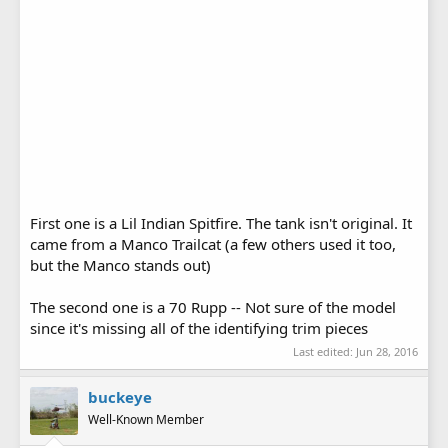
First one is a Lil Indian Spitfire. The tank isn't original. It
came from a Manco Trailcat (a few others used it too,
but the Manco stands out)
The second one is a 70 Rupp -- Not sure of the model
since it's missing all of the identifying trim pieces
Last edited:
Jun 28, 2016
buckeye
Well-Known Member