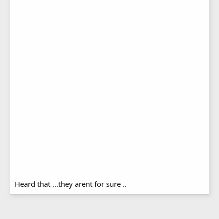
Heard that ...they arent for sure ..