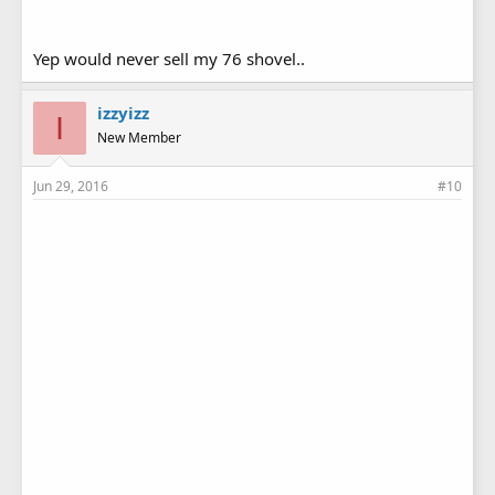
Yep would never sell my 76 shovel..
izzyizz
I
New Member
Jun 29, 2016
#10