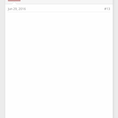
Jun 29, 2016
#13