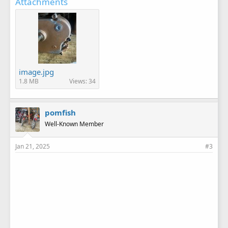
Attachments
image.jpg
1.8 MB
Views: 34
pomfish
Well-Known Member
Jan 21, 2025
#3