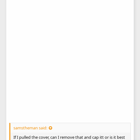
samstheman said:
If I pulled the cover, can I remove that and cap itt or is it best