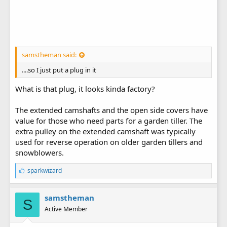
samstheman said:
....so I just put a plug in it
What is that plug, it looks kinda factory?
The extended camshafts and the open side covers have
value for those who need parts for a garden tiller. The
extra pulley on the extended camshaft was typically
used for reverse operation on older garden tillers and
snowblowers.
L
sparkwizard
i
k
e
samstheman
S
s
Active Member
: