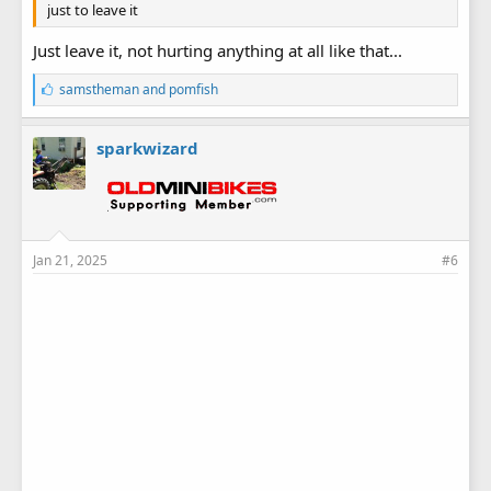
just to leave it
Just leave it, not hurting anything at all like that...
L
samstheman
and
pomfish
i
k
e
sparkwizard
s
:
Jan 21, 2025
#6