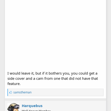
I would leave it, but if it bothers you, you could get a
side cover and a cam from one that did not have that
feature.
L
samstheman
i
k
e
Harquebus
s