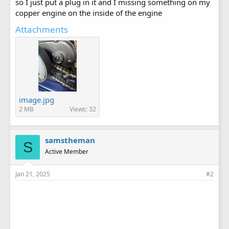
so I just put a plug in it and I missing something on my
copper engine on the inside of the engine
Attachments
image.jpg
2 MB
Views: 32
samstheman
S
Active Member
Jan 21, 2025
#2