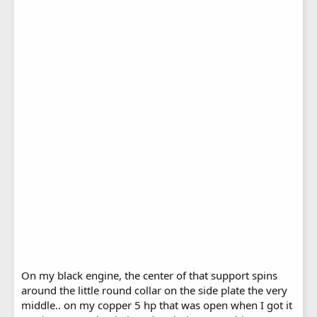
On my black engine, the center of that support spins
around the little round collar on the side plate the very
middle.. on my copper 5 hp that was open when I got it