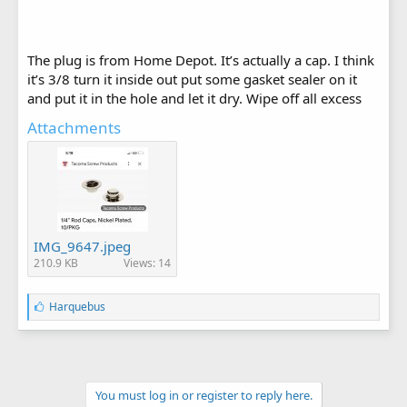
The plug is from Home Depot. It’s actually a cap. I think
it’s 3/8 turn it inside out put some gasket sealer on it
and put it in the hole and let it dry. Wipe off all excess
Attachments
IMG_9647.jpeg
210.9 KB
Views: 14
L
Harquebus
i
k
e
s
:
You must log in or register to reply here.