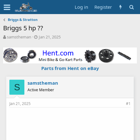
Log in
Register
Briggs & Stratton
Briggs 5 hp ??
T
S
samstheman
Jan 21, 2025
h
t
r
a
e
r
a
t
d
d
Parts from Hent on eBay
s
a
t
t
a
e
samstheman
S
r
Active Member
t
e
Jan 21, 2025
#1
r