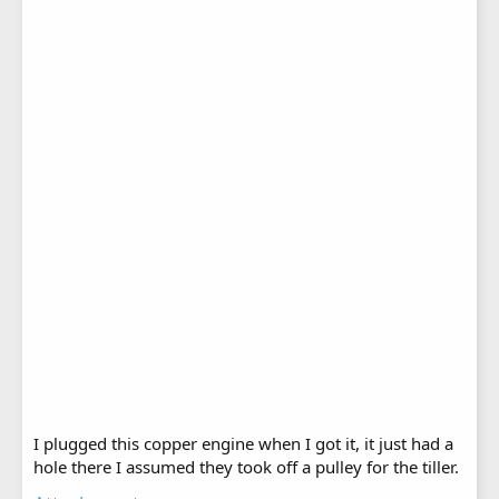
I plugged this copper engine when I got it, it just had a
hole there I assumed they took off a pulley for the tiller.