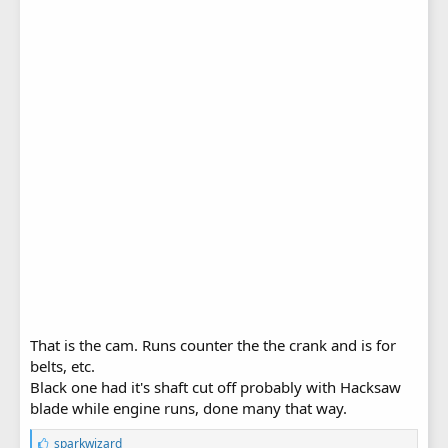
That is the cam. Runs counter the the crank and is for
belts, etc.
Black one had it's shaft cut off probably with Hacksaw
blade while engine runs, done many that way.
L
sparkwizard