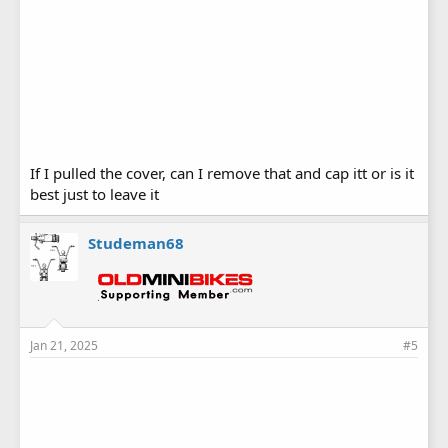
If I pulled the cover, can I remove that and cap itt or is it
best just to leave it
Studeman68
Jan 21, 2025
#5