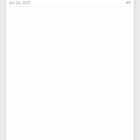
Jan 24, 2025
#8