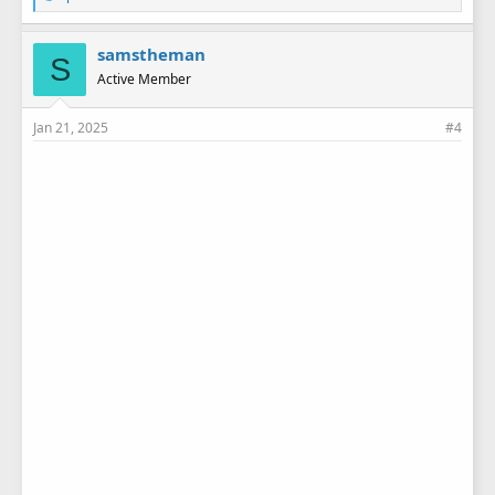
i
k
e
samstheman
S
s
Active Member
:
Jan 21, 2025
#4