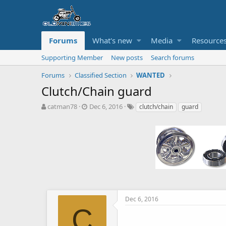
Forums
What's new
Media
Resource
Supporting Member
New posts
Search forums
Forums
Classified Section
WANTED
Clutch/Chain guard
T
S
T
catman78
Dec 6, 2016
clutch/chain
guard
h
t
a
r
a
g
e
r
s
a
t
d
d
s
a
t
t
a
e
r
t
Dec 6, 2016
e
C
r