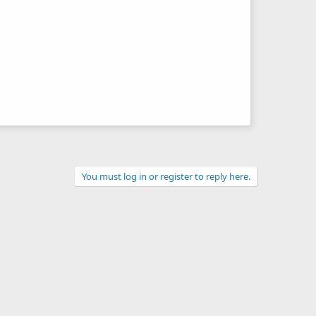
You must log in or register to reply here.