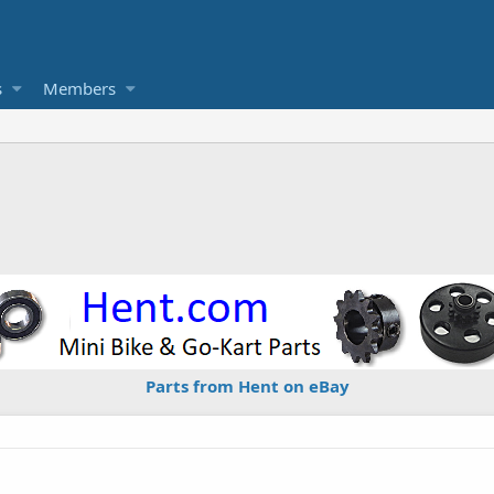
s
Members
Parts from Hent on eBay