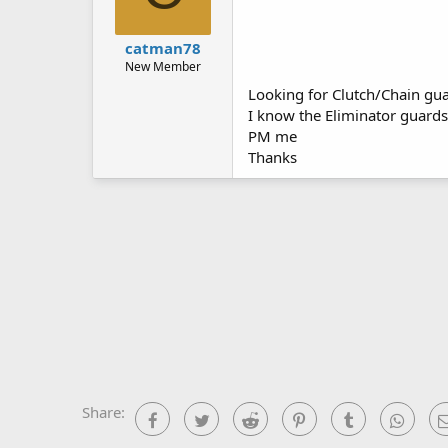
catman78
New Member
Looking for Clutch/Chain gua
I know the Eliminator guards
PM me
Thanks
Share:
Facebook
Twitter
Reddit
Pinterest
Tumblr
What