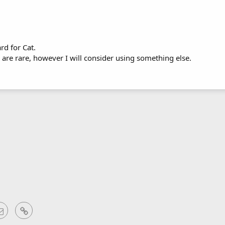
rd for Cat.
 are rare, however I will consider using something else.
sApp
Email
Link