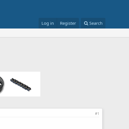
Log in
Register
Search
#1