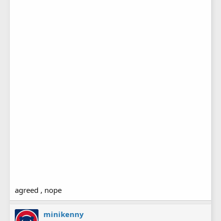
agreed , nope
minikenny