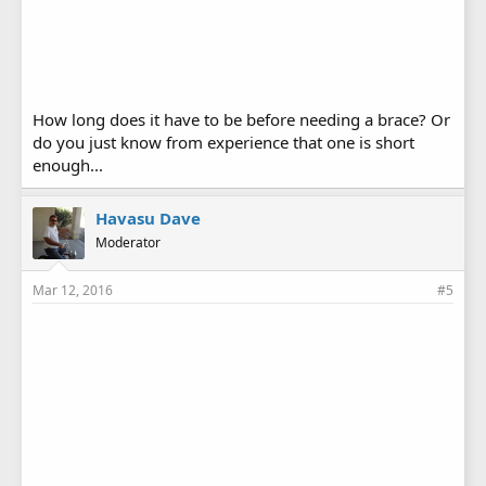
How long does it have to be before needing a brace? Or
do you just know from experience that one is short
enough...
Havasu Dave
Moderator
Mar 12, 2016
#5