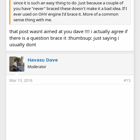
since it is such an easy thing to do. Just because a couple of
you have "never" braced these doesn't make it a bad idea. If I
ever used on OHV engine I'd brace it. More of a common
sense thing with me.
that post wasnt aimed at you dave !!!! i actually agree if
there is a question brace it :thumbsup: just saying i
usually dont
Havasu Dave
Moderator
Mar 13, 2016
#15