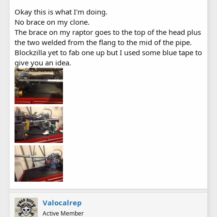
Okay this is what I'm doing.
No brace on my clone.
The brace on my raptor goes to the top of the head plus
the two welded from the flang to the mid of the pipe.
Blockzilla yet to fab one up but I used some blue tape to
give you an idea.
Valocalrep
Active Member