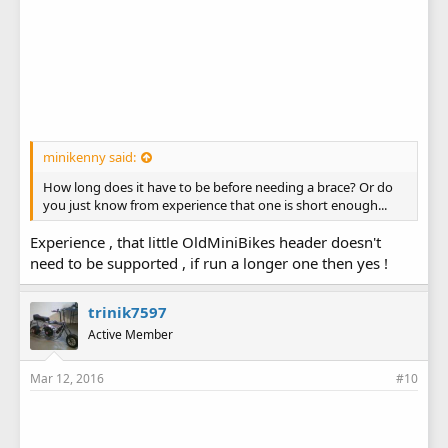
minikenny said:
How long does it have to be before needing a brace? Or do
you just know from experience that one is short enough...
Experience , that little OldMiniBikes header doesn't
need to be supported , if run a longer one then yes !
trinik7597
Active Member
Mar 12, 2016
#10