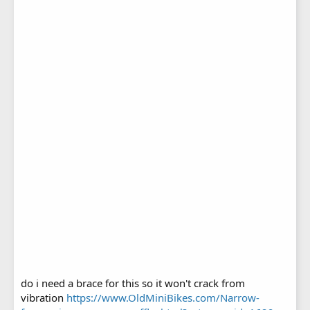
do i need a brace for this so it won't crack from
vibration
https://www.OldMiniBikes.com/Narrow-