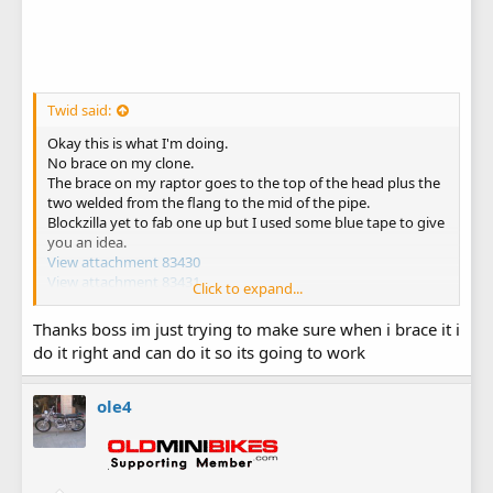
Twid said:
Okay this is what I'm doing.
No brace on my clone.
The brace on my raptor goes to the top of the head plus the
two welded from the flang to the mid of the pipe.
Blockzilla yet to fab one up but I used some blue tape to give
you an idea.
View attachment 83430
View attachment 83431
Click to expand...
View attachment 83432
Thanks boss im just trying to make sure when i brace it i
do it right and can do it so its going to work
ole4