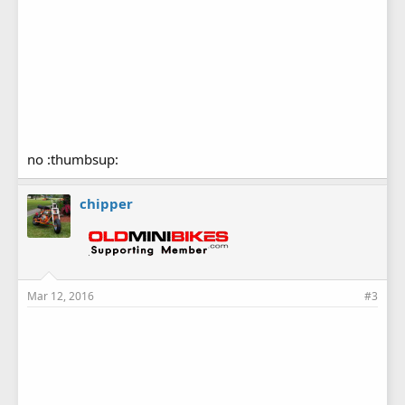
no :thumbsup:
chipper
Mar 12, 2016
#3