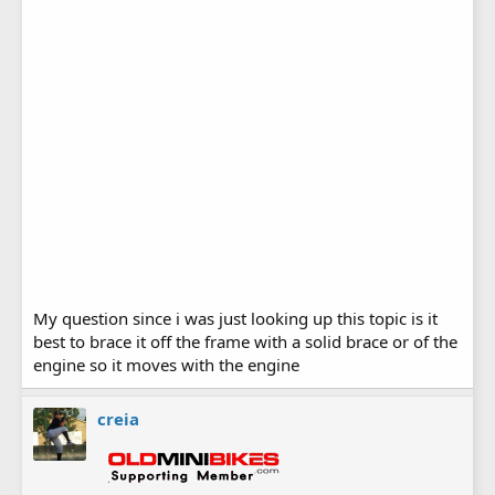
My question since i was just looking up this topic is it
best to brace it off the frame with a solid brace or of the
engine so it moves with the engine
creia