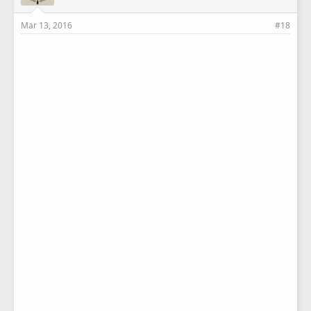
Mar 13, 2016
#18