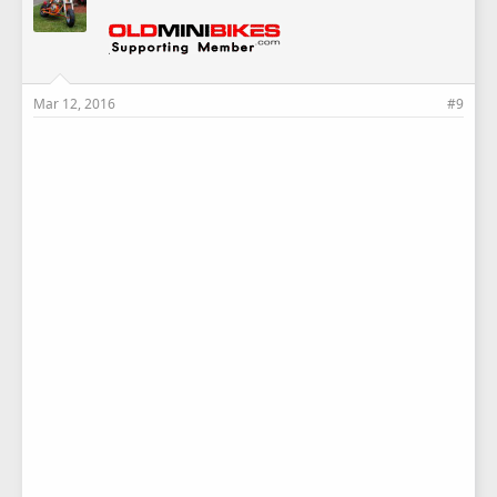
Mar 12, 2016
#9