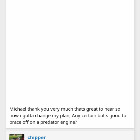
Michael thank you very much thats great to hear so
now i gotta change my plan, Any certain bolts good to
brace off on a predator engine?
chipper