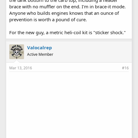
the tank bottom to the carb top, including a header
brace with no muffler on the end. I'm in brace-it mode.
Anyone who builds engines knows that an ounce of
prevention is worth a pound of cure.
For the new guy, a metric heli-coil kit is "sticker shock."
Valocalrep
Active Member
Mar 13, 2016
#16