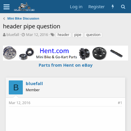
Log in
Register
Mini Bike Discussion
header pipe question
T
S
T
bluefall
Mar 12, 2016
header
pipe
question
h
t
a
r
a
g
e
r
s
a
t
d
d
Parts from Hent on eBay
s
a
t
t
a
e
r
bluefall
B
t
Member
e
r
Mar 12, 2016
#1