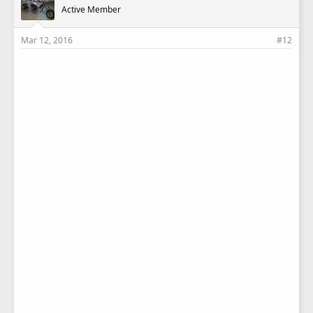
Active Member
Mar 12, 2016
#12