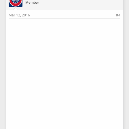
Member
Mar 12, 2016
#4