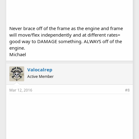
Never brace off of the frame as the engine and frame
will move/flex independently and at different rates=
good way to DAMAGE something. ALWAYS off of the
engine.
Michael
Valocalrep
Active Member
Mar 12, 2016
#8