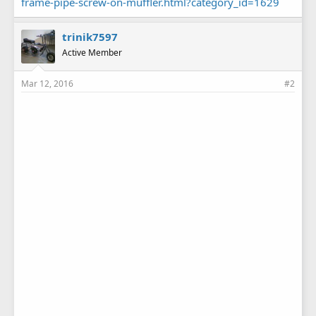
frame-pipe-screw-on-muffler.html?category_id=1629
trinik7597
Active Member
Mar 12, 2016
#2