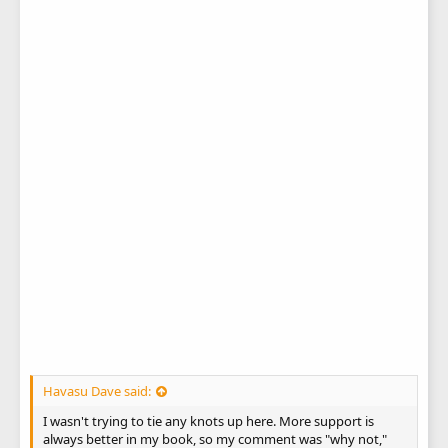
Havasu Dave said:
I wasn't trying to tie any knots up here. More support is
always better in my book, so my comment was "why not,"