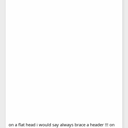
on a flat head i would say always brace a header !!! on