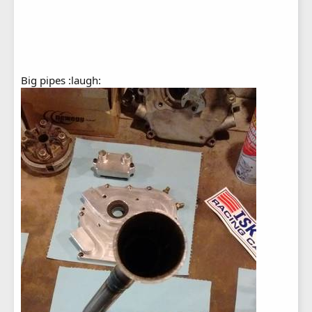
Big pipes :laugh: