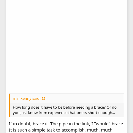
minikenny said:
How long does it have to be before needing a brace? Or do
you just know from experience that one is short enough...
If in doubt, brace it. The pipe in the link, I "would" brace.
It is such a simple task to accomplish, much, much