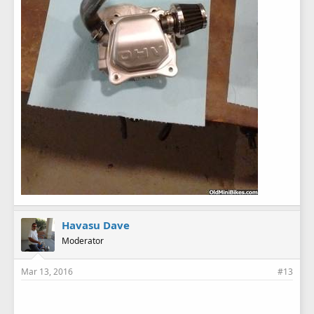
Havasu Dave
Moderator
Mar 13, 2016
#13