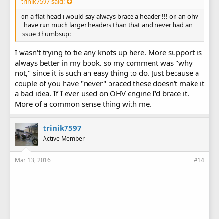
trinik7597 said:
on a flat head i would say always brace a header !!! on an ohv
i have run much larger headers than that and never had an
issue :thumbsup:
I wasn't trying to tie any knots up here. More support is
always better in my book, so my comment was "why
not," since it is such an easy thing to do. Just because a
couple of you have "never" braced these doesn't make it
a bad idea. If I ever used on OHV engine I'd brace it.
More of a common sense thing with me.
trinik7597
Active Member
Mar 13, 2016
#14