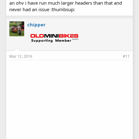
an ohv i have run much larger headers than that and
never had an issue :thumbsup:
chipper
Mar 12, 2016
#11