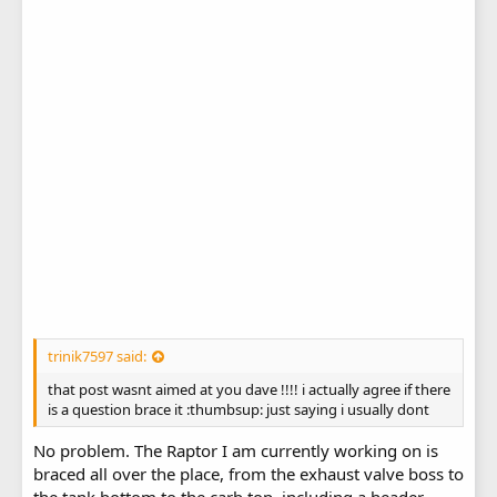
trinik7597 said:
that post wasnt aimed at you dave !!!! i actually agree if there
is a question brace it :thumbsup: just saying i usually dont
No problem. The Raptor I am currently working on is
braced all over the place, from the exhaust valve boss to