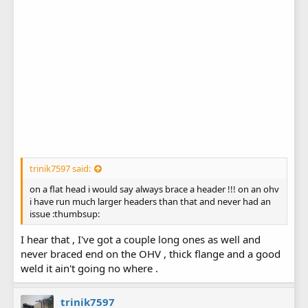
trinik7597 said:
on a flat head i would say always brace a header !!! on an ohv
i have run much larger headers than that and never had an
issue :thumbsup:
I hear that , I've got a couple long ones as well and
never braced end on the OHV , thick flange and a good
weld it ain't going no where .
trinik7597