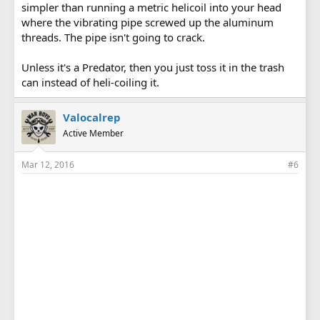
simpler than running a metric helicoil into your head
where the vibrating pipe screwed up the aluminum
threads. The pipe isn't going to crack.
Unless it's a Predator, then you just toss it in the trash
can instead of heli-coiling it.
Valocalrep
Active Member
Mar 12, 2016
#6