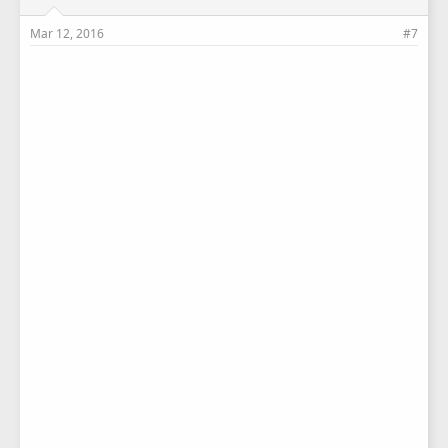
Mar 12, 2016
#7