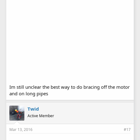
Im still unclear the best way to do bracing off the motor
and on long pipes
Twid
Active Member
Mar 13, 2016
#17