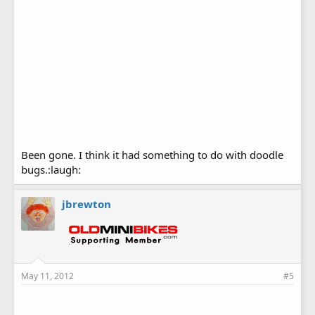
Been gone. I think it had something to do with doodle
bugs.:laugh:
jbrewton
May 11, 2012
#5