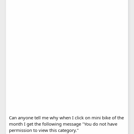
Can anyone tell me why when I click on mini bike of the
month I get the following message "You do not have
permission to view this category."