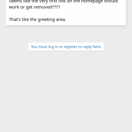
Seems like the very first link on the homepage should
work or get removed????
That's like the greeting area.
You must log in or register to reply here.