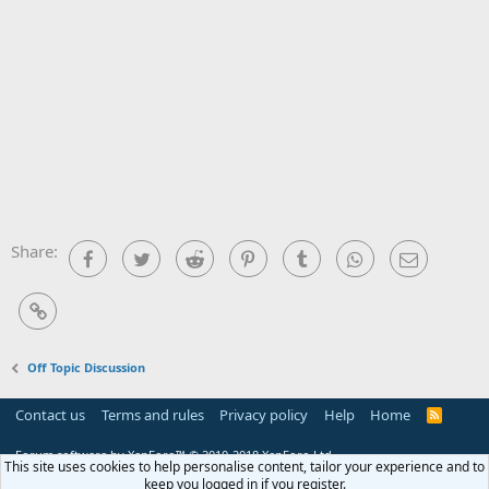
Share:
Facebook
Twitter
Reddit
Pinterest
Tumblr
WhatsApp
Email
Link
Off Topic Discussion
Contact us
Terms and rules
Privacy policy
Help
Home
R
S
S
Forum software by XenForo™
© 2010-2018 XenForo Ltd.
This site uses cookies to help personalise content, tailor your experience and to
keep you logged in if you register.