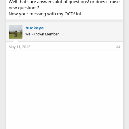
Well that sure answers alot of questions! or does it raise
new questions?
Now your messing with my OCD! lol
buckeye
Well-Known Member
May 11, 2012
#4