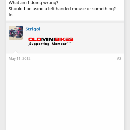
What am I doing wrong?
Should I be using a left handed mouse or something?
lol
Strigoi
May 11, 2012
#2