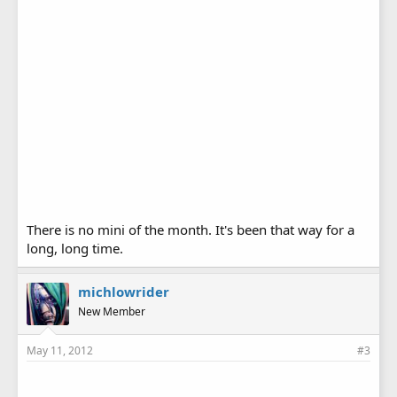
There is no mini of the month. It's been that way for a
long, long time.
michlowrider
New Member
May 11, 2012
#3