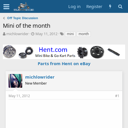
Log in
Register
Off Topic Discussion
Mini of the month
T
S
T
michlowrider
May 11, 2012
mini
month
h
t
a
r
a
g
e
r
s
a
t
d
d
Parts from Hent on eBay
s
a
t
t
a
e
michlowrider
r
New Member
t
e
r
May 11, 2012
#1