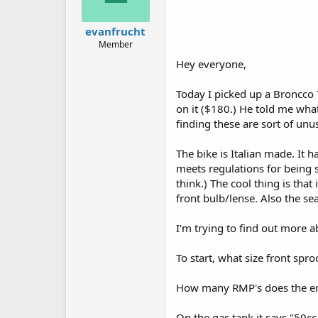
evanfrucht
Member
Hey everyone,
Today I picked up a Broncco 
on it ($180.) He told me what 
finding these are sort of unu
The bike is Italian made. It 
meets regulations for being s
think.) The cool thing is that 
front bulb/lense. Also the seat
I'm trying to find out more a
To start, what size front spro
How many RMP's does the e
On the gas tank it says "50cc