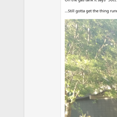
...Still gotta get the thing ru