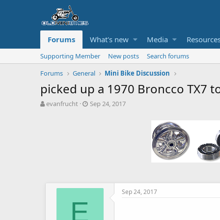
Forums
What's new
Media
Resource
Supporting Member
New posts
Search forums
Forums
General
Mini Bike Discussion
picked up a 1970 Broncco TX7 t
T
S
evanfrucht
Sep 24, 2017
h
t
r
a
e
r
a
t
d
d
s
a
t
t
a
e
r
t
Sep 24, 2017
e
E
r