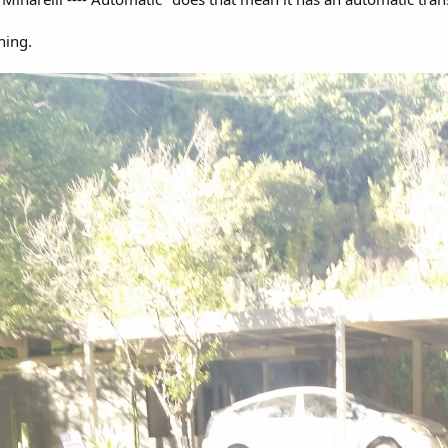
nning.