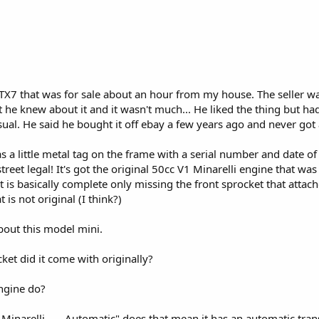
TX7 that was for sale about an hour from my house. The seller wa
he knew about it and it wasn't much... He liked the thing but had ju
sual. He said he bought it off ebay a few years ago and never got
has a little metal tag on the frame with a serial number and date o
treet legal! It's got the original 50cc V1 Minarelli engine that w
it is basically complete only missing the front sprocket that attaches
 is not original (I think?)
bout this model mini.
cket did it come with originally?
ngine do?
 Minarelli ---- Automatic" does that mean it has an automatic tra