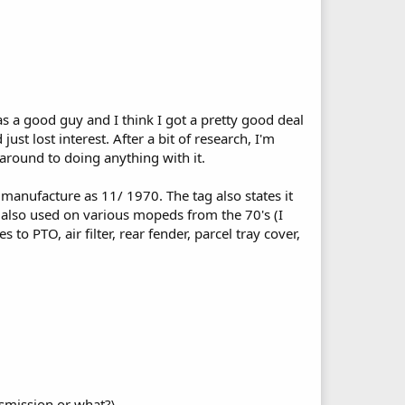
s a good guy and I think I got a pretty good deal
st lost interest. After a bit of research, I'm
 around to doing anything with it.
f manufacture as 11/ 1970. The tag also states it
as also used on various mopeds from the 70's (I
 to PTO, air filter, rear fender, parcel tray cover,
nsmission or what?\