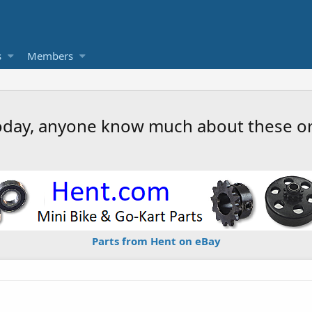
s
Members
oday, anyone know much about these o
Parts from Hent on eBay