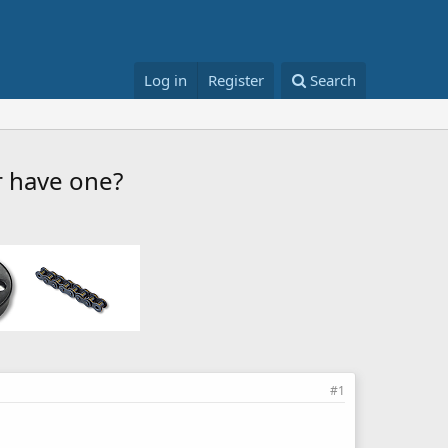
Log in
Register
Search
r have one?
#1