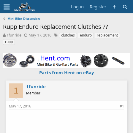
Log in
Register
Mini Bike Discussion
Rupp Enduro Replacement Clutches ??
T
S
T
1funride
May 17, 2016
clutches
enduro
replacement
h
t
a
rupp
r
a
g
e
r
s
a
t
d
d
s
a
Parts from Hent on eBay
t
t
a
e
r
1funride
t
1
Member
e
r
May 17, 2016
#1