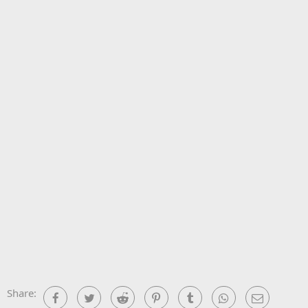
Share:
Facebook
Twitter
Reddit
Pinterest
Tumblr
WhatsApp
Email