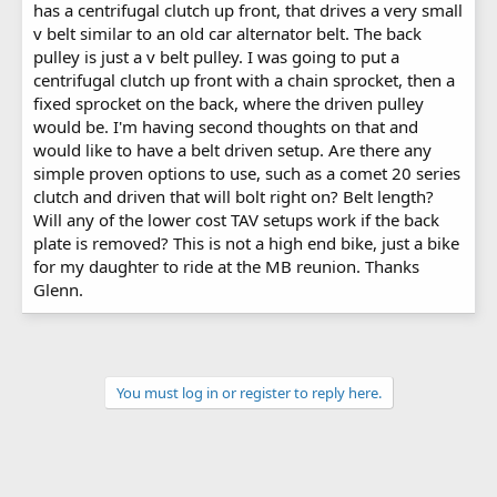
has a centrifugal clutch up front, that drives a very small
v belt similar to an old car alternator belt. The back
pulley is just a v belt pulley. I was going to put a
centrifugal clutch up front with a chain sprocket, then a
fixed sprocket on the back, where the driven pulley
would be. I'm having second thoughts on that and
would like to have a belt driven setup. Are there any
simple proven options to use, such as a comet 20 series
clutch and driven that will bolt right on? Belt length?
Will any of the lower cost TAV setups work if the back
plate is removed? This is not a high end bike, just a bike
for my daughter to ride at the MB reunion. Thanks
Glenn.
You must log in or register to reply here.