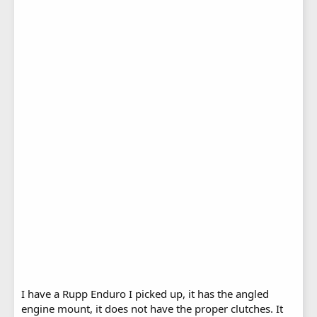
I have a Rupp Enduro I picked up, it has the angled
engine mount, it does not have the proper clutches. It