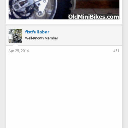
fistfullabar
Well-Known Member
Apr 25, 2014
#51