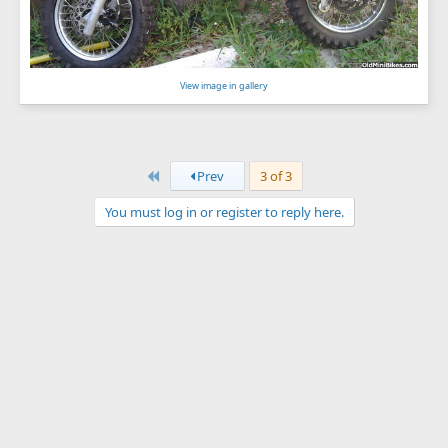
View image in gallery
First
Prev
3 of 3
You must log in or register to reply here.