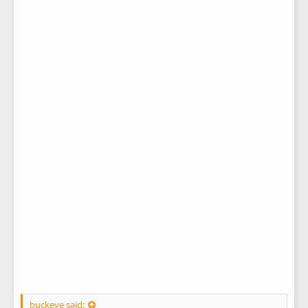
buckeye said: