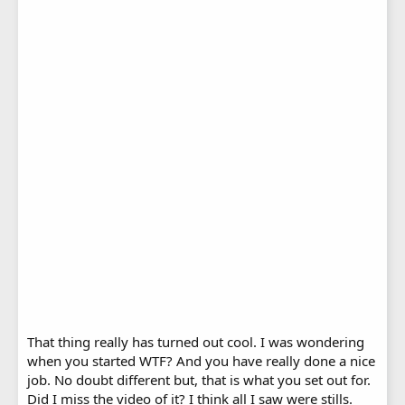
That thing really has turned out cool. I was wondering
when you started WTF? And you have really done a nice
job. No doubt different but, that is what you set out for.
Did I miss the video of it? I think all I saw were stills.