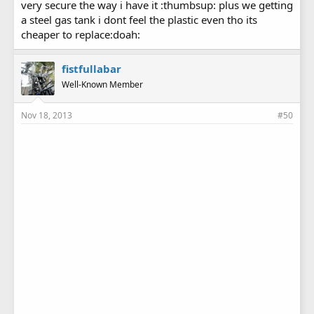
very secure the way i have it :thumbsup: plus we getting
a steel gas tank i dont feel the plastic even tho its
cheaper to replace:doah:
fistfullabar
Well-Known Member
Nov 18, 2013
#50