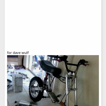
for dave wulf