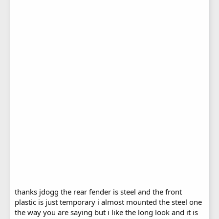
thanks jdogg the rear fender is steel and the front
plastic is just temporary i almost mounted the steel one
the way you are saying but i like the long look and it is