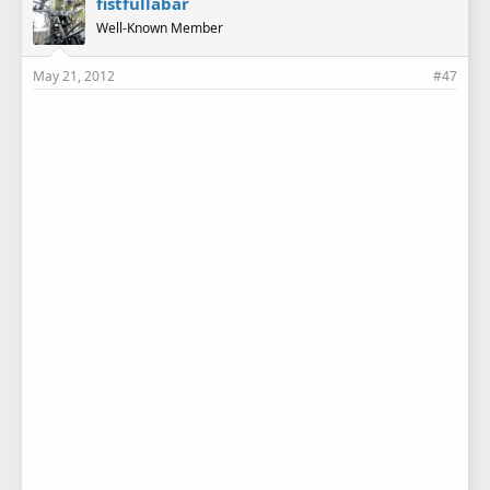
fistfullabar
Well-Known Member
May 21, 2012
#47