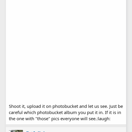
Shoot it, upload it on photobucket and let us see. Just be
careful which photobucket album you put it in. If it is in
the one with "those" pics everyone will see.:laugh: