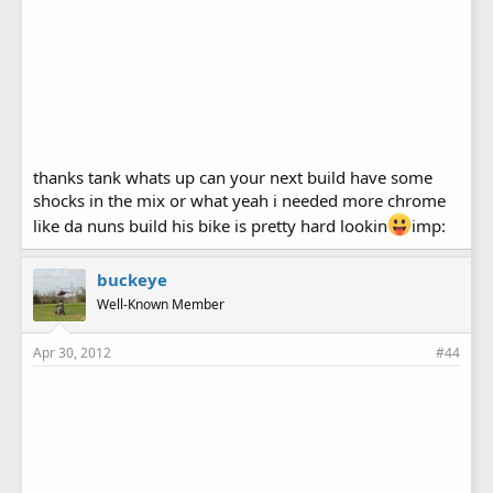
thanks tank whats up can your next build have some
shocks in the mix or what yeah i needed more chrome
like da nuns build his bike is pretty hard lookin
imp:
buckeye
Well-Known Member
Apr 30, 2012
#44