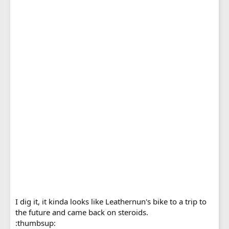
I dig it, it kinda looks like Leathernun's bike to a trip to
the future and came back on steroids.
:thumbsup: