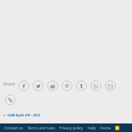
Share:
Facebook
Twitter
Reddit
Pinterest
Tumblr
WhatsApp
Email
Link
OMB Build Off - 2012
Contact us
Terms and rules
Privacy policy
Help
Home
R
S