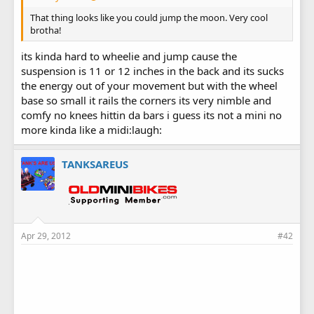
That thing looks like you could jump the moon. Very cool
brotha!
its kinda hard to wheelie and jump cause the
suspension is 11 or 12 inches in the back and its sucks
the energy out of your movement but with the wheel
base so small it rails the corners its very nimble and
comfy no knees hittin da bars i guess its not a mini no
more kinda like a midi:laugh:
TANKSAREUS
Apr 29, 2012
#42