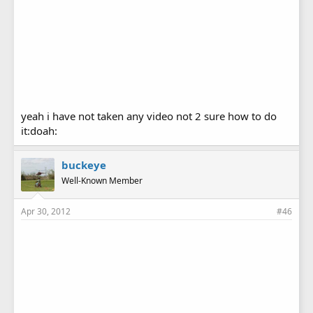
yeah i have not taken any video not 2 sure how to do
it:doah:
buckeye
Well-Known Member
Apr 30, 2012
#46