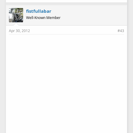
fistfullabar
Well-Known Member
Apr 30, 2012
#43