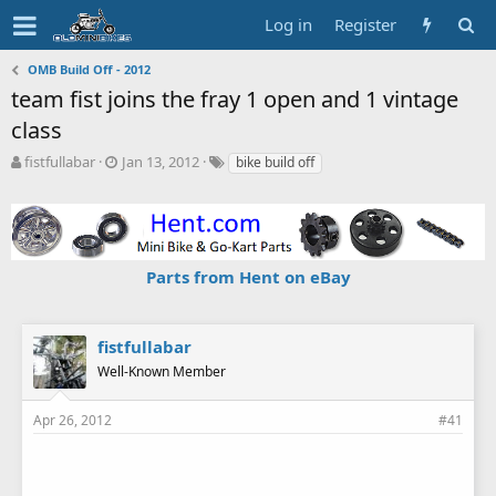
Log in
Register
OMB Build Off - 2012
team fist joins the fray 1 open and 1 vintage
class
T
S
T
fistfullabar
Jan 13, 2012
bike build off
h
t
a
r
a
g
e
r
s
a
t
d
d
Parts from Hent on eBay
s
a
t
t
a
e
r
fistfullabar
t
Well-Known Member
e
r
Apr 26, 2012
#41