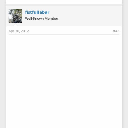
fistfullabar
Well-Known Member
Apr 30, 2012
#45