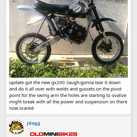
update got the new gx200 :laugh:gonna tear it down
and do it all over with welds and gussets on the pivot
point for the swing arm the holes are starting to ovalize
might break with all the power and suspension on there
now:scared:
jdogg