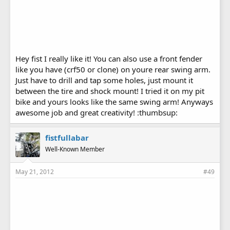
Hey fist I really like it! You can also use a front fender
like you have (crf50 or clone) on youre rear swing arm.
Just have to drill and tap some holes, just mount it
between the tire and shock mount! I tried it on my pit
bike and yours looks like the same swing arm! Anyways
awesome job and great creativity! :thumbsup:
fistfullabar
Well-Known Member
May 21, 2012
#49