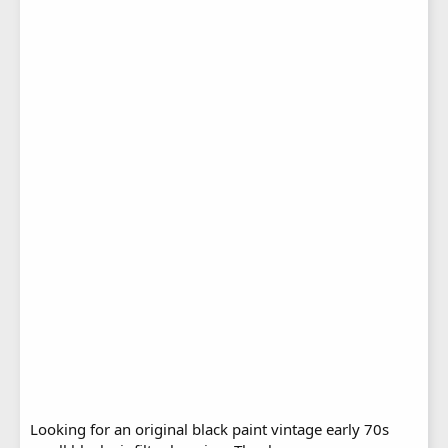
Looking for an original black paint vintage early 70s