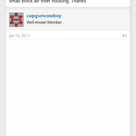
small block air filter housing. Thanks
capguncowboy
Well-Known Member
Jun 12, 2017
#2