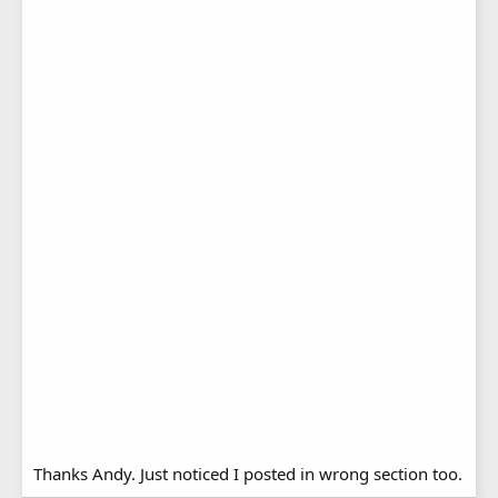
Thanks Andy. Just noticed I posted in wrong section too.