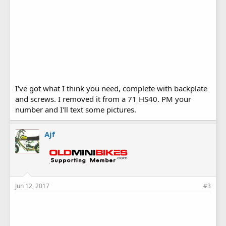
I've got what I think you need, complete with backplate
and screws. I removed it from a 71 HS40. PM your
number and I'll text some pictures.
Ajf
Jun 12, 2017
#3