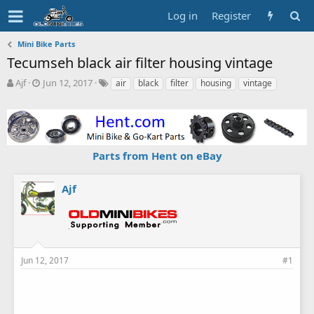
Log in
Register
Mini Bike Parts
Tecumseh black air filter housing vintage
T
S
T
Ajf
Jun 12, 2017
air
black
filter
housing
vintage
h
t
a
r
a
g
e
r
s
a
t
d
d
Parts from Hent on eBay
s
a
t
t
a
e
Ajf
r
t
e
r
Jun 12, 2017
#1