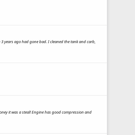
m 3 years ago had gone bad. I cleaned the tank and carb,
he money it was a steal! Engine has good compression and