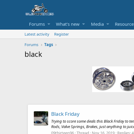
Forums
What's new
Media
Resource
Latest activity
Register
Forums
Tags
black
Black Friday
Trying to score some deals this Black Friday to te
Rods, Valve Springs, Brakes, just anything to juice 
09thirteen96
Thread
Nov 16, 2019
Replies: 4