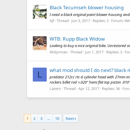
Black Tecumseh blower housing
I need a black original paint blower housing and/
Ajf
Thread
Jun 3, 2017
Replies: 2
Forum:
WA
WTB: Rupp Black Widow
Looking to buy a nice original bike. Unrestored o
Midyrman
Thread
Jun 1, 2017
Replies: 3
Fo
what mod should I do next? black
L
predator 212cc rtc-6 cylinder head with 27mm int
rockers billet rod +.020" hemi flat top piston .010
Latent
Thread
Apr 12, 2017
Replies: 36
For
1
2
3
…
10
Next