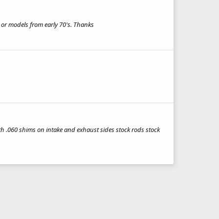
s or models from early 70's. Thanks
th .060 shims on intake and exhaust sides stock rods stock