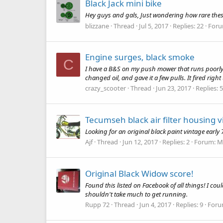
Black Jack mini bike
Hey guys and gals, Just wondering how rare thes
blizzane
Thread
Jul 5, 2017
Replies: 22
For
Engine surges, black smoke
C
I have a B&S on my push mower that runs poorly. 
changed oil, and gave it a few pulls. It fired righ
crazy_scooter
Thread
Jun 23, 2017
Replies: 5
Tecumseh black air filter housing 
Looking for an original black paint vintage early 
Ajf
Thread
Jun 12, 2017
Replies: 2
Forum:
Mi
Original Black Widow score!
Found this listed on Facebook of all things! I cou
shouldn't take much to get running.
Rupp 72
Thread
Jun 4, 2017
Replies: 9
Foru