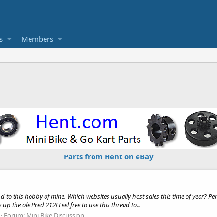
s
Members
Parts from Hent on eBay
nd to this hobby of mine. Which websites usually host sales this time of year? Per
up the ole Pred 212! Feel free to use this thread to...
Forum:
Mini Bike Discussion