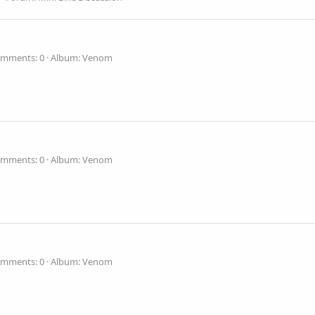
mments: 0
Album: Venom
mments: 0
Album: Venom
mments: 0
Album: Venom