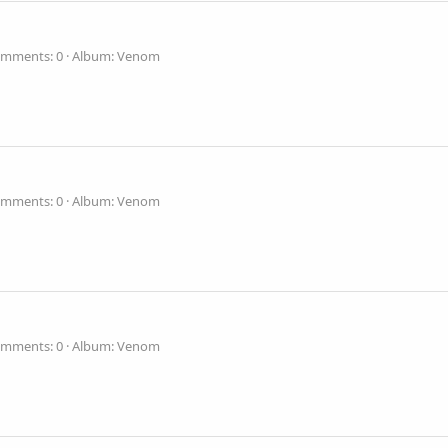
mments: 0
Album: Venom
mments: 0
Album: Venom
mments: 0
Album: Venom