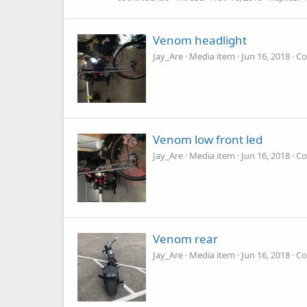
Venom headlight
Jay_Are
Media item
Jun 16, 2018
Co
Venom low front led
Jay_Are
Media item
Jun 16, 2018
Co
Venom rear
Jay_Are
Media item
Jun 16, 2018
Co