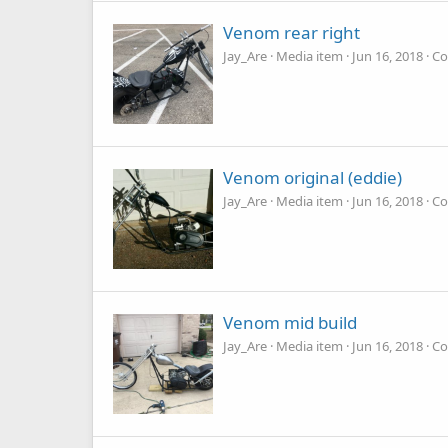
Venom rear right
Jay_Are
Media item
Jun 16, 2018
Co
Venom original (eddie)
Jay_Are
Media item
Jun 16, 2018
Co
Venom mid build
Jay_Are
Media item
Jun 16, 2018
Co