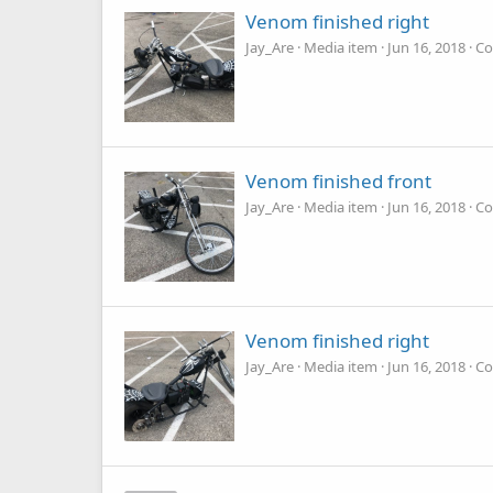
Venom finished right
Jay_Are
Media item
Jun 16, 2018
Co
Venom finished front
Jay_Are
Media item
Jun 16, 2018
Co
Venom finished right
Jay_Are
Media item
Jun 16, 2018
Co