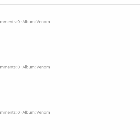
mments: 0
Album: Venom
mments: 0
Album: Venom
mments: 0
Album: Venom