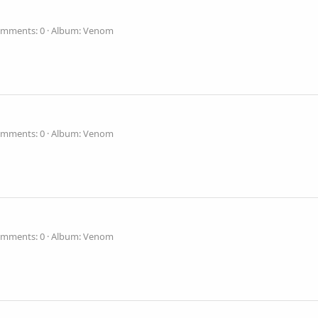
mments: 0
Album: Venom
mments: 0
Album: Venom
mments: 0
Album: Venom