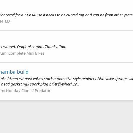
or recoil for a 71 hs40 so it needs to be curved top and can be from other year
NTED
r restored. Original engine. Thanks. Tom
rum:
Complete Mini Bikes
 mamba build
ake 25mm exhaust valves stock automotive style retainers 26lb valve springs wi
" head gasket ngk spark plug billet flywheel 32...
um:
Honda / Clone / Predator