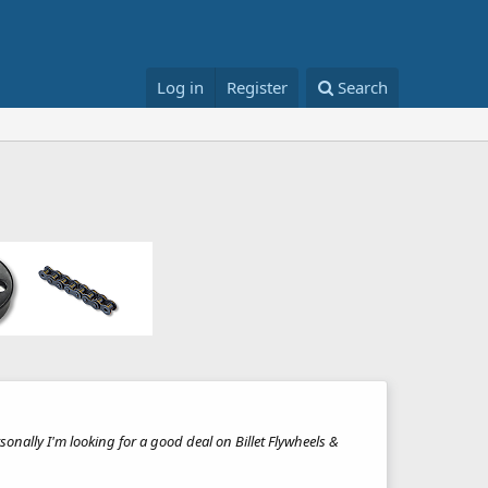
Log in
Register
Search
sonally I'm looking for a good deal on Billet Flywheels &