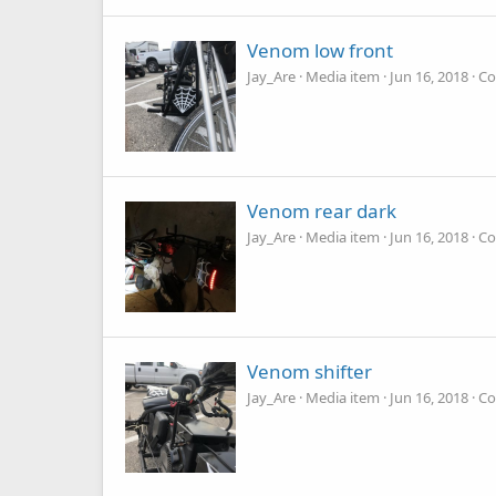
Venom low front
Jay_Are
Media item
Jun 16, 2018
Co
Venom rear dark
Jay_Are
Media item
Jun 16, 2018
Co
Venom shifter
Jay_Are
Media item
Jun 16, 2018
Co