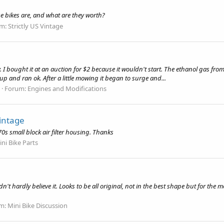
e bikes are, and what are they worth?
um:
Strictly US Vintage
I bought it at an auction for $2 because it wouldn't start. The ethanol gas fro
t up and ran ok. After a little mowing it began to surge and...
Forum:
Engines and Modifications
vintage
70s small block air filter housing. Thanks
ni Bike Parts
ldn't hardly believe it. Looks to be all original, not in the best shape but for t
m:
Mini Bike Discussion