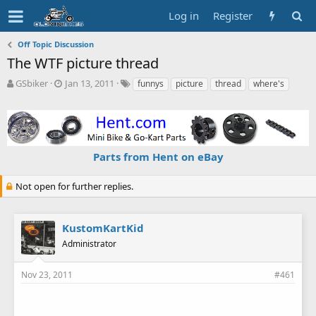
Log in
Register
Off Topic Discussion
The WTF picture thread
T
S
T
GSbiker
Jan 13, 2011
funnys
picture
thread
where's
h
t
a
r
a
g
e
r
s
a
t
d
d
Parts from Hent on eBay
s
a
t
t
a
e
Not open for further replies.
r
t
e
KustomKartKid
r
Administrator
Nov 23, 2011
#461