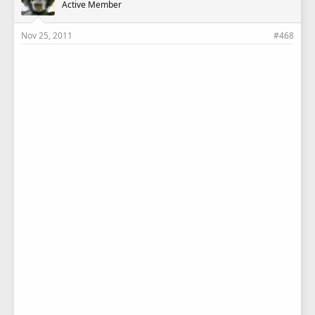
Active Member
Nov 25, 2011
#468