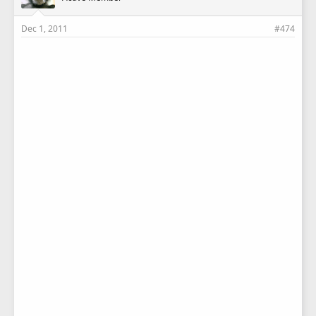
Dec 1, 2011
#474