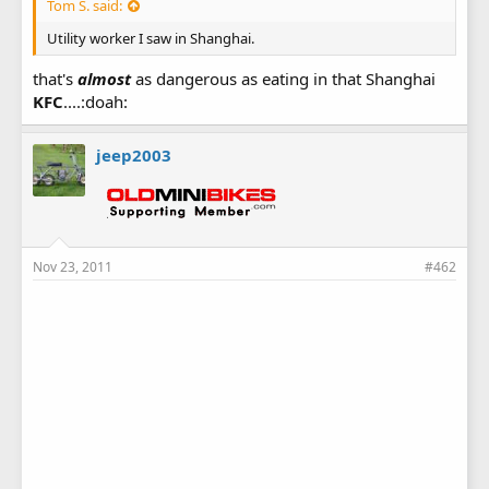
Tom S. said:
Utility worker I saw in Shanghai.
that's
almost
as dangerous as eating in that Shanghai
KFC
....:doah:
jeep2003
Nov 23, 2011
#462