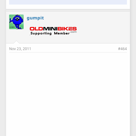
gumpit
Nov 23, 2011
#464