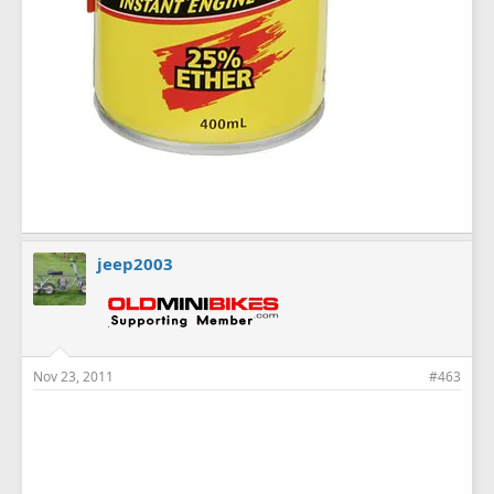
jeep2003
Nov 23, 2011
#463