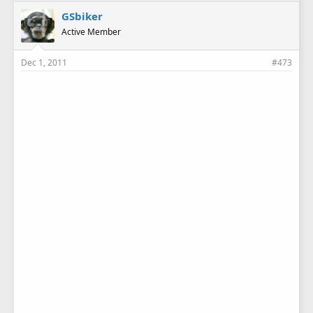
GSbiker
Active Member
Dec 1, 2011
#473