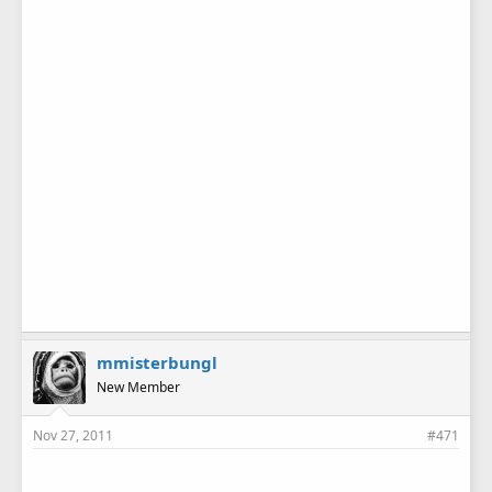
mmisterbungl
New Member
Nov 27, 2011
#471