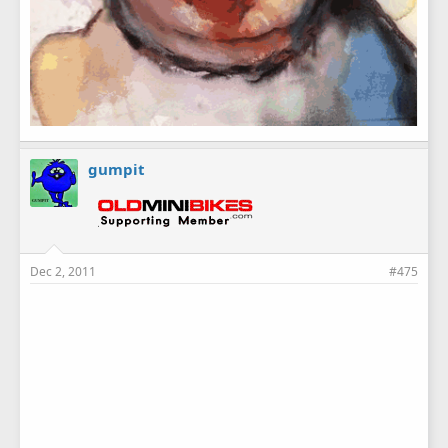
gumpit
Dec 2, 2011
#475