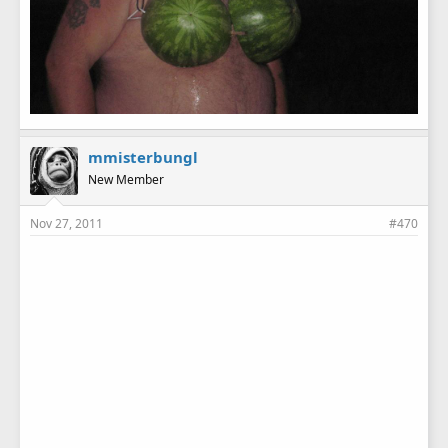
mmisterbungl
New Member
Nov 27, 2011
#470