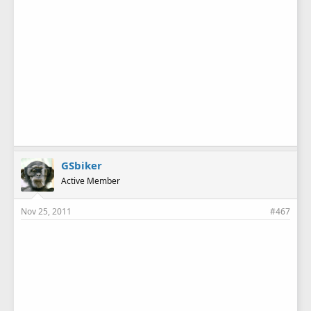
GSbiker
Active Member
Nov 25, 2011
#467