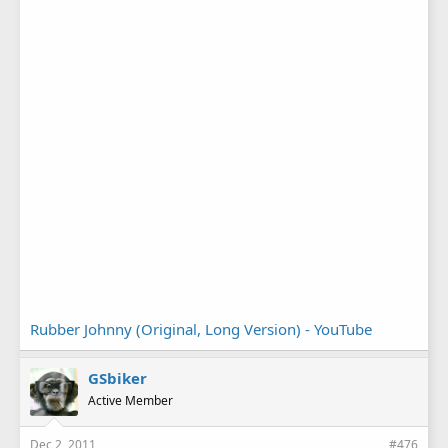
Rubber Johnny (Original, Long Version) - YouTube
GSbiker
Active Member
Dec 2, 2011
#476