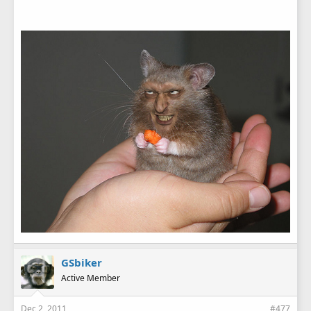
GSbiker
Active Member
Dec 2, 2011
#477