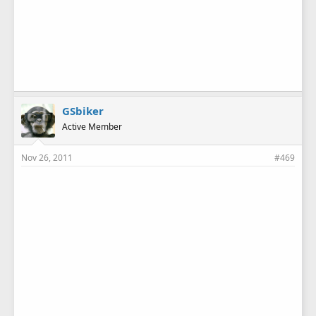
GSbiker
Active Member
Nov 26, 2011
#469