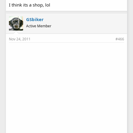
I think its a shop, lol
GSbiker
Active Member
Nov 24, 2011
#466