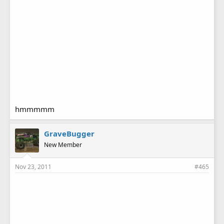
hmmmmm
GraveBugger
New Member
Nov 23, 2011
#465