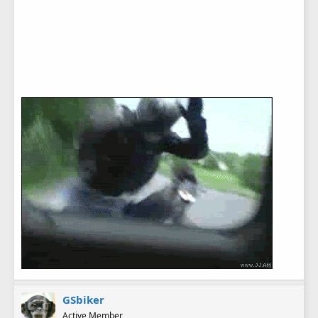
GSbiker
Active Member