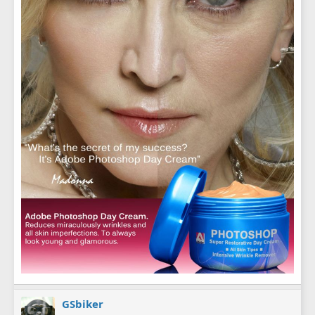
GSbiker