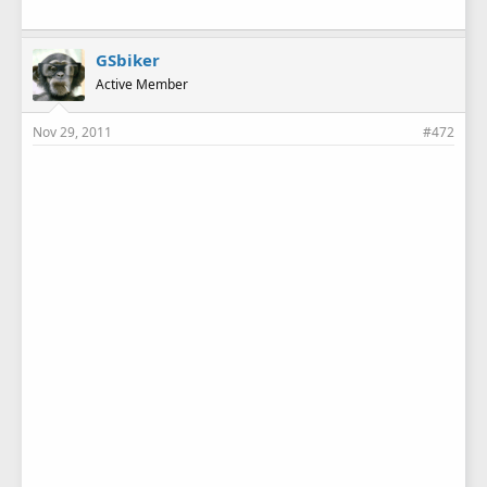
GSbiker
Active Member
Nov 29, 2011
#472