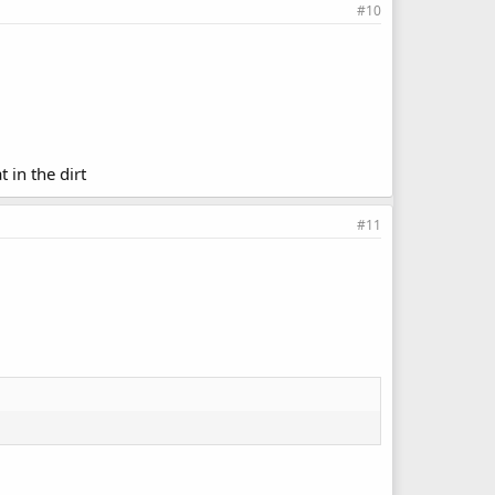
#10
 in the dirt
#11