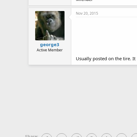
Nov 20, 2015
george3
Active Member
Usually posted on the tire. It
Share: