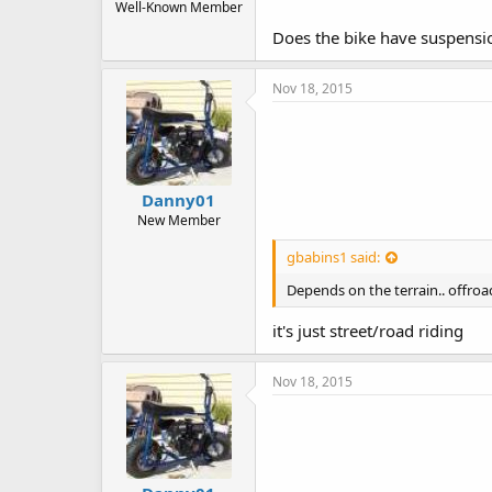
Well-Known Member
Does the bike have suspension
Nov 18, 2015
Danny01
New Member
gbabins1 said:
Depends on the terrain.. offroa
it's just street/road riding
Nov 18, 2015