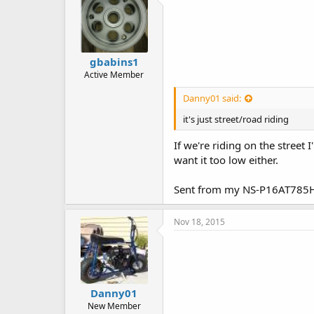
gbabins1
Active Member
Danny01 said:
it's just street/road riding
If we're riding on the street 
want it too low either.
Sent from my NS-P16AT785H
Nov 18, 2015
Danny01
New Member