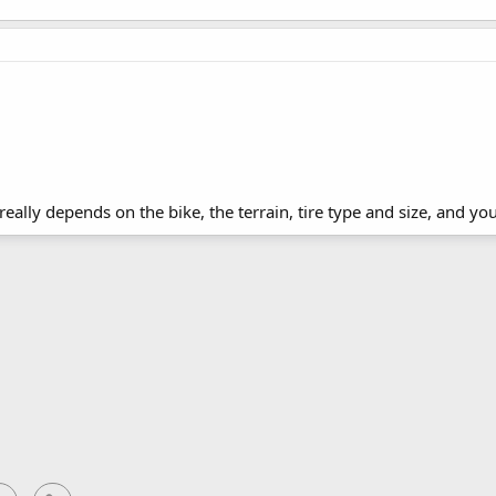
 really depends on the bike, the terrain, tire type and size, and you