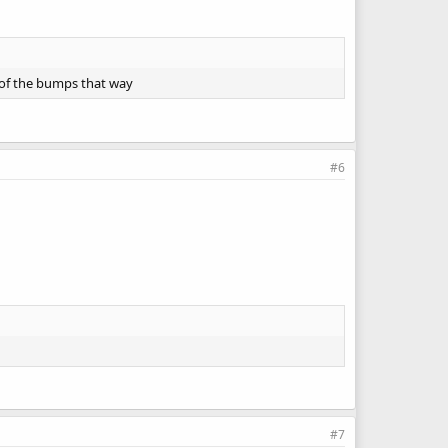
t of the bumps that way
#6
#7