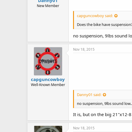
Danny01
New Member
capguncowboy said:
Does the bike have suspension? 
no suspension, 9lbs sound low
Nov 18, 2015
capguncowboy
Well-Known Member
Danny01 said:
no suspension, 9lbs sound low..
It is, but on the big 21"x12-8
Nov 18, 2015