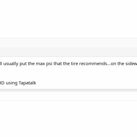
I'll usually put the max psi that the tire recommends...on the side
D using Tapatalk