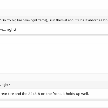
On my big tire bike (rigid frame), I run them at about 9 lbs. It absorbs a lo
... right?
. right?
 rear tire and the 22x8-8 on the front, it holds up well.