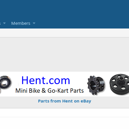
s
Members
Parts from Hent on eBay