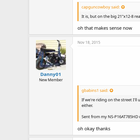
capguncowboy said:
It is, but on the big 21"x12-8 re
oh that makes sense now
Nov 18, 2015
Danny01
New Member
gbabins1 said:
If we're riding on the street I'
either.
Sent from my NS-P16AT785HD u
oh okay thanks