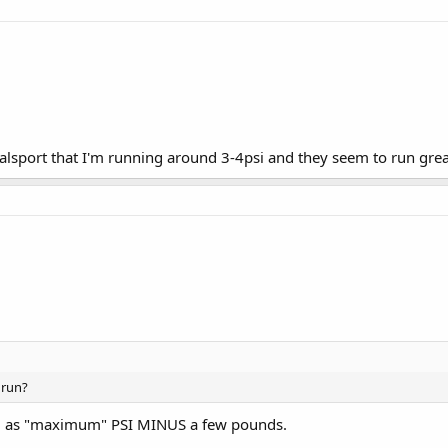
alsport that I'm running around 3-4psi and they seem to run great
 run?
all as "maximum" PSI MINUS a few pounds.