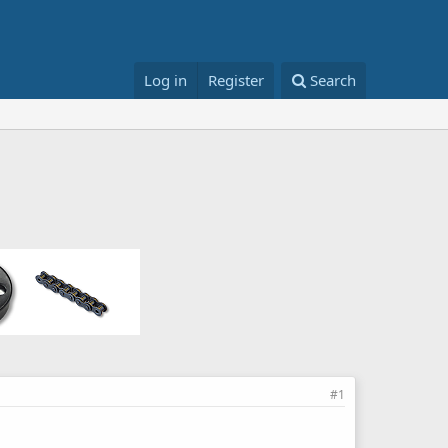
Log in
Register
Search
#1