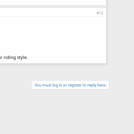
#12
r riding style.
You must log in or register to reply here.