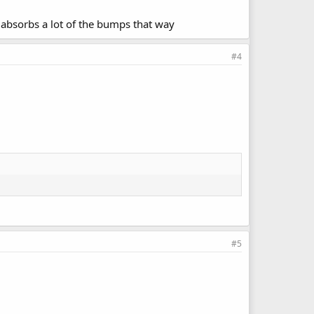
t absorbs a lot of the bumps that way
#4
#5