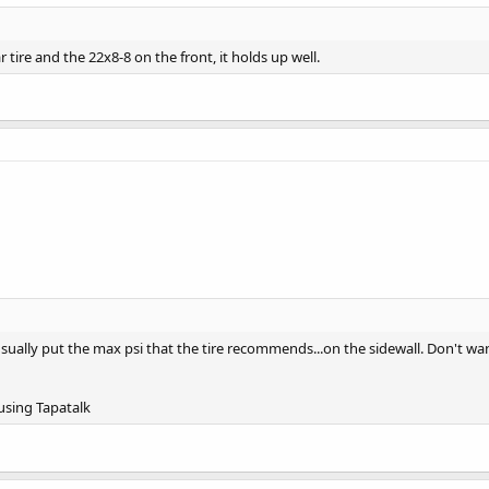
ar tire and the 22x8-8 on the front, it holds up well.
ll usually put the max psi that the tire recommends...on the sidewall. Don't w
sing Tapatalk