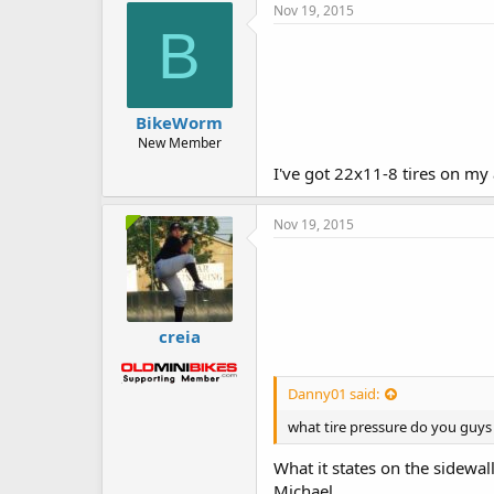
Nov 19, 2015
B
BikeWorm
New Member
I've got 22x11-8 tires on my 
Nov 19, 2015
creia
Danny01 said:
what tire pressure do you guys
What it states on the sidew
Michael