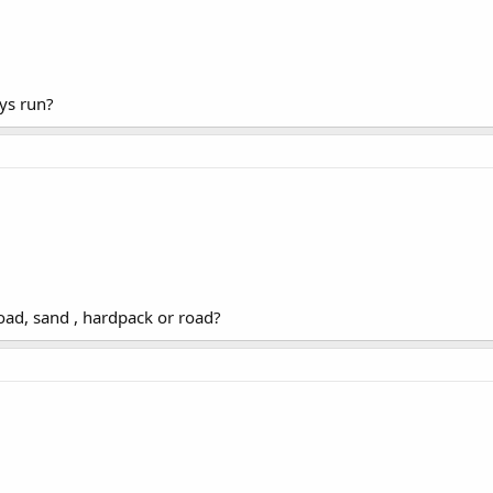
ys run?
road, sand , hardpack or road?