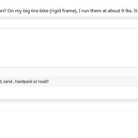
? On my big tire bike (rigid frame), I run them at about 9 lbs. I
d, sand , hardpack or road?