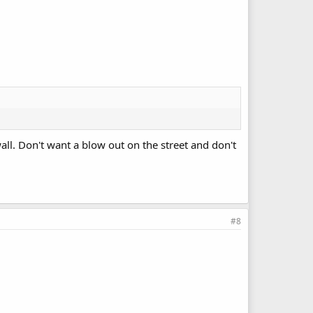
wall. Don't want a blow out on the street and don't
#8