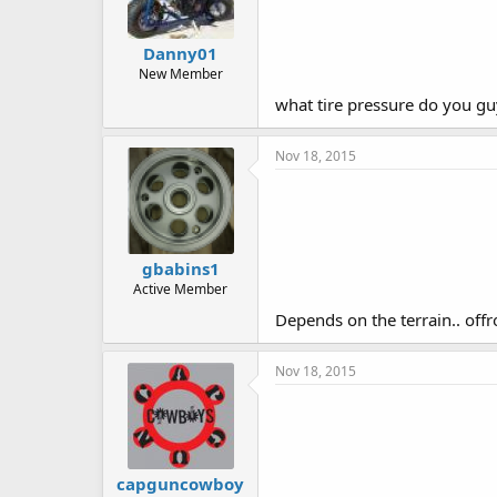
Danny01
New Member
what tire pressure do you gu
Nov 18, 2015
gbabins1
Active Member
Depends on the terrain.. off
Nov 18, 2015
capguncowboy