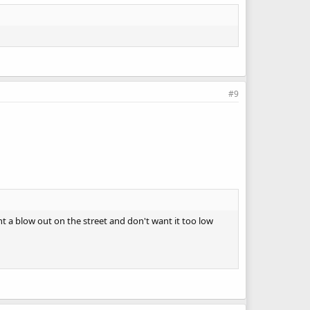
#9
ant a blow out on the street and don't want it too low