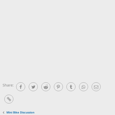
Share:
Facebook
Twitter
Reddit
Pinterest
Tumblr
WhatsApp
Email
Link
Mini Bike Discussion