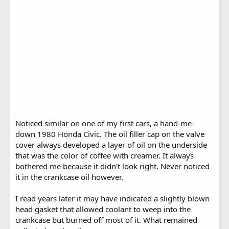
Noticed similar on one of my first cars, a hand-me-
down 1980 Honda Civic. The oil filler cap on the valve
cover always developed a layer of oil on the underside
that was the color of coffee with creamer. It always
bothered me because it didn't look right. Never noticed
it in the crankcase oil however.
I read years later it may have indicated a slightly blown
head gasket that allowed coolant to weep into the
crankcase but burned off most of it. What remained