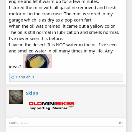
engine and let it warm up for a few minutes.
I stored the mini with all gasoline removed and fresh
motor oil in the crankcase. The mini is stored in my
garage which is as dry as a pop-corn fart.
When the oil was drained, it came out a yellow color.
The oil is still normal in lubrication and smells normal.
I've never seen this before.
I live in the desert. It is NOT water in the oil. I've seen
and smelled water in oil many times in my life. Any
ideas?
L
Harquebus
i
k
e
Skipp
s
:
Mar 9, 2025
#2