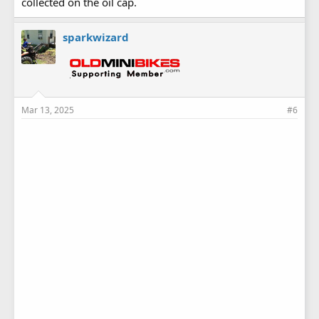
collected on the oil cap.
sparkwizard
Mar 13, 2025
#6