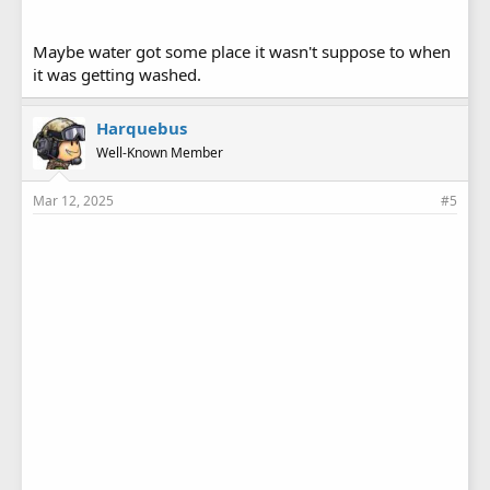
Maybe water got some place it wasn't suppose to when
it was getting washed.
Harquebus
Well-Known Member
Mar 12, 2025
#5