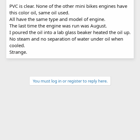
PVC is clear. None of the other mini bikes engines have
this color oil, same oil used.
All have the same type and model of engine.
The last time the engine was run was August.
I poured the oil into a lab glass beaker heated the oil up.
No steam and no separation of water under oil when
cooled.
Strange.
You must log in or register to reply here.