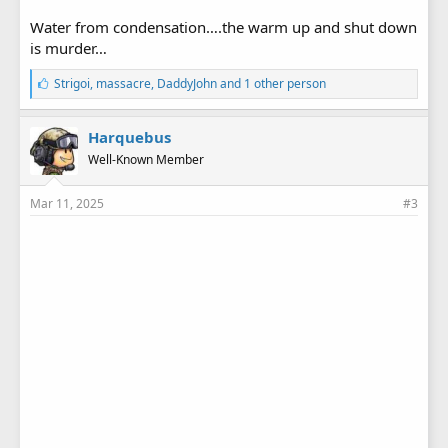
Water from condensation….the warm up and shut down
is murder…
L
Strigoi
,
massacre
,
DaddyJohn
and 1 other person
i
k
e
Harquebus
s
Well-Known Member
:
Mar 11, 2025
#3