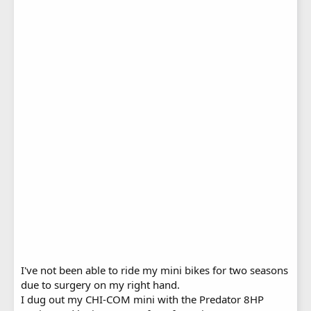
I've not been able to ride my mini bikes for two seasons
due to surgery on my right hand.
I dug out my CHI-COM mini with the Predator 8HP