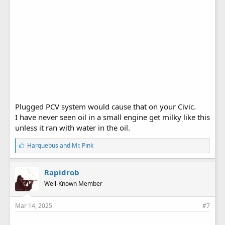
Plugged PCV system would cause that on your Civic.
I have never seen oil in a small engine get milky like this
unless it ran with water in the oil.
L
Harquebus
and
Mr. Pink
i
k
e
Rapidrob
s
Well-Known Member
:
Mar 14, 2025
#7