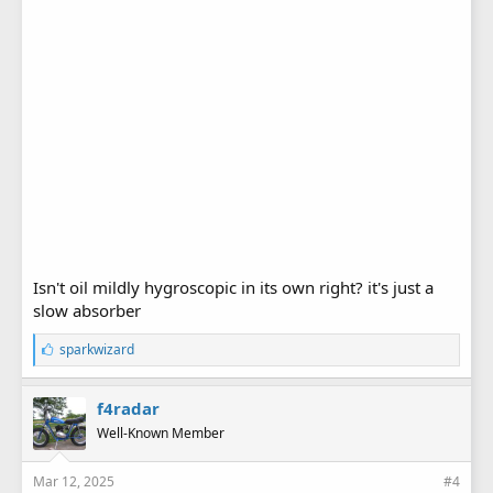
Isn't oil mildly hygroscopic in its own right? it's just a
slow absorber
L
sparkwizard
i
k
e
f4radar
s
Well-Known Member
:
Mar 12, 2025
#4