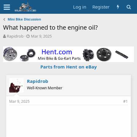
Log in
Register
Mini Bike Discussion
What happened to the engine oil?
T
S
Rapidrob
Mar 9, 2025
h
t
r
a
e
r
a
t
d
d
Parts from Hent on eBay
s
a
t
t
a
e
Rapidrob
r
Well-Known Member
t
e
Mar 9, 2025
#1
r