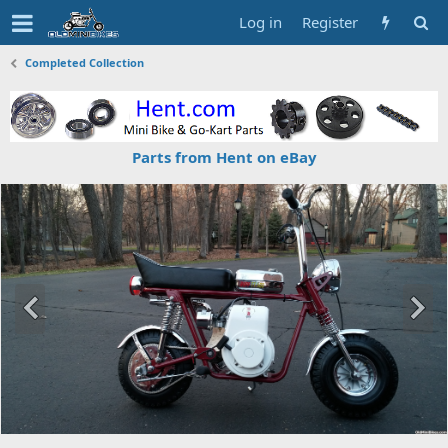
Log in
Register
Completed Collection
Parts from Hent on eBay