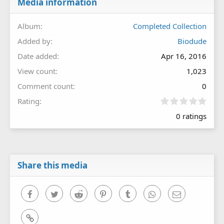
Media information
Album
Completed Collection
Added by
Biodude
Date added
Apr 16, 2016
View count
1,023
Comment count
0
0
Rating
.
0 ratings
0
0
s
t
a
r
Share this media
(
s
)
Facebook
Twitter
Reddit
Pinterest
Tumblr
WhatsApp
Email
Link