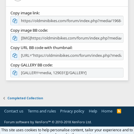
Copy image link
Copy image BB code
Copy URL BB code with thumbnail
Copy GALLERY BB code
Completed Collection
Contact us
Terms and rules
Privacy policy
Help
Home
R
S
S
Forum software by XenForo™
© 2010-2018 XenForo Ltd.
This site uses cookies to help personalise content, tailor your experience and to