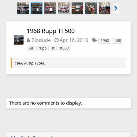
1968 Rupp TT500
Biodude
Apr 16, 2016
1968
500
68
rupp
tt
tt500
1968 Rupp TT500
There are no comments to display.