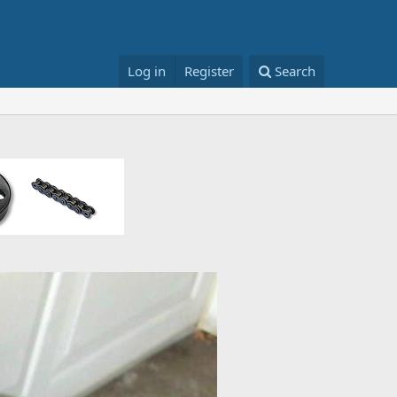
Log in
Register
Search