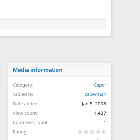
Media information
Category
Caper
Added by
caperman
Date added
Jan 8, 2008
View count
1,437
Comment count
1
0
Rating
.