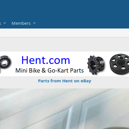
s
Members
Parts from Hent on eBay