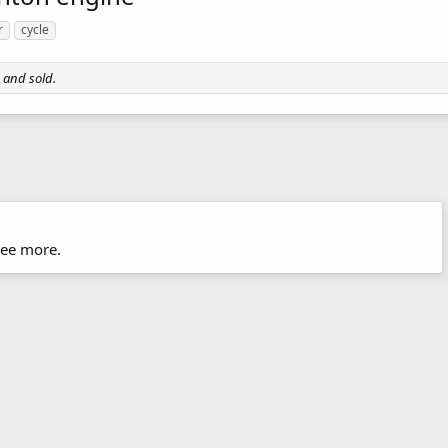
r
cycle
 and sold.
hree more.