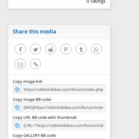
0 ratings
0
0
s
t
a
r
Share this media
(
s
)
Facebook
Twitter
Reddit
Pinterest
Tumblr
WhatsApp
Email
Link
Copy image link
Copy image BB code
Copy URL BB code with thumbnail
Copy GALLERY BB code