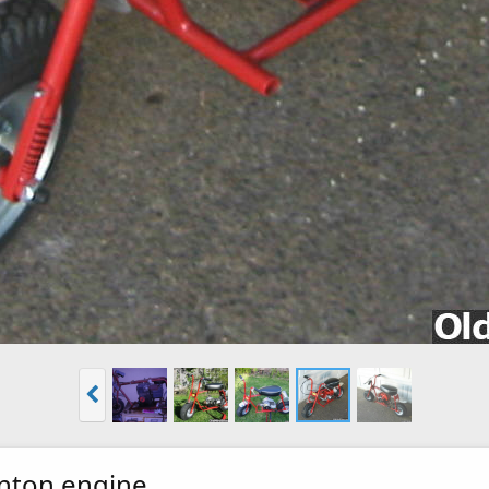
inton engine