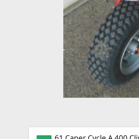
61 Caper Cycle A 400 Cl