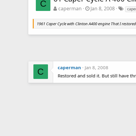
C
caperman
Jan 8, 2008
cape
1961 Caper Cycle with Clinton A400 engine That I restored
caperman
Jan 8, 2008
C
Restored and sold it. But still have t