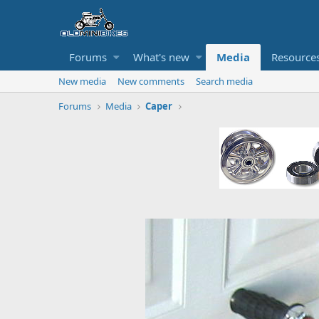
Forums
What's new
Media
Resource
New media
New comments
Search media
Forums
Media
Caper