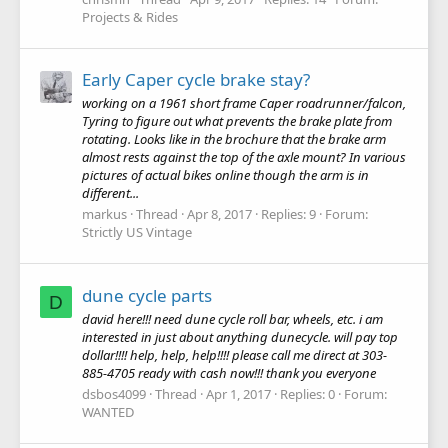
Projects & Rides
Early Caper cycle brake stay?
working on a 1961 short frame Caper roadrunner/falcon,
Tyring to figure out what prevents the brake plate from
rotating. Looks like in the brochure that the brake arm
almost rests against the top of the axle mount? In various
pictures of actual bikes online though the arm is in
different...
markus
Thread
Apr 8, 2017
Replies: 9
Forum:
Strictly US Vintage
dune cycle parts
D
david here!!! need dune cycle roll bar, wheels, etc. i am
interested in just about anything dunecycle. will pay top
dollar!!!! help, help, help!!!! please call me direct at 303-
885-4705 ready with cash now!!! thank you everyone
dsbos4099
Thread
Apr 1, 2017
Replies: 0
Forum:
WANTED