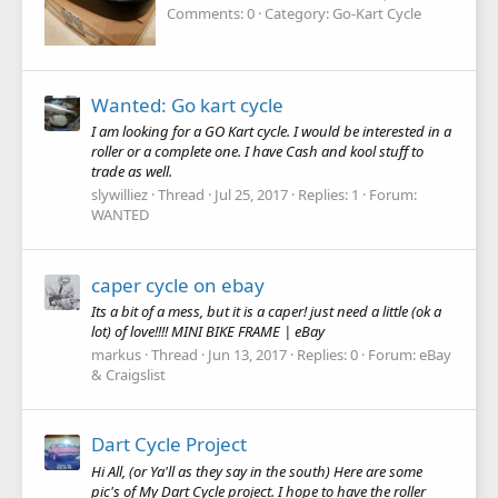
Comments: 0
Category: Go-Kart Cycle
Wanted: Go kart cycle
I am looking for a GO Kart cycle. I would be interested in a
roller or a complete one. I have Cash and kool stuff to
trade as well.
slywilliez
Thread
Jul 25, 2017
Replies: 1
Forum:
WANTED
caper cycle on ebay
Its a bit of a mess, but it is a caper! just need a little (ok a
lot) of love!!!! MINI BIKE FRAME | eBay
markus
Thread
Jun 13, 2017
Replies: 0
Forum:
eBay
& Craigslist
Dart Cycle Project
Hi All, (or Ya'll as they say in the south) Here are some
pic's of My Dart Cycle project. I hope to have the roller