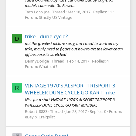
models came with Go Power...
Taco Loco Joe
Thread
Mar 18, 2017
Replies: 11
Forum:
Strictly US Vintage
trike - dune cycle?
D
not the greatest picture sorry, but i need to work on my
trike, mainly need to figure out how to get the lower chain
off because its stretched
DannyDodge
Thread
Feb 14, 2017
Replies: 4
Forum:
What is it?
VINTAGE 1970'S ALSPORT TRISPORT 3
R
WHEELER DUNE CYCLE GO KART Trike
Nice for a start VINTAGE 1970'S ALSPORT TRISPORT 3
WHEELER DUNE CYCLE GO KART MINIBIKE
Robertt8883
Thread
Jan 28, 2017
Replies: 0
Forum:
eBay & Craigslist