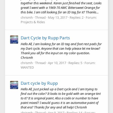
together this weekend. Karen just finished the seat, Looks
great! I went with a 1969-70 AMC Bittersweet Orange for
this bike. I am still looking for an ID tag for it? Thanks...
chrismh
Thread
May 13, 2017
Replies: 2
Forum:
Projects & Rides
Dart Cycle by Rupp Parts
Hello All, I am looking for an ID tag and foot rest pads for
my Dart cycle. Anyone that can help please let me know?
Thank you all for the input on my color question.
Chrismh
chrismh
Thread
Apr 10, 2017
Replies: 5
Forum:
WANTED
Dart cycle by Rupp
Hello All, Just picked up a Dart cycle and I am trying to
find out the color? It looks to be gold with an orange tint
to it? It is original paint. Also a code or number to have
paint mixed? I would guess it is an automotive paint of
that era? Thanks for any and all help! Chrismh
chrismh
Thread
Apr 9, 2017
Replies: 14
Forum: