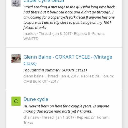
Caper Cycle Decal
I tried sending a message to the guy who long time back
had these but it bounced back and didn't go through, I
am looking for a caper cycle fork decal If anyone has one
to spare as I am pretty close to paint stage on my 1961
falcon. thanks
markus
Thread
Jan 8, 2017
Replies: 6
Forum:
WANTED
Glenn Baine - GOKART CYCLE - (Vintage
Class)
i bought this summer ( GOKART CYCLE)
glenn baine
Thread
Jan 4, 2017
Replies: 74
Forum:
OMB Build Off - 2017
Dune cycle
C
Hi, Havent been on here for a couple years. Is anyone
making dunecycle repo parts yet ? Thanks.
chainsaw
Thread
Jan 1, 2017
Replies: 27
Forum:
Trikes