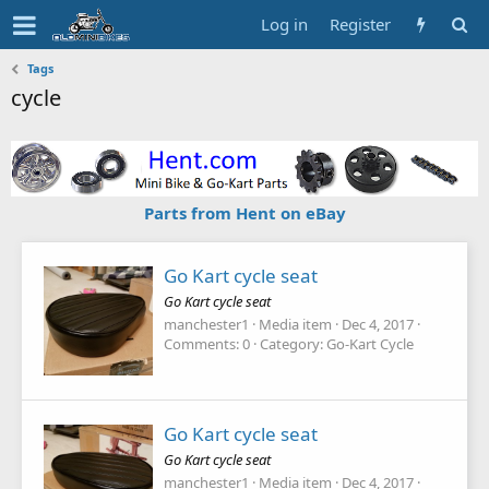
Log in
Register
Tags
cycle
Parts from Hent on eBay
Go Kart cycle seat
Go Kart cycle seat
manchester1
Media item
Dec 4, 2017
Comments: 0
Category: Go-Kart Cycle
Go Kart cycle seat
Go Kart cycle seat
manchester1
Media item
Dec 4, 2017