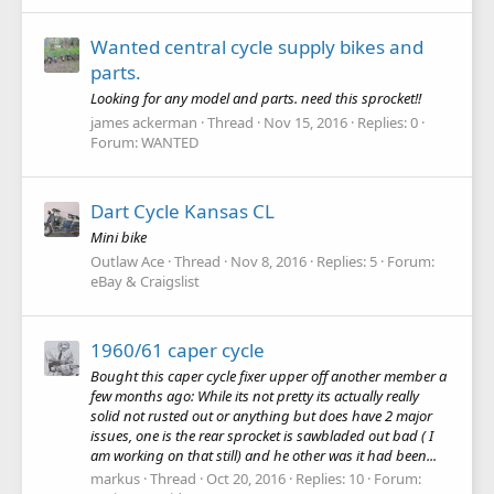
Wanted central cycle supply bikes and
parts.
Looking for any model and parts. need this sprocket!!
james ackerman
Thread
Nov 15, 2016
Replies: 0
Forum:
WANTED
Dart Cycle Kansas CL
Mini bike
Outlaw Ace
Thread
Nov 8, 2016
Replies: 5
Forum:
eBay & Craigslist
1960/61 caper cycle
Bought this caper cycle fixer upper off another member a
few months ago: While its not pretty its actually really
solid not rusted out or anything but does have 2 major
issues, one is the rear sprocket is sawbladed out bad ( I
am working on that still) and he other was it had been...
markus
Thread
Oct 20, 2016
Replies: 10
Forum: