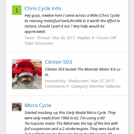
Chris Cycle info
1
Hey guys, newbie here I came across a Wilie (Chris Cycle)
its missing motor,fuel tank,throttle Is it worth the effort to
restore, should I part it out ? Any help would be
appreciated.
1woo
Thread
Mar 30, 2017
Replies: 9
Forum:
Off
Topic Discussion
Clinton 503
Clinton 503 touted The Monster Motor 8.6 cu
in.
hotrodricky
Media item
Mar 27, 2017
Comments: 0
Category: Member Galleries
Micro Cycle
Started mocking up this Early Model Micro Cycle. They
were only made from 1960 to 62. I'm using a 60'
Tec/Lauson motor. The Rebel was the top of the line with
full suspension and a 2 stroke engine. They were built in
Tulsa Oklahoma by Race Car driver Buddy Cagle. All