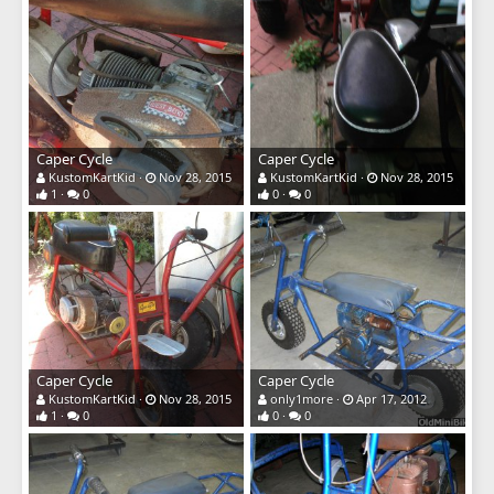
Caper Cycle
Caper Cycle
KustomKartKid
Nov 28, 2015
KustomKartKid
Nov 28, 2015
1
0
0
0
Caper Cycle
Caper Cycle
KustomKartKid
Nov 28, 2015
only1more
Apr 17, 2012
1
0
0
0