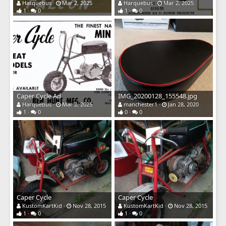
Harquebus
Mar 2, 2025
Harquebus
Mar 2, 2025
1
0
1
0
Caper Cycle Ad
IMG_20200128_155548.jpg
Harquebus
Mar 2, 2025
manchester1
Jan 28, 2020
1
0
0
0
Caper Cycle
Caper Cycle
KustomKartKid
Nov 28, 2015
KustomKartKid
Nov 28, 2015
1
0
1
0