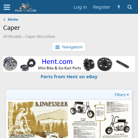
Log in
Register
Media
Caper
All Models - Caper Mini bikes
Navigation
Parts from Hent on eBay
Filters