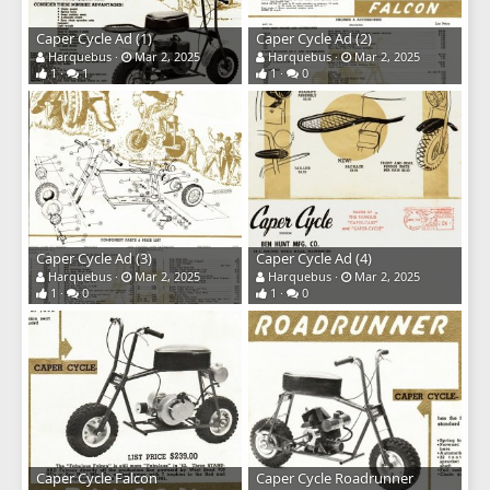
Caper Cycle Ad (1)
Caper Cycle Ad (2)
Harquebus
Mar 2, 2025
Harquebus
Mar 2, 2025
1
1
1
0
Caper Cycle Ad (3)
Caper Cycle Ad (4)
Harquebus
Mar 2, 2025
Harquebus
Mar 2, 2025
1
0
1
0
Caper Cycle Falcon
Caper Cycle Roadrunner