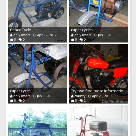
Caper Cycle
caper cycles
only1more
Apr 17, 2012
only1more
Jan 1, 2011
0
0
0
0
caper cycle
Try two find more information on this bike
only1more
Jan 1, 2011
chubzy
Apr 20, 2010
0
0
0
2