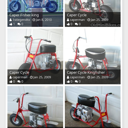
Caper Fisher king
Caper Cycle
1stlegendtx
Jan 8, 2010
caperman
Jan 25, 2009
1
0
0
0
Caper Cycle
Caper Cycle Kingfisher
caperman
Jan 25, 2009
caperman
Jan 25, 2009
0
0
0
0