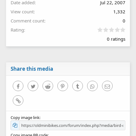
Date added
Jul 22, 2007
View count
1,332
Comment count
0
0
Rating
.
0 ratings
0
0
s
t
a
r
Share this media
(
s
)
Facebook
Twitter
Reddit
Pinterest
Tumblr
WhatsApp
Email
Link
Copy image link
Copy image BB code