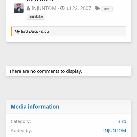
INJUNTOM
Jul 22, 2007
bird
minibike
My Bird Duck - pic 3
There are no comments to display.
Media information
Category
Bird
Added by
INJUNTOM