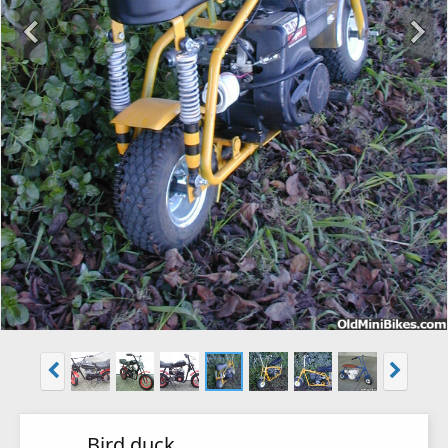
Bird duck