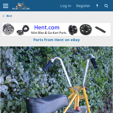
Log in
Register
Bird
Parts from Hent on eBay