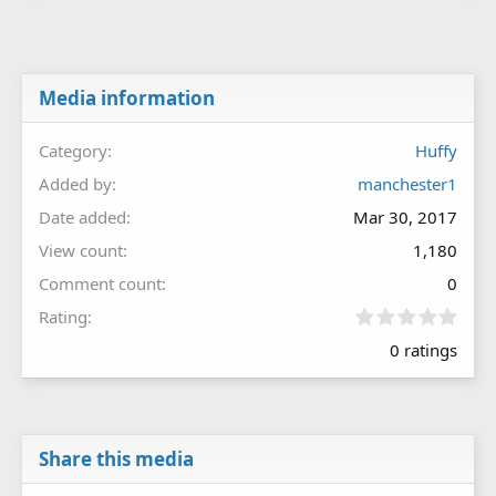
Media information
Category
Huffy
Added by
manchester1
Date added
Mar 30, 2017
View count
1,180
Comment count
0
0
Rating
.
0 ratings
0
0
s
t
a
r
Share this media
(
s