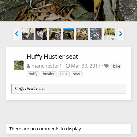
Huffy Hustler seat
manchester1
Mar 30, 2017
bike
huffy
hustler
mini
seat
Huffy Hustler seat
There are no comments to display.