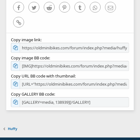
)
Facebook
Twitter
Reddit
Pinterest
Tumblr
WhatsApp
Email
Link
Copy image link
Copy image BB code
Copy URL BB code with thumbnail
Copy GALLERY BB code
Huffy