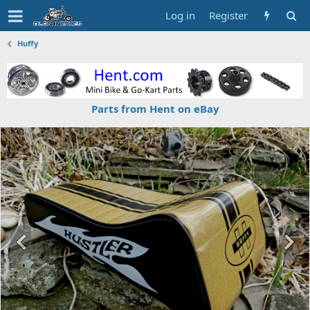
Log in
Register
Huffy
Parts from Hent on eBay