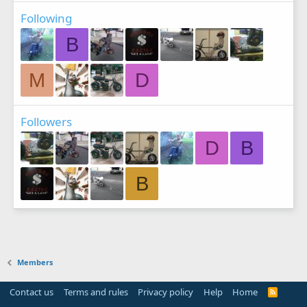
Following
B
M
D
Followers
D
B
B
Members
Contact us
Terms and rules
Privacy policy
Help
Home
R
S