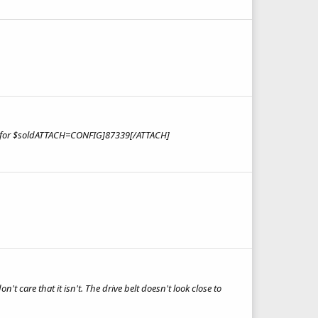
ing for $soldATTACH=CONFIG]87339[/ATTACH]
't care that it isn't. The drive belt doesn't look close to