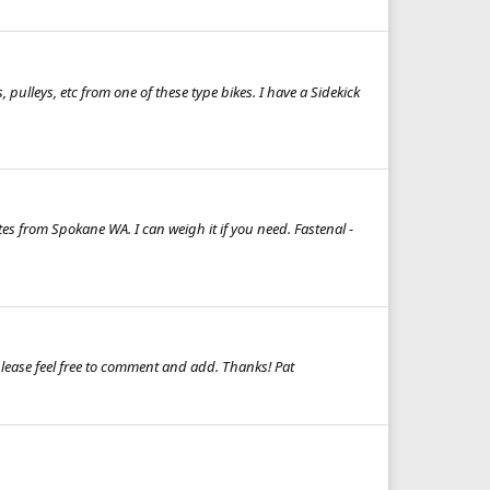
s, pulleys, etc from one of these type bikes. I have a Sidekick
es from Spokane WA. I can weigh it if you need. Fastenal -
 please feel free to comment and add. Thanks! Pat