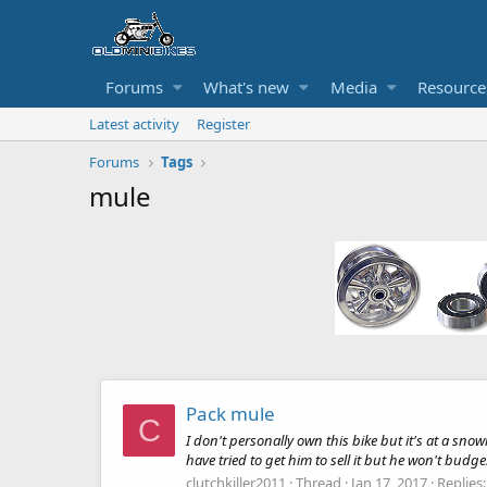
Forums
What's new
Media
Resource
Latest activity
Register
Forums
Tags
mule
Pack mule
C
I don't personally own this bike but it's at a sno
have tried to get him to sell it but he won't budge. 
clutchkiller2011
Thread
Jan 17, 2017
Replies: