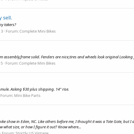
 sell.
ny takers?
 3
Forum:
Complete Mini Bikes
um assembly,frame solid. Fenders are nice,tires and wheels look original Look
 5
Forum:
Complete Mini Bikes
mule. Asking $30 plus shipping. 14" rise.
Forum:
Mini Bike Parts
ke show in Eden, NC. Like others before me, I thought it was a Tote Gote, but I don
 what size, or how I figure it out? Know where...
Forum:
Strictly US Vintage