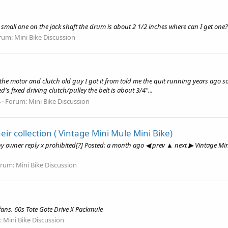
 small one on the jack shaft the drum is about 2 1/2 inches where can I get one?
rum:
Mini Bike Discussion
he motor and clutch old guy I got it from told me the quit running years ago so
d's fixed driving clutch/pulley the belt is about 3/4"...
4
Forum:
Mini Bike Discussion
ir collection ( Vintage Mini Mule Mini Bike)
by owner reply x prohibited[?] Posted: a month ago ◀ prev ▲ next ▶ Vintage Mi
orum:
Mini Bike Discussion
fans. 60s Tote Gote Drive X Packmule
:
Mini Bike Discussion