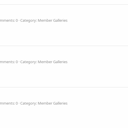
mments: 0
Category: Member Galleries
mments: 0
Category: Member Galleries
mments: 0
Category: Member Galleries