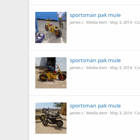
sportsman pak mule
james c
Media item
May 3, 2014
Co
sportsman pak mule
james c
Media item
May 3, 2014
Co
sportsman pak mule
james c
Media item
May 3, 2014
Co