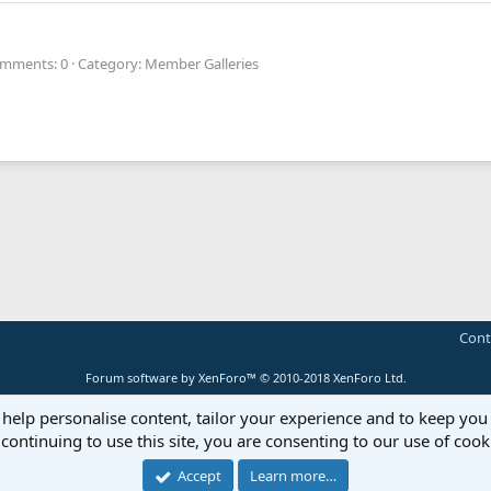
mments: 0
Category: Member Galleries
Cont
Forum software by XenForo™
© 2010-2018 XenForo Ltd.
 help personalise content, tailor your experience and to keep you 
continuing to use this site, you are consenting to our use of cook
Accept
Learn more…