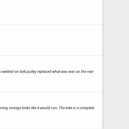
rly welded on belt pulley replaced what was ever on the rear
rong vintage looks like it would run. The bike is a complete