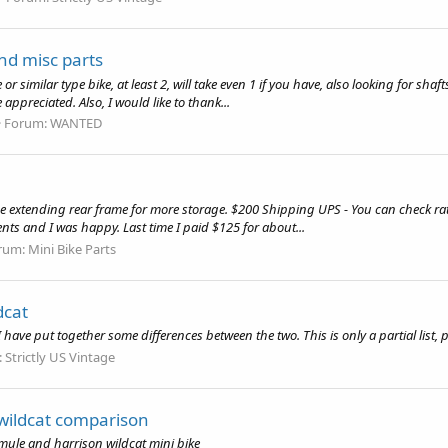
nd misc parts
r similar type bike, at least 2, will take even 1 if you have, also looking for shaft
preciated. Also, I would like to thank...
Forum:
WANTED
he extending rear frame for more storage. $200 Shipping UPS - You can check rat
ts and I was happy. Last time I paid $125 for about...
rum:
Mini Bike Parts
dcat
 have put together some differences between the two. This is only a partial list,
:
Strictly US Vintage
wildcat comparison
ule and harrison wildcat mini bike