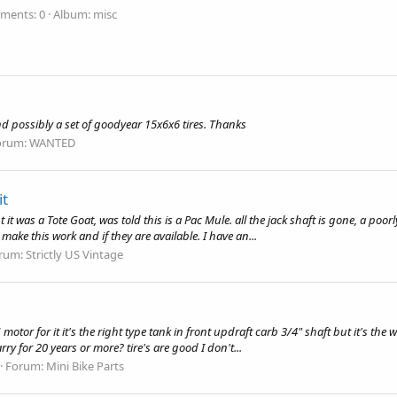
ments: 0
Album: misc
nd possibly a set of goodyear 15x6x6 tires. Thanks
orum:
WANTED
it
 it was a Tote Goat, was told this is a Pac Mule. all the jack shaft is gone, a poo
make this work and if they are available. I have an...
rum:
Strictly US Vintage
tor for it it's the right type tank in front updraft carb 3/4" shaft but it's the w
rry for 20 years or more? tire's are good I don't...
Forum:
Mini Bike Parts