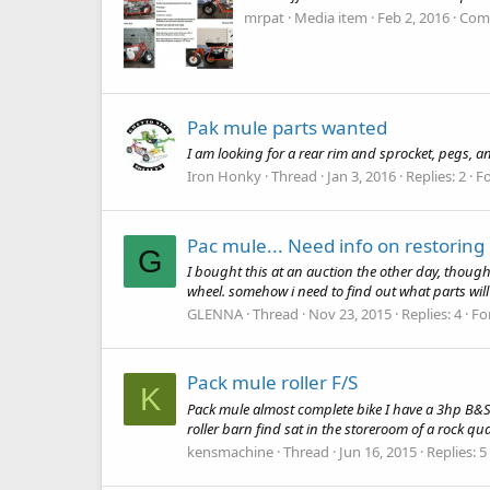
mrpat
Media item
Feb 2, 2016
Com
Pak mule parts wanted
I am looking for a rear rim and sprocket, pegs, a
Iron Honky
Thread
Jan 3, 2016
Replies: 2
F
Pac mule... Need info on restoring 
G
I bought this at an auction the other day, thought
wheel. somehow i need to find out what parts will 
GLENNA
Thread
Nov 23, 2015
Replies: 4
Fo
Pack mule roller F/S
K
Pack mule almost complete bike I have a 3hp B&S mo
roller barn find sat in the storeroom of a rock qua
kensmachine
Thread
Jun 16, 2015
Replies: 5