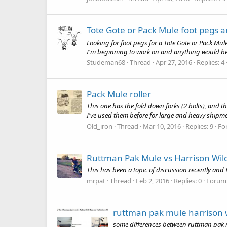
Tote Gote or Pack Mule foot pegs a
Looking for foot pegs for a Tote Gote or Pack Mule o
I'm beginning to work on and anything would be ap
Studeman68
Thread
Apr 27, 2016
Replies: 4
Pack Mule roller
This one has the fold down forks (2 bolts), and t
I've used them before for large and heavy shipmen
Old_iron
Thread
Mar 10, 2016
Replies: 9
Fo
Ruttman Pak Mule vs Harrison Wil
This has been a topic of discussion recently and I
mrpat
Thread
Feb 2, 2016
Replies: 0
Forum
ruttman pak mule harrison 
some differences between ruttman pak m