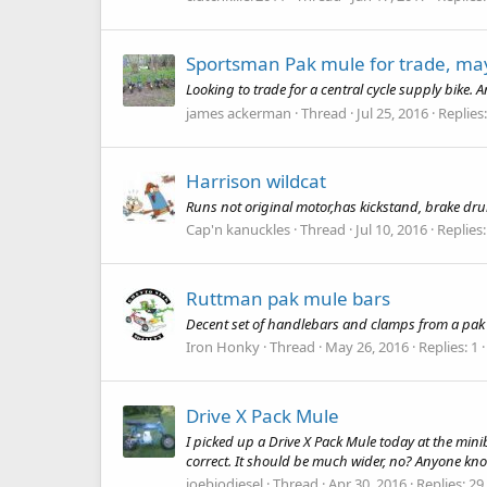
Sportsman Pak mule for trade, may
Looking to trade for a central cycle supply bike. A
james ackerman
Thread
Jul 25, 2016
Replies:
Harrison wildcat
Runs not original motor,has kickstand, brake dr
Cap'n kanuckles
Thread
Jul 10, 2016
Replies:
Ruttman pak mule bars
Decent set of handlebars and clamps from a pak 
Iron Honky
Thread
May 26, 2016
Replies: 1
Drive X Pack Mule
I picked up a Drive X Pack Mule today at the minibi
correct. It should be much wider, no? Anyone know
joebiodiesel
Thread
Apr 30, 2016
Replies: 29