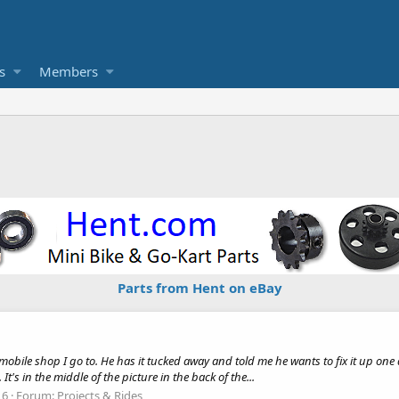
s
Members
Parts from Hent on eBay
wmobile shop I go to. He has it tucked away and told me he wants to fix it up one
It's in the middle of the picture in the back of the...
 6
Forum:
Projects & Rides