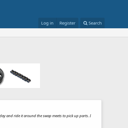
Log in
Register
Search
 day and ride it around the swap meets to pick up parts. I