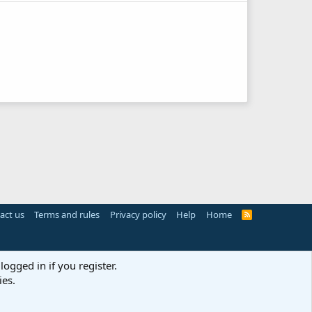
act us
Terms and rules
Privacy policy
Help
Home
R
S
S
logged in if you register.
ies.