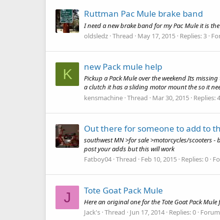
Ruttman Pac Mule brake band
I need a new brake band for my Pac Mule it is the
oldsledz
Thread
May 17, 2015
Replies: 3
Fo
new Pack mule help
K
Pickup a Pack Mule over the weekend Its missing t
a clutch it has a sliding motor mount the so it nee
kensmachine
Thread
Mar 30, 2015
Replies: 
Out there for someone to add to the
southwest MN >for sale >motorcycles/scooters - 
post your adds but this will work
Fatboy04
Thread
Feb 10, 2015
Replies: 0
F
Tote Goat Pack Mule
J
Here an original one for the Tote Goat Pack Mule 
Jack's
Thread
Jun 17, 2014
Replies: 0
Forum