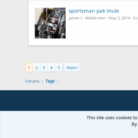
sportsman pak mule
james c
Media item
May 3, 2014
Co
1
2
3
4
5
Next
Forums
Tags
This site uses cookies to
By 