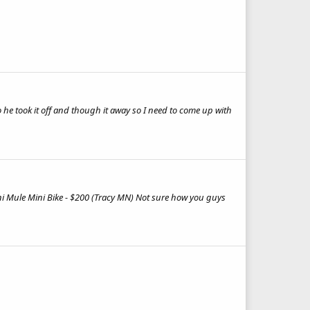
 he took it off and though it away so I need to come up with
ni Mule Mini Bike - $200 (Tracy MN) Not sure how you guys