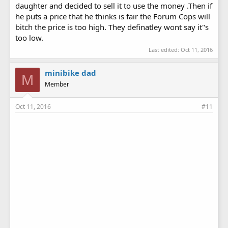
daughter and decided to sell it to use the money .Then if
he puts a price that he thinks is fair the Forum Cops will
bitch the price is too high. They definatley wont say it"s
too low.
Last edited:
Oct 11, 2016
minibike dad
M
Member
Oct 11, 2016
#11