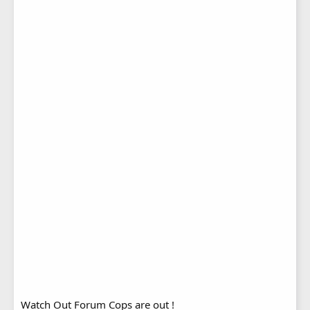
Watch Out Forum Cops are out !