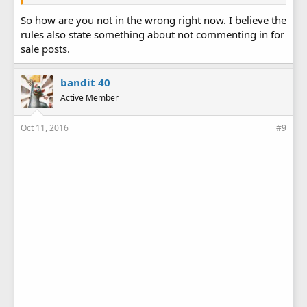
So how are you not in the wrong right now. I believe the
rules also state something about not commenting in for
sale posts.
bandit 40
Active Member
Oct 11, 2016
#9