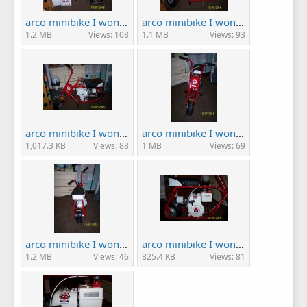
arco minibike I won! 005.JPG
arco minibike I won! 006.JPG
1.2 MB
Views: 108
1.1 MB
Views: 93
arco minibike I won! 007.JPG
arco minibike I won! 008.JPG
1,017.3 KB
Views: 88
1 MB
Views: 69
arco minibike I won! 009.JPG
arco minibike I won! 010.JPG
1.2 MB
Views: 46
825.4 KB
Views: 81