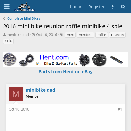
Log in
Register
Complete Mini Bikes
2016 mini bike reunion raffle minibike 4 sale!
T
S
T
minibike dad
Oct 10, 2016
mini
minibike
raffle
reunion
h
t
a
sale
r
a
g
e
r
s
a
t
d
d
s
a
Parts from Hent on eBay
t
t
a
e
r
t
minibike dad
M
e
Member
r
Oct 10, 2016
#1