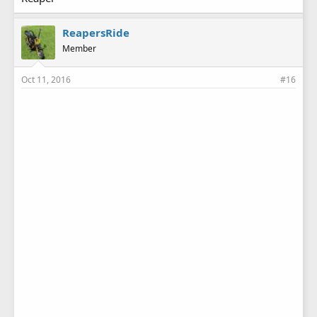
ReapersRide
Member
Oct 11, 2016
#16