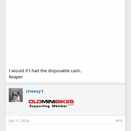
I would if I had the disposable cash..
Reaper
cheezy1
Oct 11, 2016
#19