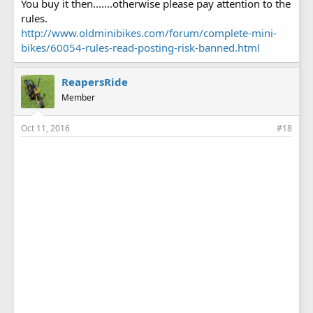
You buy it then.......otherwise please pay attention to the
rules.
http://www.oldminibikes.com/forum/complete-mini-
bikes/60054-rules-read-posting-risk-banned.html
ReapersRide
Member
Oct 11, 2016
#18