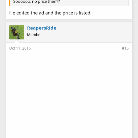
Soooooo, no price then??
He edited the ad and the price is listed.
ReapersRide
Member
Oct 11, 2016
#15