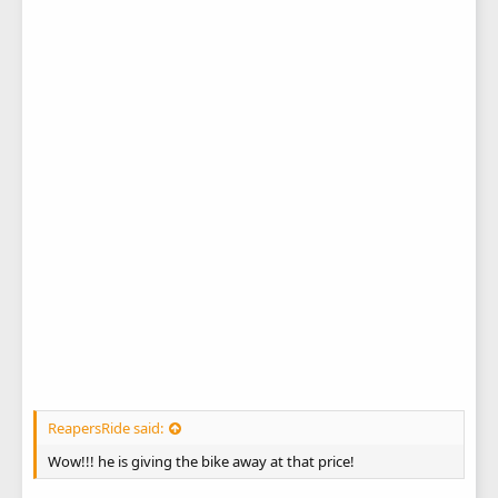
ReapersRide said:
Wow!!! he is giving the bike away at that price!