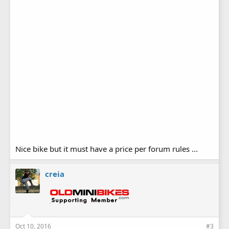
Nice bike but it must have a price per forum rules ...
creia
Oct 10, 2016
#3