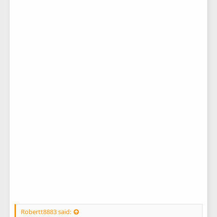
Robertt8883 said: