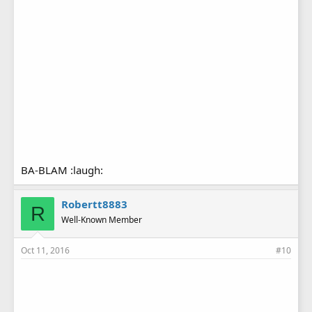
BA-BLAM :laugh:
Robertt8883
R
Well-Known Member
Oct 11, 2016
#10