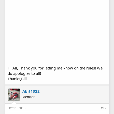
Hi All, Thank you for letting me know on the rules! We
do apologize to all!
Thanks,Bill
Abit1322
Member
Oct 11, 2016
#12