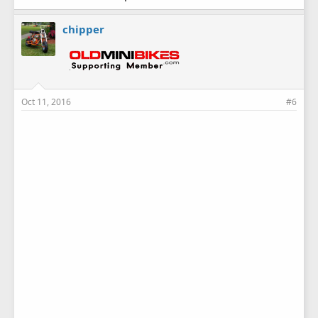
chipper
Oct 11, 2016
#6