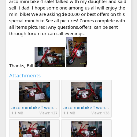
arco mini bike 4 sale! Talked with my daughter and said
sell it dad! I hope some one among us all will enjoy the
mini bike! We are asking $800.00 or best offers on this
special mini bike.See all pictures! Comes complete with
all items pictured! Any questions,offers, can be sent
through forum or can call evenings.
Thanks, Bill
Attachments
arco minibike I won! 003.JPG
arco minibike I won! 004.JPG
1.1 MB
Views: 127
1.1 MB
Views: 138