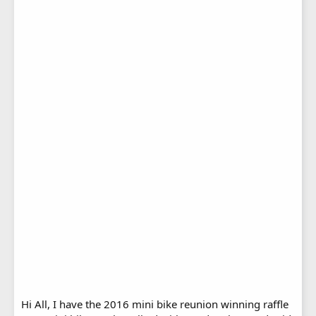
Hi All, I have the 2016 mini bike reunion winning raffle