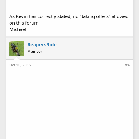
As Kevin has correctly stated, no "taking offers" allowed
on this forum.
Michael
ReapersRide
Member
Oct 10, 2016
#4