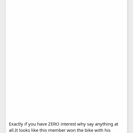
Exactly if you have ZERO interest why say anything at
all.It looks like this member won the bike with his