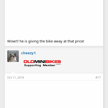
Wow!!! he is giving the bike away at that price!
cheezy1
Oct 11, 2016
#17