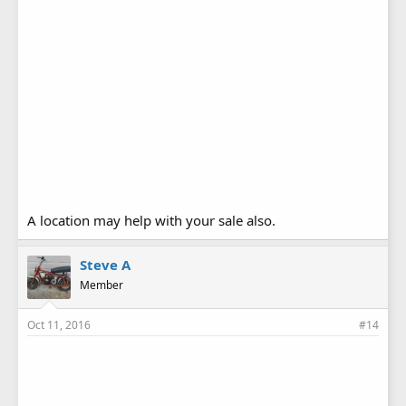
A location may help with your sale also.
Steve A
Member
Oct 11, 2016
#14