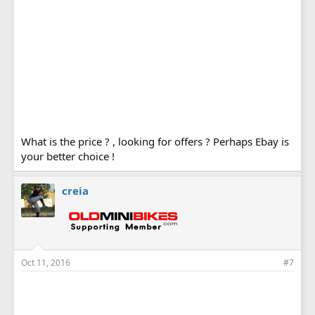
What is the price ? , looking for offers ? Perhaps Ebay is
your better choice !
creia
Oct 11, 2016
#7