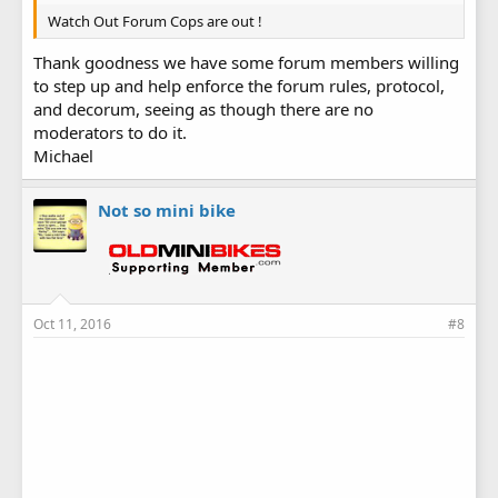
Watch Out Forum Cops are out !
Thank goodness we have some forum members willing
to step up and help enforce the forum rules, protocol,
and decorum, seeing as though there are no
moderators to do it.
Michael
Not so mini bike
Oct 11, 2016
#8