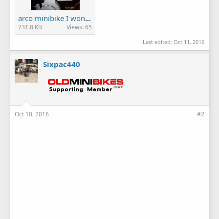
arco minibike I won! 011.JPG
731.8 KB
Views: 65
Last edited:
Oct 11, 2016
Sixpac440
Oct 10, 2016
#2