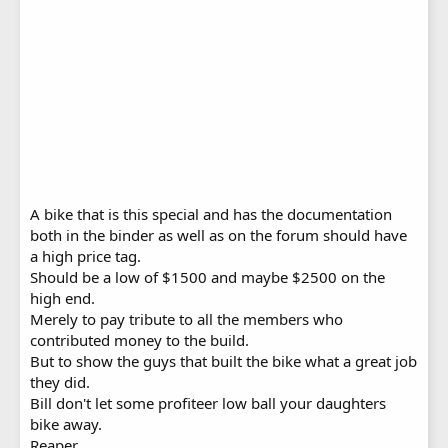
A bike that is this special and has the documentation
both in the binder as well as on the forum should have
a high price tag.
Should be a low of $1500 and maybe $2500 on the
high end.
Merely to pay tribute to all the members who
contributed money to the build.
But to show the guys that built the bike what a great job
they did.
Bill don't let some profiteer low ball your daughters
bike away.
Reaper