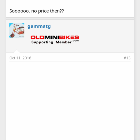
Soooooo, no price then??
gammatg
Oct 11, 2016
#13