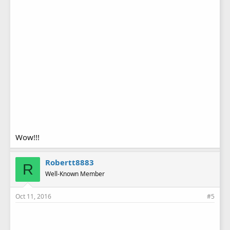
Wow!!!
Robertt8883
R
Well-Known Member
Oct 11, 2016
#5