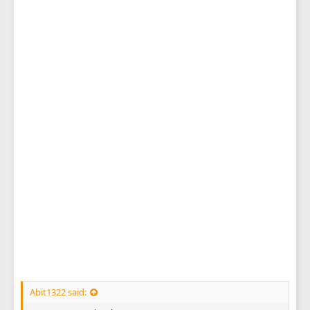
Abit1322 said: