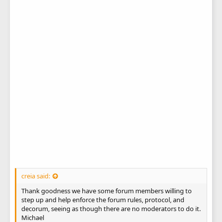
creia said:
Thank goodness we have some forum members willing to
step up and help enforce the forum rules, protocol, and
decorum, seeing as though there are no moderators to do it.
Michael