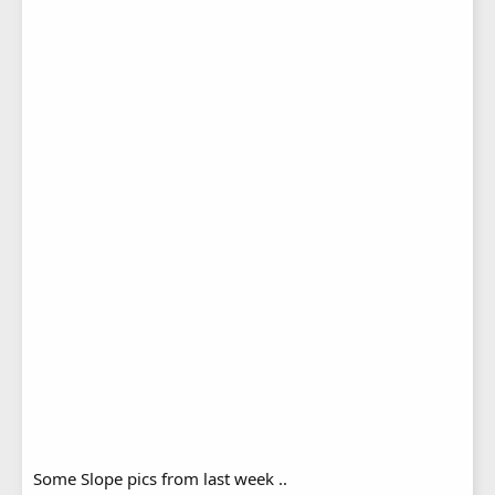
Some Slope pics from last week ..