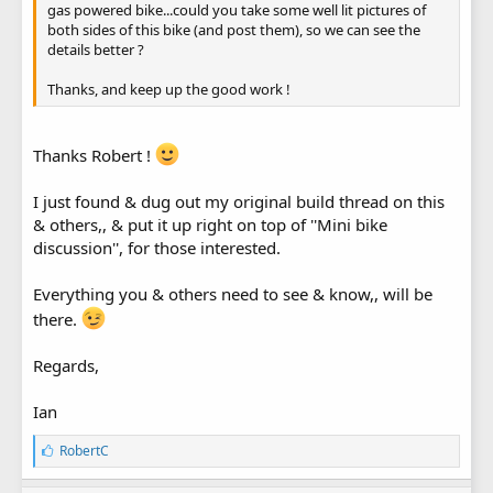
gas powered bike...could you take some well lit pictures of
both sides of this bike (and post them), so we can see the
details better ?
Thanks, and keep up the good work !
Thanks Robert !
I just found & dug out my original build thread on this
& others,, & put it up right on top of ''Mini bike
discussion'', for those interested.
Everything you & others need to see & know,, will be
there.
Regards,
Ian
L
RobertC
i
k