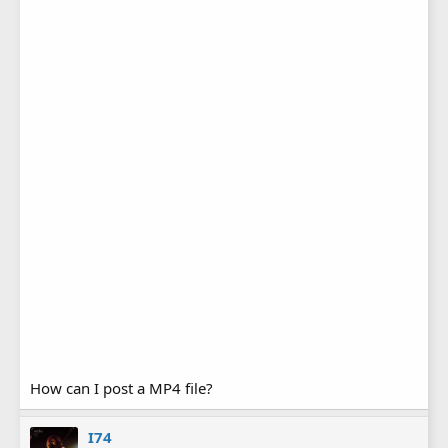
How can I post a MP4 file?
I74