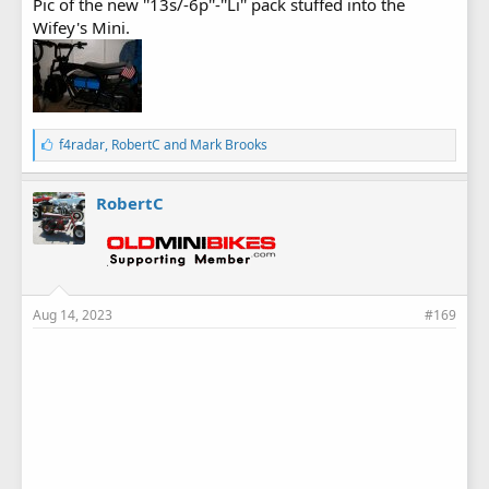
Pic of the new ''13s/-6p''-''Li'' pack stuffed into the
Wifey's Mini.
L
f4radar
,
RobertC
and
Mark Brooks
i
k
e
RobertC
s
:
Aug 14, 2023
#169