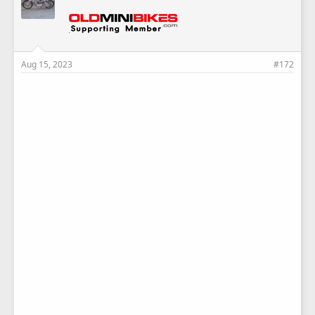
:
Aug 15, 2023
#172