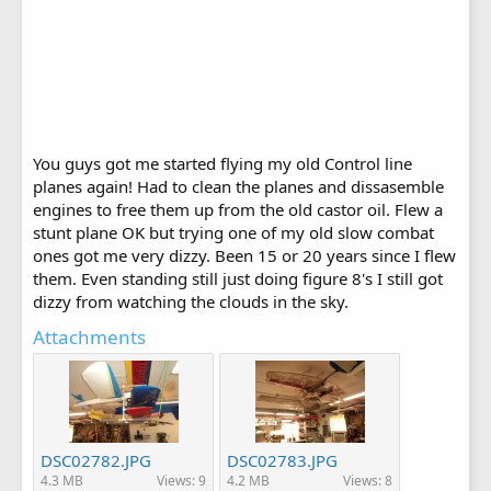
You guys got me started flying my old Control line
planes again! Had to clean the planes and dissasemble
engines to free them up from the old castor oil. Flew a
stunt plane OK but trying one of my old slow combat
ones got me very dizzy. Been 15 or 20 years since I flew
them. Even standing still just doing figure 8's I still got
dizzy from watching the clouds in the sky.
Attachments
DSC02782.JPG
DSC02783.JPG
4.3 MB
Views: 9
4.2 MB
Views: 8