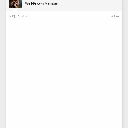
Well-Known Member
Aug 15, 2023
#174