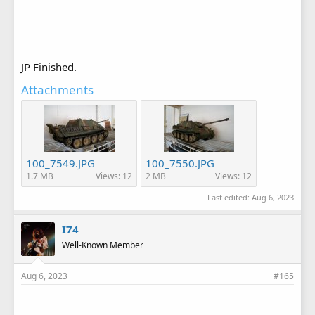
JP Finished.
Attachments
100_7549.JPG
100_7550.JPG
1.7 MB
Views: 12
2 MB
Views: 12
Last edited:
Aug 6, 2023
I74
Well-Known Member
Aug 6, 2023
#165