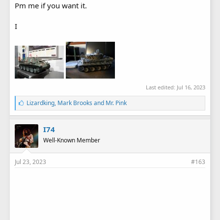
Pm me if you want it.
I
Last edited:
Jul 16, 2023
L
Lizardking
,
Mark Brooks
and
Mr. Pink
i
k
e
I74
s
Well-Known Member
:
Jul 23, 2023
#163