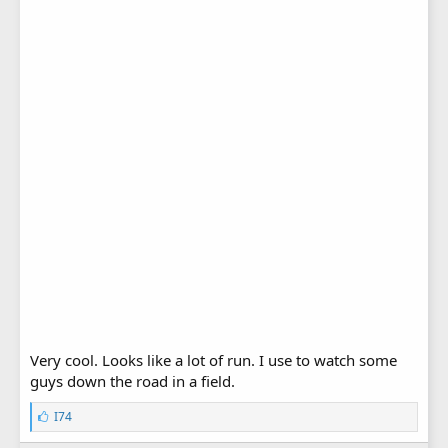
Very cool. Looks like a lot of run. I use to watch some
guys down the road in a field.
L
I74
i
k