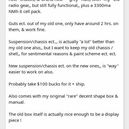
radio gear,, but still fully functional,, plus a 3300ma
NMh 6 cell pack.
Guts ect. out of my old one, only have around 2 hrs. on
them, & work fine.
Suspension/chassis ect.,, is actually ''a lot'' better than
my old one also,, but I want to keep my old chassis /
shell,, for sentimental reasons & paint scheme ect. ect.
New suspension/chassis ect. on the new ones,, is ''way''
easier to work on also.
Probably take $100 bucks for it + ship.
Also comes with my original ''rare'' decent shape box &
manual.
The old box itself is actually nice enough to be a display
piece !