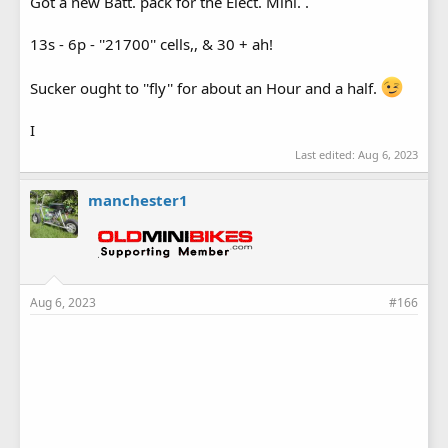
Got a new Batt. pack for the Elect. Mini. .
13s - 6p - ''21700'' cells,, & 30 + ah!
Sucker ought to ''fly'' for about an Hour and a half.
I
Last edited:
Aug 6, 2023
manchester1
Aug 6, 2023
#166