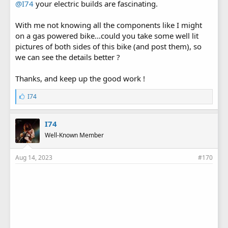
@I74
your electric builds are fascinating.
With me not knowing all the components like I might
on a gas powered bike...could you take some well lit
pictures of both sides of this bike (and post them), so
we can see the details better ?
Thanks, and keep up the good work !
L
I74
i
k
e
I74
s
Well-Known Member
:
Aug 14, 2023
#170