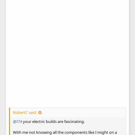
RobertC said:
@I74
your electric builds are fascinating.
With me not knowing all the components like I might on a