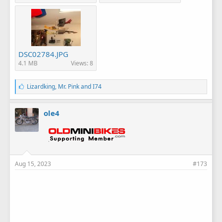
DSC02784.JPG
4.1 MB
Views: 8
L
Lizardking
,
Mr. Pink
and
I74
i
k
e
ole4
s
:
Aug 15, 2023
#173