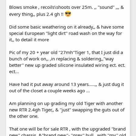
Blows smoke , recoils\shoots over 25m. ,, ''sound'' ,,, &
every thing,, plus 2.4 gh !!
Did some basic weathering on it already,, & have some
special European ''light dirt'' road wash on the way for
it,, to detail it more
Pic of my 20 + year old ''27mh''Tiger 1, that I just did a
bunch of work on,, ,in replacing & soldering,,''way
better'' new up graded silicone insulated wiring ect. ect.
ect...
Have had it put away around 13 years.....,, & just dug it
out of the closet a couple weeks ago ...
Am planning on up grading my old Tiger with another
new RTR 2.4gh Tiger,, & ''just'' swapping the guts out of
the other one.
That one will be for sale RTR , with the upgraded ''brand
new'' chassis, &''brand new''- ''grey'' hull,, with ''my'' old