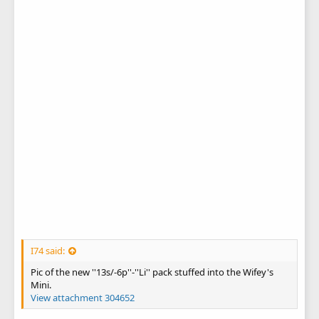
I74 said:
Pic of the new ''13s/-6p''-''Li'' pack stuffed into the Wifey's
Mini.
View attachment 304652