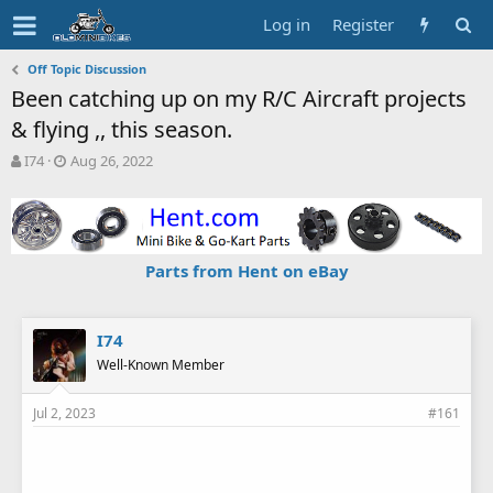
Log in
Register
Off Topic Discussion
Been catching up on my R/C Aircraft projects
& flying ,, this season.
T
S
I74
Aug 26, 2022
h
t
r
a
e
r
a
t
d
d
Parts from Hent on eBay
s
a
t
t
a
e
r
I74
t
Well-Known Member
e
r
Jul 2, 2023
#161