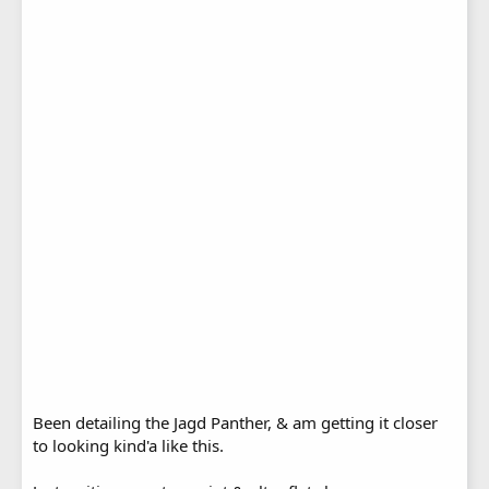
Been detailing the Jagd Panther, & am getting it closer
to looking kind'a like this.