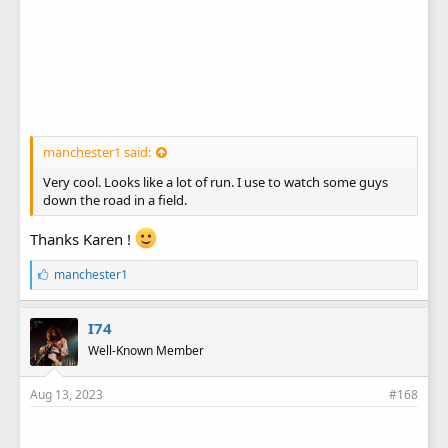
manchester1 said:
Very cool. Looks like a lot of run. I use to watch some guys
down the road in a field.
Thanks Karen !
L
manchester1
i
k
e
I74
s
Well-Known Member
:
Aug 13, 2023
#168