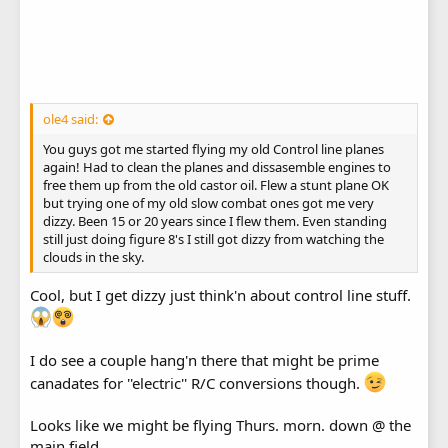
ole4 said:
You guys got me started flying my old Control line planes
again! Had to clean the planes and dissasemble engines to
free them up from the old castor oil. Flew a stunt plane OK
but trying one of my old slow combat ones got me very
dizzy. Been 15 or 20 years since I flew them. Even standing
still just doing figure 8's I still got dizzy from watching the
clouds in the sky.
Cool, but I get dizzy just think'n about control line stuff.
I do see a couple hang'n there that might be prime
canadates for ''electric'' R/C conversions though.
Looks like we might be flying Thurs. morn. down @ the
main field.