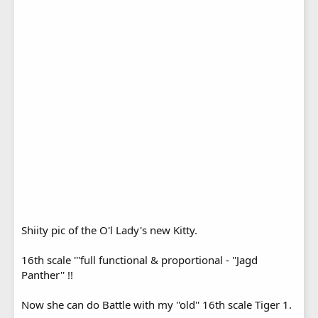
Shiity pic of the O'l Lady's new Kitty.
16th scale '''full functional & proportional - ''Jagd
Panther'' !!
Now she can do Battle with my ''old'' 16th scale Tiger 1.