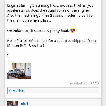
Engine starting & running has 2 modes,, & when you
accelerate,, so does the sound rpm's of the engine.
Also the machine gun has 2 sound modes,, plus 1 for
the main gun when it fires.
On volume 5,, it's actually pretty loud.
Hell of ''a lot ''of R/C Tank for $150 ''free shipped'' from
Motion R/C , & no tax !
I
Last edited:
Aug 15, 2023
L
Mr. Pink
i
k
e
ole4
s