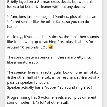
Briefly layed on a German cross decal,, but we think it
looks a lot better & cleaner with out any decals.
It functions just like the Jagd Panther,, plus also has an
Infa red sensor like the other Tank,, so you can do
battle.
Basically,, if you get shot 5 times,, the Tank then sounds
like it's blowing up & catching fire,, plus disable's for
around 10 seconds. LOL
The sound system speakers in these are pretty much
like a miniture sub.
The speaker lives in a rectangular box on one half of it,,
& the other half of the cab, is for resonance,, & a bit of a
passive speaker function.
Speaker actually has a ''rubber'' surround ring also !
Programming has 5 volume levels also,, plus different
sound modes,, & ''a lot'' of other stuff.