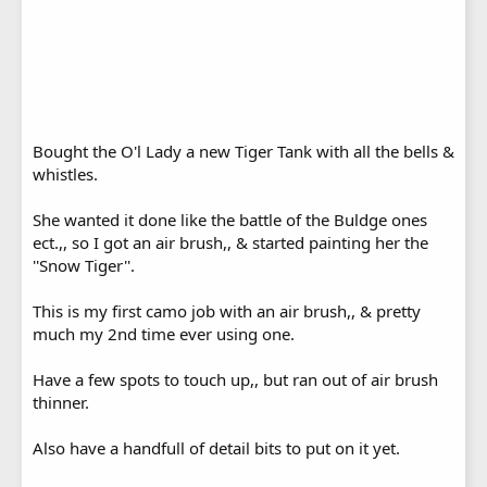
Bought the O'l Lady a new Tiger Tank with all the bells &
whistles.
She wanted it done like the battle of the Buldge ones
ect.,, so I got an air brush,, & started painting her the
''Snow Tiger''.
This is my first camo job with an air brush,, & pretty
much my 2nd time ever using one.
Have a few spots to touch up,, but ran out of air brush
thinner.
Also have a handfull of detail bits to put on it yet.