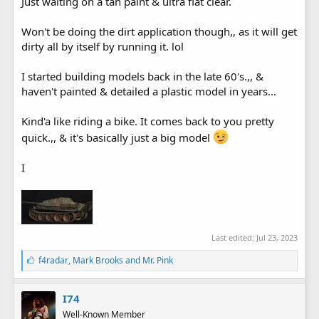
Just waiting on a tan paint & ultra flat clear.
Won't be doing the dirt application though,, as it will get
dirty all by itself by running it. lol
I started building models back in the late 60's.,, &
haven't painted & detailed a plastic model in years...
Kind'a like riding a bike. It comes back to you pretty
quick.,, & it's basically just a big model
I
Last edited:
Jul 23, 2023
L
f4radar
,
Mark Brooks
and
Mr. Pink
i
k
e
I74
s
Well-Known Member
: