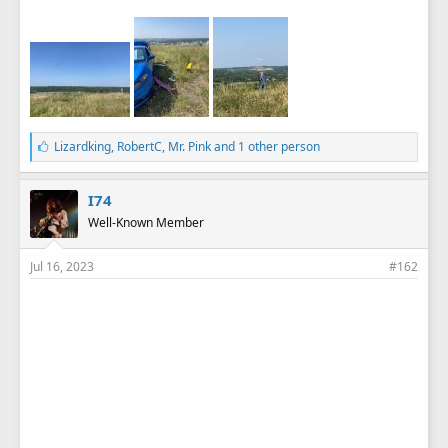
L
Lizardking
,
RobertC
,
Mr. Pink
and 1 other person
i
k
e
I74
s
Well-Known Member
:
Jul 16, 2023
#162