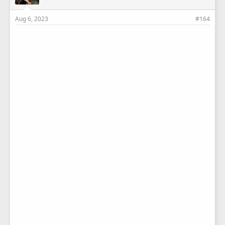
Aug 6, 2023
#164