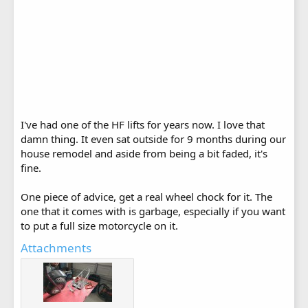
I've had one of the HF lifts for years now. I love that
damn thing. It even sat outside for 9 months during our
house remodel and aside from being a bit faded, it's
fine.
One piece of advice, get a real wheel chock for it. The
one that it comes with is garbage, especially if you want
to put a full size motorcycle on it.
Attachments