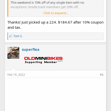
This weekend is 10% off of any single item with no
exceptions. Inside track members get 20% off.
Click to expand...
HF Presidents' Day 10% Coupon
Thanks! Just picked up a 224. $184.67 after 10% coupon
HF Presidents' Day Flyer
and tax.
L
Tom S.
i
k
e
superflea
s
:
Feb 19, 2022
#6