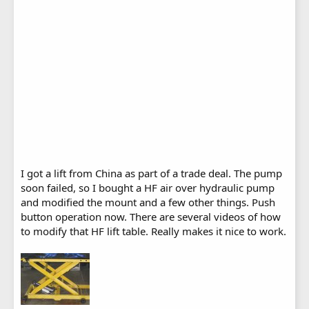
I got a lift from China as part of a trade deal. The pump
soon failed, so I bought a HF air over hydraulic pump
and modified the mount and a few other things. Push
button operation now. There are several videos of how
to modify that HF lift table. Really makes it nice to work.