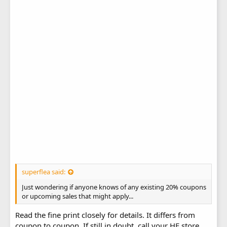
superflea said:
Just wondering if anyone knows of any existing 20% coupons
or upcoming sales that might apply...
Read the fine print closely for details. It differs from
coupon to coupon. If still in doubt, call your HF store