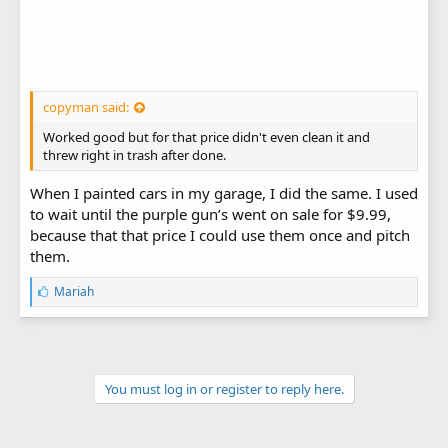
copyman said:
Worked good but for that price didn't even clean it and
threw right in trash after done.
When I painted cars in my garage, I did the same. I used
to wait until the purple gun’s went on sale for $9.99,
because that that price I could use them once and pitch
them.
L
Mariah
i
k
e
s
:
You must log in or register to reply here.