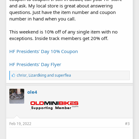
and ask. My local store is great about answering
questions. Just have the item number and coupon
number in hand when you call.
This weekend is 10% off of any single item with no
exceptions. Inside track members get 20% off.
HF Presidents' Day 10% Coupon
HF Presidents' Day Flyer
L
chrisr
,
Lizardking
and
superflea
i
k
e
ole4
s
:
Feb 19, 2022
#3