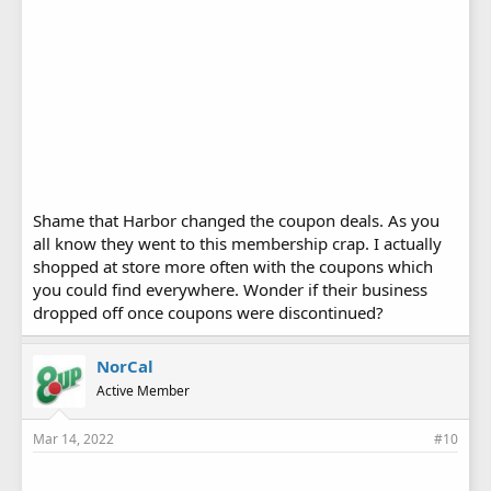
Shame that Harbor changed the coupon deals. As you
all know they went to this membership crap. I actually
shopped at store more often with the coupons which
you could find everywhere. Wonder if their business
dropped off once coupons were discontinued?
NorCal
Active Member
Mar 14, 2022
#10