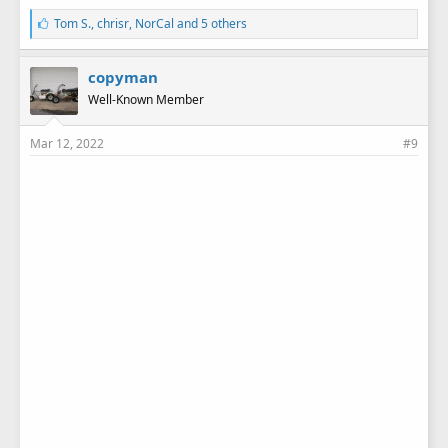
L
Tom S.
,
chrisr
,
NorCal
and 5 others
i
k
e
copyman
s
Well-Known Member
:
Mar 12, 2022
#9