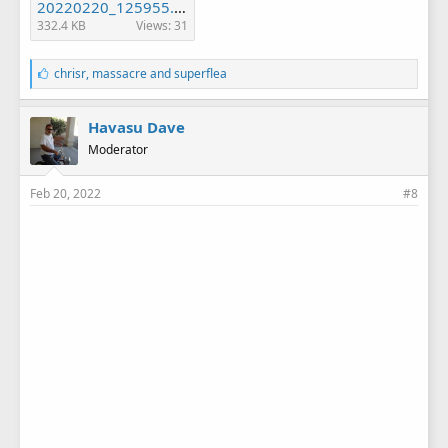
20220220_125955.jpg
332.4 KB
Views: 31
L
chrisr
,
massacre
and
superflea
i
k
e
Havasu Dave
s
Moderator
:
Feb 20, 2022
#8