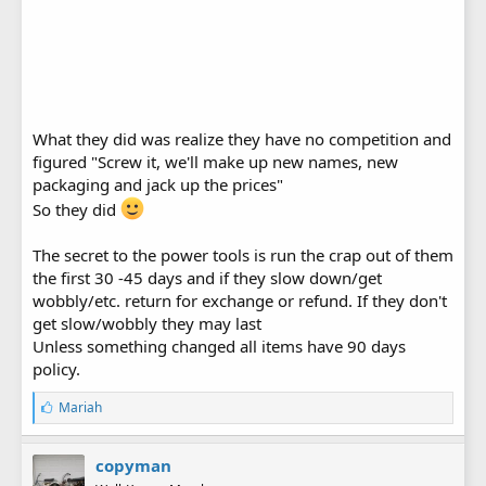
What they did was realize they have no competition and
figured "Screw it, we'll make up new names, new
packaging and jack up the prices"
So they did
The secret to the power tools is run the crap out of them
the first 30 -45 days and if they slow down/get
wobbly/etc. return for exchange or refund. If they don't
get slow/wobbly they may last
Unless something changed all items have 90 days
policy.
L
Mariah
i
k
e
copyman
s