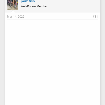
pomfish
Well-Known Member
Mar 14, 2022
#11