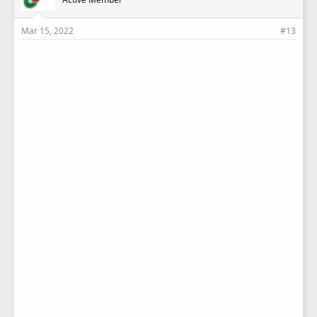
:
Mar 15, 2022
#13