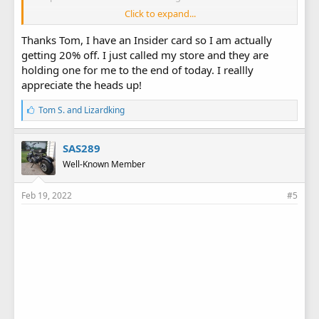
Click to expand...
HF Presidents' Day 10% Coupon
Thanks Tom, I have an Insider card so I am actually
HF Presidents' Day Flyer
getting 20% off. I just called my store and they are
holding one for me to the end of today. I reallly
appreciate the heads up!
L
Tom S.
and
Lizardking
i
k
e
SAS289
s
Well-Known Member
:
Feb 19, 2022
#5