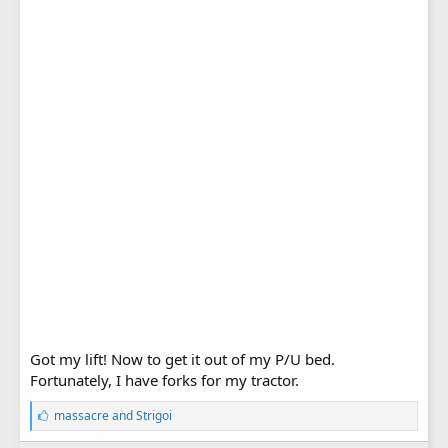
Got my lift! Now to get it out of my P/U bed.
Fortunately, I have forks for my tractor.
L
massacre
and
Strigoi
i
k