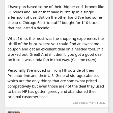
I have purchased some of their “higher end” brands like
Hurcules and Bauer that have burnt up in a single
afternoon of use. But on the other hand I’ve had some
cheap-o Chicago Electric stuff I bought for $10 bucks
that has lasted a decade.
What I miss the most was the shopping experience, the
“thrill of the hunt” where you could find an awesome
coupon and get an excellent deal on a needed tool. If it
worked out, Great! And if it didn’t, you got a good deal
on it so it was kinda fun in that way. (Call me crazy)
Personally I’ve moved on from HF outside of their
Predator line and their U.S. General storage cabinets,
which are the only things that are somewhat priced
competitively but even those are not the deal they used
to be as HF has gotten greedy and abandoned their
original customer base.
Last edited:
Mar 14, 2022