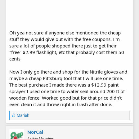
Oh yea not sure if anyone else mentioned the cheap
stuff they would give out with the free coupons. I'm
sure a lot of people shopped there just to get their
"free" $2.99 flashlight, etc that probably cost them 50
cents
Now I only go there and shop for the Nitrile gloves and
maybe a cheap Pittsburg tool that I will use one time.
The best purchase I made there was a $12.99 paint
sprayer I used one time to water seal around 200 ft of
wooden fence. Worked good but for that price didn't
even clean it and threw right in trash after done.
L
Mariah
i
k
e
NorCal
s
Active Member