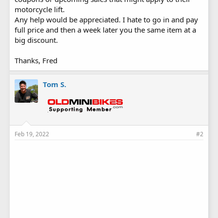
motorcycle lift.
Any help would be appreciated. I hate to go in and pay
full price and then a week later you the same item at a
big discount.
Thanks, Fred
Tom S.
Feb 19, 2022
#2