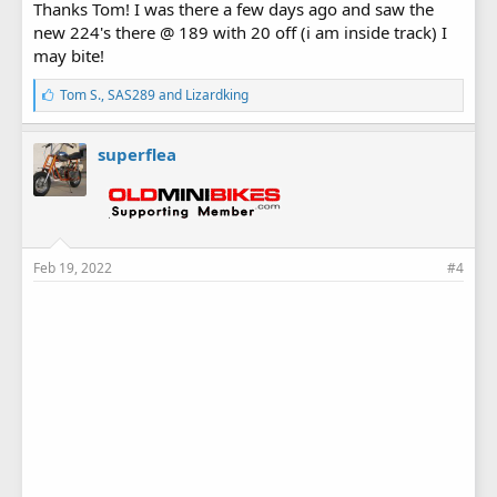
Thanks Tom! I was there a few days ago and saw the
new 224's there @ 189 with 20 off (i am inside track) I
may bite!
L
Tom S.
,
SAS289
and
Lizardking
i
k
e
superflea
s
:
Feb 19, 2022
#4