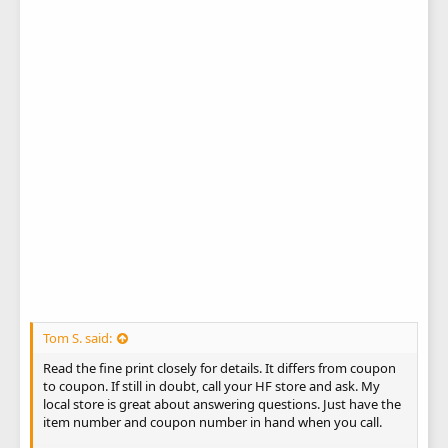
Tom S. said:
Read the fine print closely for details. It differs from coupon
to coupon. If still in doubt, call your HF store and ask. My
local store is great about answering questions. Just have the
item number and coupon number in hand when you call.