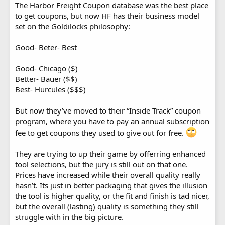
The Harbor Freight Coupon database was the best place
to get coupons, but now HF has their business model
set on the Goldilocks philosophy:
Good- Beter- Best
Good- Chicago ($)
Better- Bauer ($$)
Best- Hurcules ($$$)
But now they’ve moved to their “Inside Track” coupon
program, where you have to pay an annual subscription
fee to get coupons they used to give out for free.
They are trying to up their game by offerring enhanced
tool selections, but the jury is still out on that one.
Prices have increased while their overall quality really
hasn’t. Its just in better packaging that gives the illusion
the tool is higher quality, or the fit and finish is tad nicer,
but the overall (lasting) quality is something they still
struggle with in the big picture.