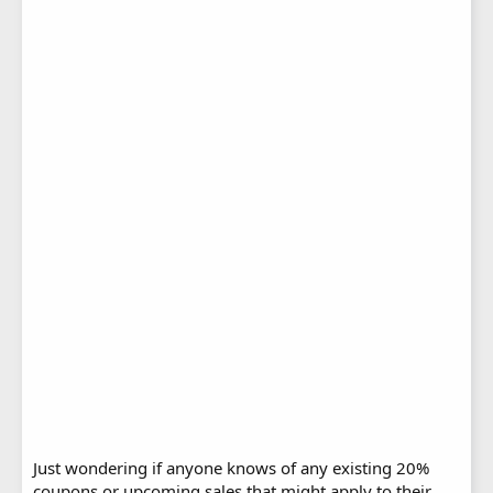
Just wondering if anyone knows of any existing 20%
coupons or upcoming sales that might apply to their