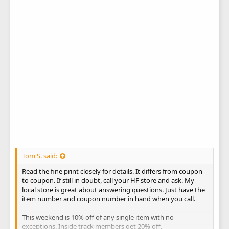
Tom S. said:
Read the fine print closely for details. It differs from coupon
to coupon. If still in doubt, call your HF store and ask. My
local store is great about answering questions. Just have the
item number and coupon number in hand when you call.
This weekend is 10% off of any single item with no
exceptions. Inside track members get 20% off.