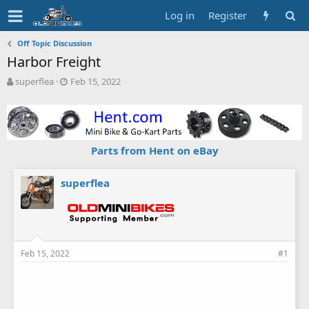
Log in
Register
Off Topic Discussion
Harbor Freight
T
S
superflea
Feb 15, 2022
h
t
r
a
e
r
a
t
d
d
Parts from Hent on eBay
s
a
t
t
a
e
superflea
r
t
e
r
Feb 15, 2022
#1