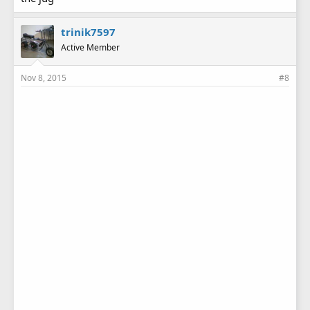
trinik7597
Active Member
Nov 8, 2015
#8