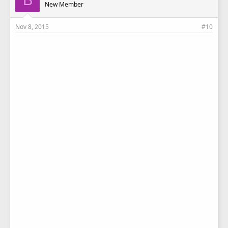
New Member
Nov 8, 2015
#10