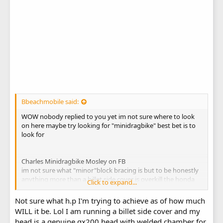
Bbeachmobile said:
WOW nobody replied to you yet im not sure where to look
on here maybe try looking for "minidragbike" best bet is to
look for
Charles Minidragbike Mosley on FB
im not sure what "minor"block bracing is but to be honestly
anything more than a billet side cover is overkill the honda
Click to expand...
blocks have a higher nickle content so are generally stronger
blocks than the clones.How much hp are you trying to
Not sure what h.p I'm trying to achieve as of how much
make?
WILL it be. Lol I am running a billet side cover and my
i have a 212 HEMI clone with no bracing even a stock side
head is a genuine gx200 head with welded chamber for