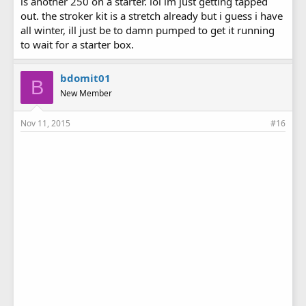
is another 250 on a starter. lol im just getting tapped
out. the stroker kit is a stretch already but i guess i have
all winter, ill just be to damn pumped to get it running
to wait for a starter box.
bdomit01
B
New Member
Nov 11, 2015
#16