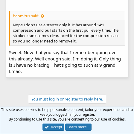
bdomit01 said:
Nope I don't use a starter only it. It has around 14:1
compression and pull starts on the first pull every time. The
stroker crank comes clearanced for the compression release
so you no longer need to remove it.
Sweet. Now that you say that I remember going over
this already. Well enough said. I'm doing it. Only thing
is I have no bracing. That's going to such at 9 grand.
Lmao.
You must log in or register to reply here.
This site uses cookies to help personalise content, tailor your experience and to
keep you logged in if you register.
By continuing to use this site, you are consenting to our use of cookies.
Accept
Learn more…