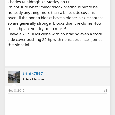
Charles Minidragbike Mosley on FB
im not sure what "minor"block bracing is but to be
honestly anything more than a billet side cover is
overkill the honda blocks have a higher nickle content
so are generally stronger blocks than the clones.How
much hp are you trying to make?
i have a 212 HEMI clone with no bracing even a stock
side cover pushing 22 hp with no issues since i joined
this sight lol
'
trinik7597
Active Member
Nov 8, 2015
#3