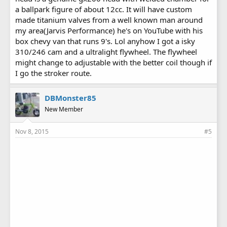
cover pushing 22 hp with no issues since i joined this sight lol
a ballpark figure of about 12cc. It will have custom
made titanium valves from a well known man around
'
my area(Jarvis Performance) he's on YouTube with his
box chevy van that runs 9's. Lol anyhow I got a isky
310/246 cam and a ultralight flywheel. The flywheel
might change to adjustable with the better coil though if
I go the stroker route.
DBMonster85
New Member
Nov 8, 2015
#5