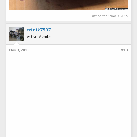
Last edited:
Nov 9, 2015
trinik7597
Active Member
Nov 9, 2015
#13