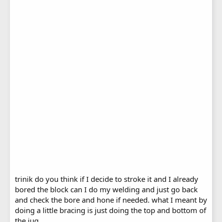
trinik do you think if I decide to stroke it and I already
bored the block can I do my welding and just go back
and check the bore and hone if needed. what I meant by
doing a little bracing is just doing the top and bottom of
the jug