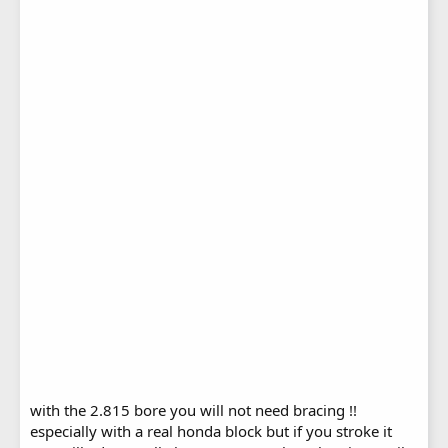
with the 2.815 bore you will not need bracing !!
especially with a real honda block but if you stroke it