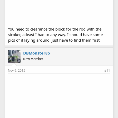
You need to clearance the block for the rod with the
stroker, atleast I had to any way. I should have some
pics of it laying around, just have to find them first.
DBMonster85
New Member
Nov 9, 2015
#11