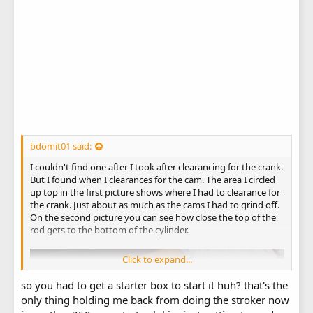
bdomit01 said:
I couldn't find one after I took after clearancing for the crank.
But I found when I clearances for the cam. The area I circled
up top in the first picture shows where I had to clearance for
the crank. Just about as much as the cams I had to grind off.
On the second picture you can see how close the top of the
rod gets to the bottom of the cylinder.
Click to expand...
so you had to get a starter box to start it huh? that's the
only thing holding me back from doing the stroker now