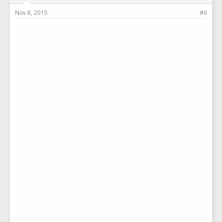
Nov 8, 2015
#6