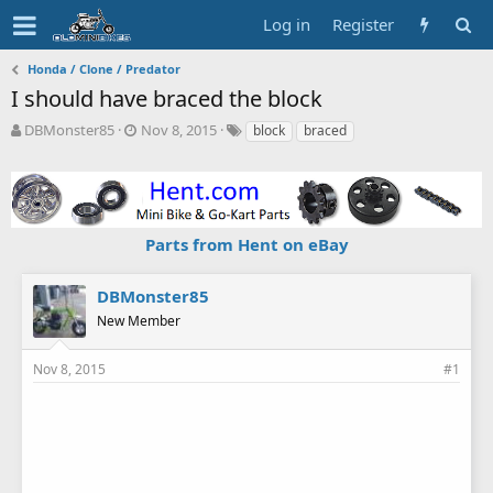
Log in
Register
Honda / Clone / Predator
I should have braced the block
T
S
T
DBMonster85
Nov 8, 2015
block
braced
h
t
a
r
a
g
e
r
s
a
t
d
d
Parts from Hent on eBay
s
a
t
t
a
e
DBMonster85
r
New Member
t
e
r
Nov 8, 2015
#1