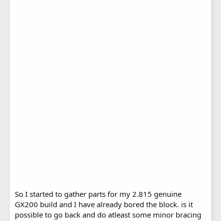
So I started to gather parts for my 2.815 genuine
GX200 build and I have already bored the block. is it
possible to go back and do atleast some minor bracing