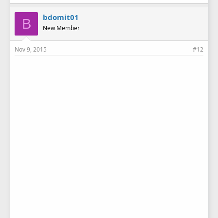
bdomit01
B
New Member
Nov 9, 2015
#12