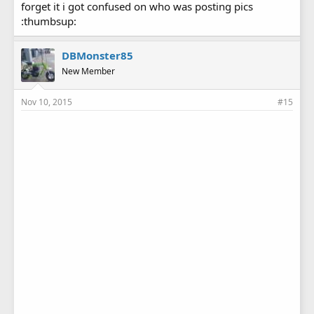
forget it i got confused on who was posting pics
:thumbsup:
DBMonster85
New Member
Nov 10, 2015
#15