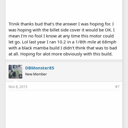
Trinik thanks bud that's the answer I was hoping for. I
was hoping with the billet side cover it would be OK. I
mean I'm no fool I know at any time this motor could
let go. Lol last year I ran 10.2 in a 1/8th mile at 68mph
with a black mamba build I didn't think that was to bad
at all. Hoping for alot more obviously with this build.
DBMonster85
New Member
Nov 8, 2015
#7