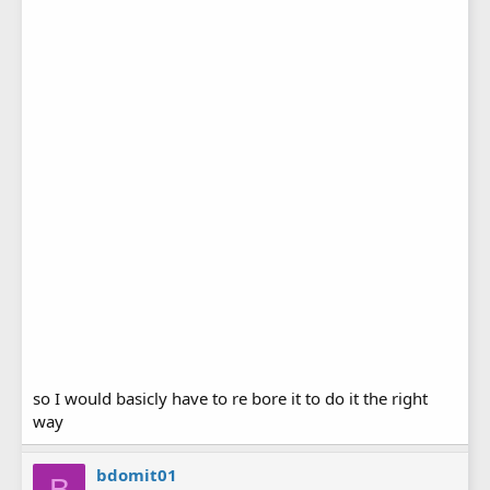
so I would basicly have to re bore it to do it the right
way
bdomit01
B