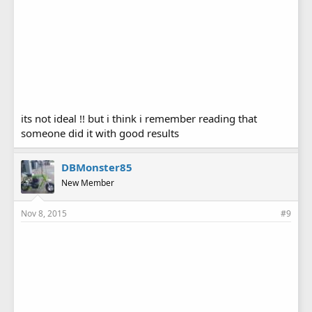
its not ideal !! but i think i remember reading that
someone did it with good results
DBMonster85
New Member
Nov 8, 2015
#9