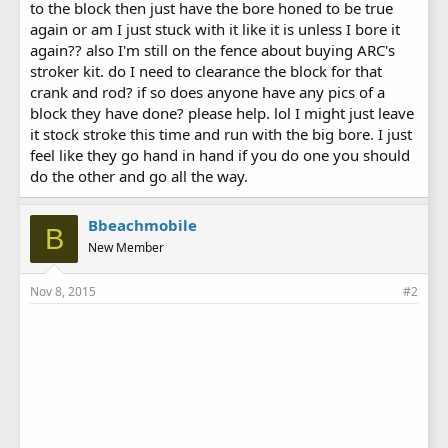
to the block then just have the bore honed to be true
again or am I just stuck with it like it is unless I bore it
again?? also I'm still on the fence about buying ARC's
stroker kit. do I need to clearance the block for that
crank and rod? if so does anyone have any pics of a
block they have done? please help. lol I might just leave
it stock stroke this time and run with the big bore. I just
feel like they go hand in hand if you do one you should
do the other and go all the way.
Bbeachmobile
B
New Member
Nov 8, 2015
#2