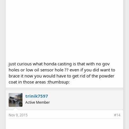
just curious what honda casting is that with no gov
holes or low oil sensor hole ?? even if you did want to
brace it now you would have to get rid of the powder
coat in those areas :thumbsup:
trinik7597
Active Member
Nov 9, 2015
#14