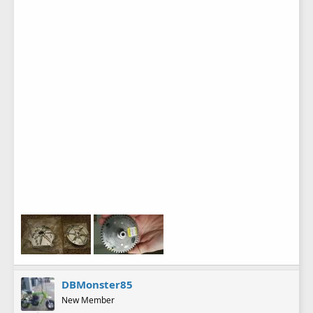
DBMonster85
New Member