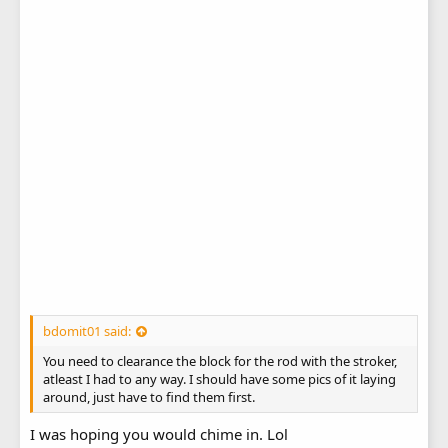
bdomit01 said:
You need to clearance the block for the rod with the stroker,
atleast I had to any way. I should have some pics of it laying
around, just have to find them first.
I was hoping you would chime in. Lol