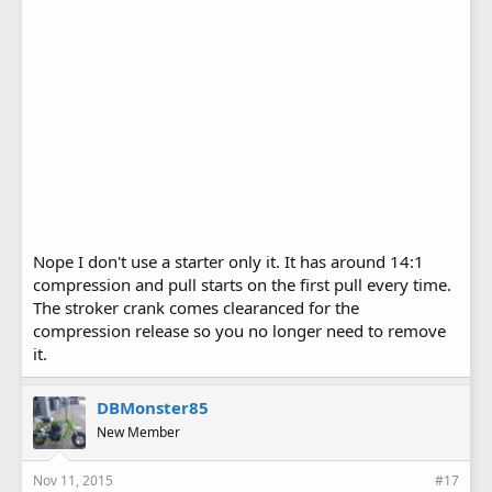
Nope I don't use a starter only it. It has around 14:1
compression and pull starts on the first pull every time.
The stroker crank comes clearanced for the
compression release so you no longer need to remove
it.
DBMonster85
New Member
Nov 11, 2015
#17