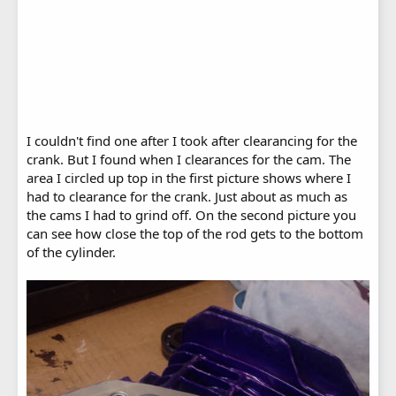
I couldn't find one after I took after clearancing for the
crank. But I found when I clearances for the cam. The
area I circled up top in the first picture shows where I
had to clearance for the crank. Just about as much as
the cams I had to grind off. On the second picture you
can see how close the top of the rod gets to the bottom
of the cylinder.