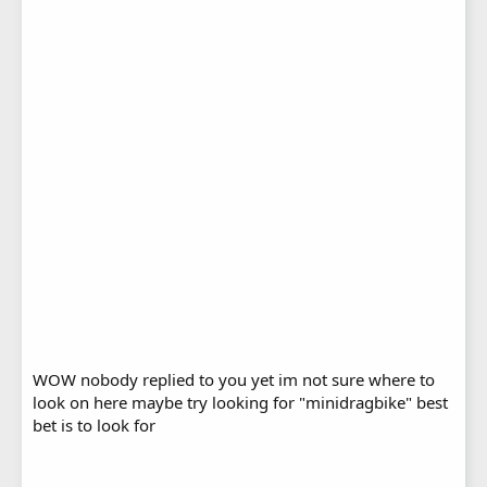
WOW nobody replied to you yet im not sure where to
look on here maybe try looking for "minidragbike" best
bet is to look for