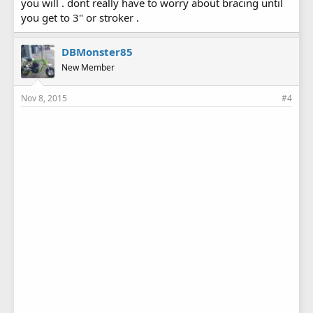
you will . dont really have to worry about bracing until
you get to 3" or stroker .
DBMonster85
New Member
Nov 8, 2015
#4