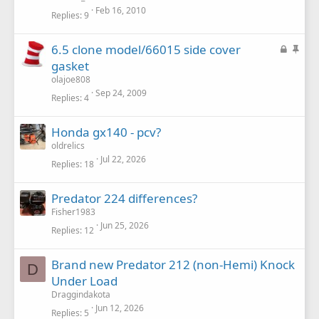
k
c
Feb 16, 2010
Replies
9
e
k
d
y
L
S
6.5 clone model/66015 side cover
o
t
gasket
c
i
olajoe808
k
c
Sep 24, 2009
Replies
4
e
k
d
y
Honda gx140 - pcv?
oldrelics
Jul 22, 2026
Replies
18
Predator 224 differences?
Fisher1983
Jun 25, 2026
Replies
12
Brand new Predator 212 (non-Hemi) Knock
D
Under Load
Draggindakota
Jun 12, 2026
Replies
5