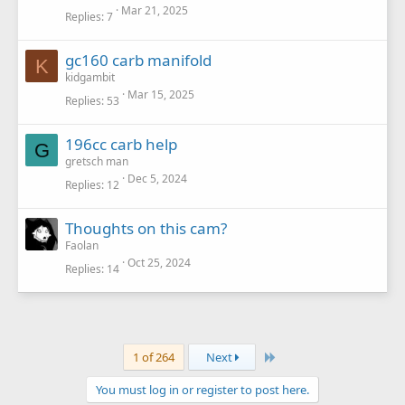
Mar 21, 2025
Replies
7
gc160 carb manifold
K
kidgambit
Mar 15, 2025
Replies
53
196cc carb help
G
gretsch man
Dec 5, 2024
Replies
12
Thoughts on this cam?
Faolan
Oct 25, 2024
Replies
14
Last
1 of 264
Next
You must log in or register to post here.