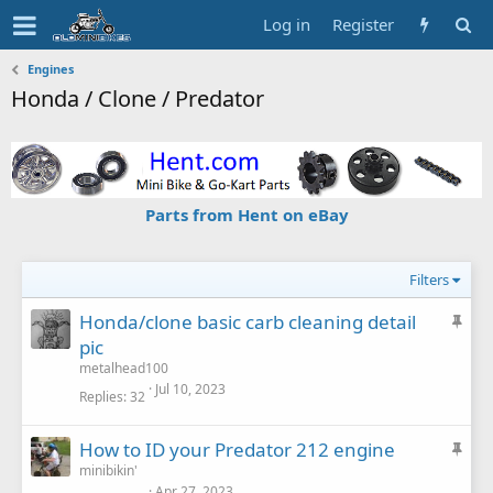
Log in
Register
Engines
Honda / Clone / Predator
Parts from Hent on eBay
Filters
S
Honda/clone basic carb cleaning detail
t
pic
i
metalhead100
c
Jul 10, 2023
Replies
32
k
y
S
How to ID your Predator 212 engine
t
minibikin'
Apr 27, 2023
i