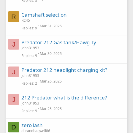
Replies
3
Camshaft selection
R
RC45
Mar 31, 2025
Replies
9
Predator 212 Gas tank/Hawg Ty
J
JohnB1953
Mar 30, 2025
Replies
9
Predator 212 headlight charging kit?
J
JohnB1953
Mar 26, 2025
Replies
2
212 Predator what is the difference?
J
JohnB1953
Mar 25, 2025
Replies
9
zero lash
D
durandbagwell86