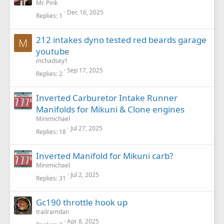
Mr. Pink
Dec 16, 2025
Replies
1
212 intakes dyno tested red beards garage
M
youtube
mchadsey1
Sep 17, 2025
Replies
2
Inverted Carburetor Intake Runner
Manifolds for Mikuni & Clone engines
Minimichael
Jul 27, 2025
Replies
18
Inverted Manifold for Mikuni carb?
Minimichael
Jul 2, 2025
Replies
31
Gc190 throttle hook up
trailramdan
Apr 8, 2025