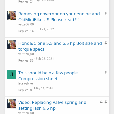
Replies
24
c
k
S
Removing governor on your engine and
y
t
OldMiniBikes !!! Please read !!!
i
vette66_00
c
Jul 21, 2022
Replies
149
k
y
S
Honda/Clone 5.5 and 6.5 hp Bolt size and
t
torque specs
i
vette66_00
c
Feb 28, 2021
Replies
36
k
y
S
This should help a few people
J
t
Compression sheet
i
Jrdragbike
c
May 11, 2018
Replies
8
k
y
L
S
Video: Replacing Valve spring and
o
t
setting lash 6.5 hp
c
i
vette66_00