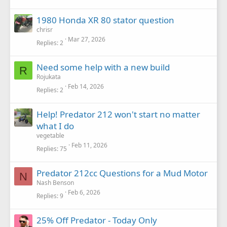
1980 Honda XR 80 stator question
chrisr
Mar 27, 2026
Replies
2
Need some help with a new build
R
Rojukata
Feb 14, 2026
Replies
2
Help! Predator 212 won't start no matter
what I do
vegetable
Feb 11, 2026
Replies
75
Predator 212cc Questions for a Mud Motor
N
Nash Benson
Feb 6, 2026
Replies
9
25% Off Predator - Today Only