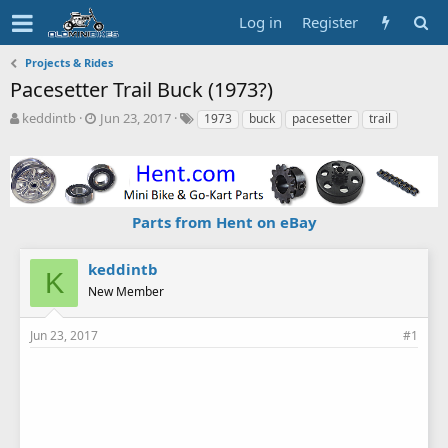
Log in
Register
Projects & Rides
Pacesetter Trail Buck (1973?)
T
S
T
keddintb
Jun 23, 2017
1973
buck
pacesetter
trail
h
t
a
r
a
g
e
r
s
a
t
d
d
Parts from Hent on eBay
s
a
t
t
a
e
keddintb
K
r
New Member
t
e
r
Jun 23, 2017
#1