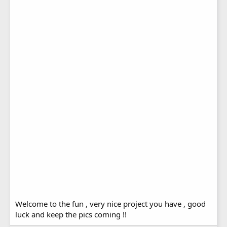
Welcome to the fun , very nice project you have , good
luck and keep the pics coming !!