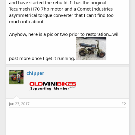
and have started the rebuild. It has the original
Tecumseh H70 7hp motor and a Comet Industries
asymmetrical torque converter that I can't find too
much info about.
Anyhow, here is a pic or two prior to restoration...will
post more once I get it running.
chipper
Jun 23, 2017
#2