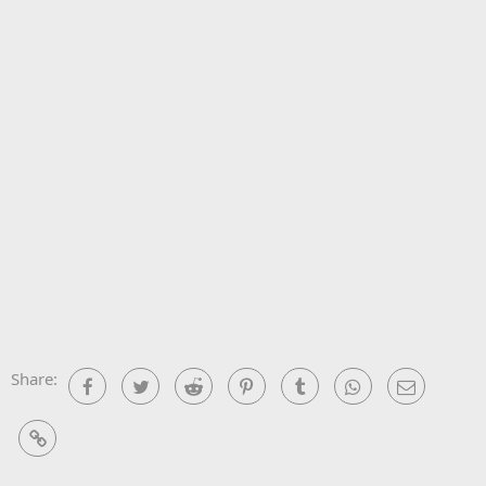
Share:
Facebook
Twitter
Reddit
Pinterest
Tumblr
WhatsApp
Email
Link