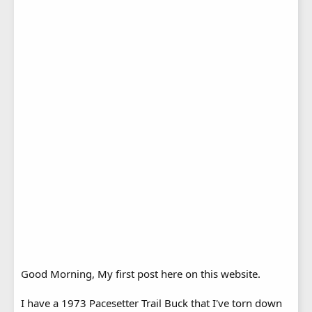
Good Morning, My first post here on this website.
I have a 1973 Pacesetter Trail Buck that I've torn down