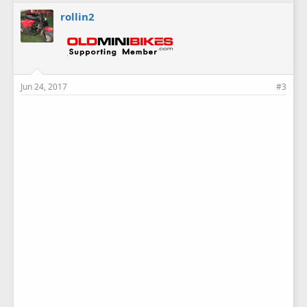
rollin2
Jun 24, 2017
#3