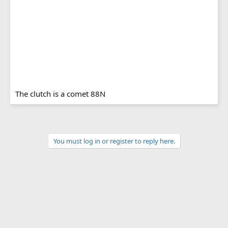
The clutch is a comet 88N
You must log in or register to reply here.