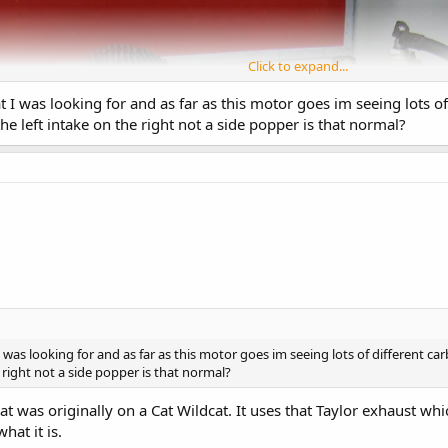
Click to expand...
I was looking for and as far as this motor goes im seeing lots o
he left intake on the right not a side popper is that normal?
was looking for and as far as this motor goes im seeing lots of different ca
 right not a side popper is that normal?
hat was originally on a Cat Wildcat. It uses that Taylor exhaust wh
hat it is.