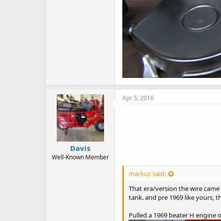
Apr 5, 2016
Davis
Well-Known Member
markus said:
That era/version the wire came o
tank. and pre 1969 like yours, 
Pulled a 1969 beater H engine o