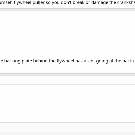
umseh flywheel puller so you don't break or damage the crankshaft
he backing plate behind the flywheel has a slot going at the bac