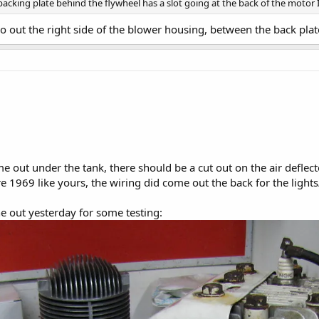
 backing plate behind the flywheel has a slot going at the back of the motor
 out the right side of the blower housing, between the back plate
 out under the tank, there should be a cut out on the air deflector
 1969 like yours, the wiring did come out the back for the light
e out yesterday for some testing: