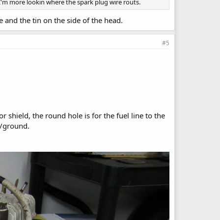
 I'm more lookin where the spark plug wire routs.
 and the tin on the side of the head.
#5
 shield, the round hole is for the fuel line to the
s/ground.