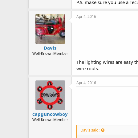
P.S. make sure you use a Tec
Apr 4, 2016
Davis
Well-Known Member
The lighting wires are easy t
wire routs.
Apr 4, 2016
capguncowboy
Well-Known Member
Davis said: