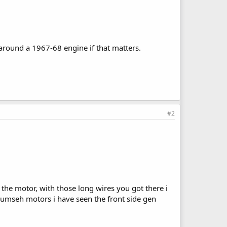
round a 1967-68 engine if that matters.
#2
f the motor, with those long wires you got there i
ecumseh motors i have seen the front side gen