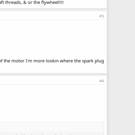
 threads, & or the flywheel!!!!
#3
k of the motor I'm more lookin where the spark plug
#4