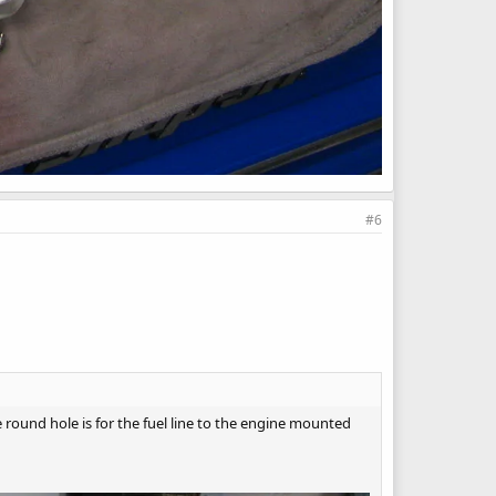
#6
e round hole is for the fuel line to the engine mounted