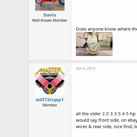
Davis
Well-Known Member
Does anyone know where the 
Apr 4, 2016
will72rupp1
Member
all the older 2.5 3 3.5 4 5 h
would say front side, on eba
wires & rear side, nice find, b