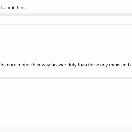
...hint, hint.
ts more motor their way heavier duty than these tiny minis and i