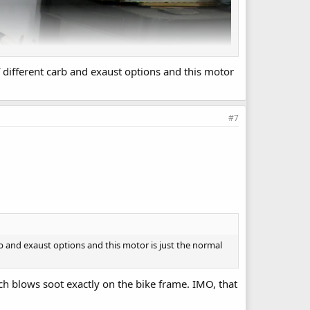
f different carb and exaust options and this motor
#7
rb and exaust options and this motor is just the normal
ich blows soot exactly on the bike frame. IMO, that