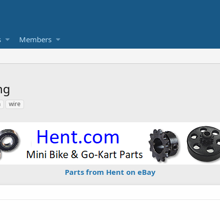
s
Members
ng
h
wire
Parts from Hent on eBay