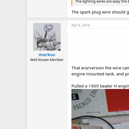
The lighting wires are easy the
The spark plug wire should go
Apr 5, 2016
markus
Well-Known Member
That era/version the wire came
engine mounted tank. and pre
Pulled a 1969 beater H engin