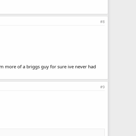
#8
m more of a briggs guy for sure ive never had
#9