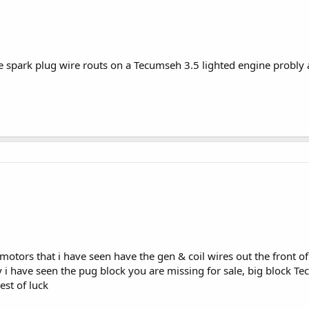
spark plug wire routs on a Tecumseh 3.5 lighted engine probly a
p motors that i have seen have the gen & coil wires out the front o
y i have seen the pug block you are missing for sale, big block T
est of luck