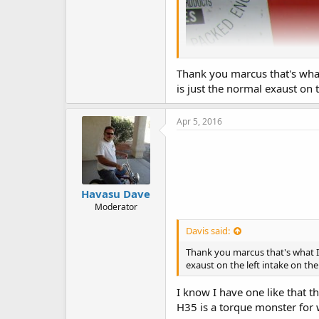
Thank you marcus that's what 
is just the normal exaust on t
Apr 5, 2016
Havasu Dave
Moderator
Davis said:
Thank you marcus that's what I 
exaust on the left intake on the
I know I have one like that t
H35 is a torque monster for w