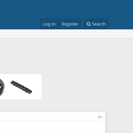
Log in
Register
Search
#1