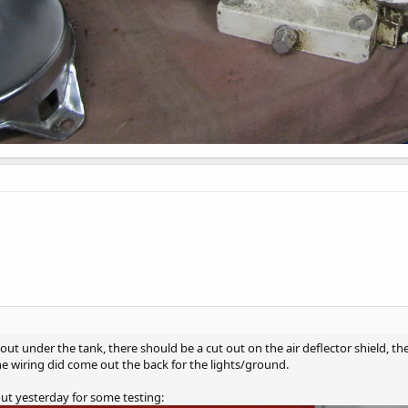
ut under the tank, there should be a cut out on the air deflector shield, th
the wiring did come out the back for the lights/ground.
ut yesterday for some testing: