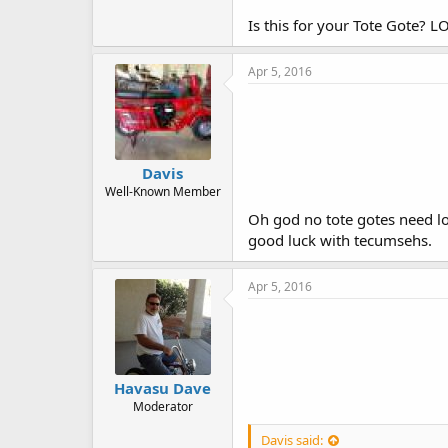
Is this for your Tote Gote? LOL
Apr 5, 2016
Davis
Well-Known Member
Oh god no tote gotes need lo
good luck with tecumsehs.
Apr 5, 2016
Havasu Dave
Moderator
Davis said: