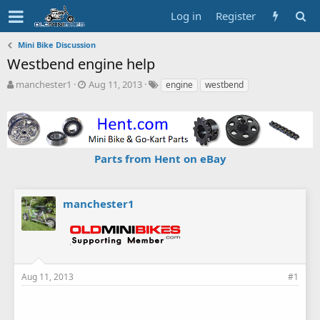
Log in
Register
Mini Bike Discussion
Westbend engine help
T
S
T
manchester1
Aug 11, 2013
engine
westbend
h
t
a
r
a
g
e
r
s
a
t
d
d
Parts from Hent on eBay
s
a
t
t
a
e
r
manchester1
t
e
r
Aug 11, 2013
#1