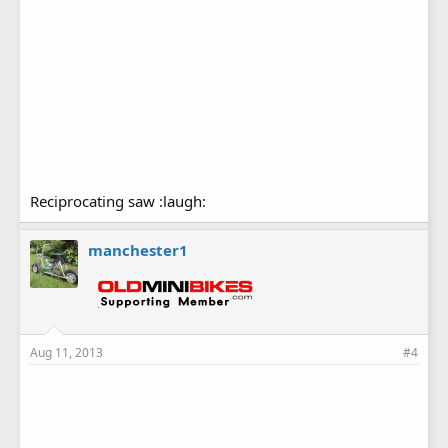
Reciprocating saw :laugh:
manchester1
Aug 11, 2013
#4