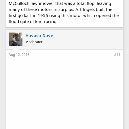
McCulloch lawnmower that was a total flop, leaving
many of these motors in surplus. Art Ingels built the
first go kart in 1956 using this motor which opened the
flood gate of kart racing.
Havasu Dave
Moderator
Aug 12, 2013
#11