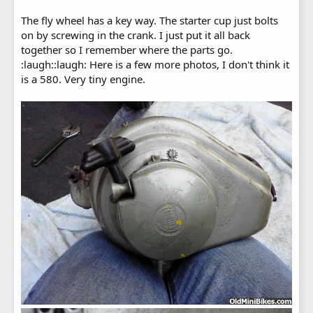
The fly wheel has a key way. The starter cup just bolts
on by screwing in the crank. I just put it all back
together so I remember where the parts go.
:laugh::laugh: Here is a few more photos, I don't think it
is a 580. Very tiny engine.