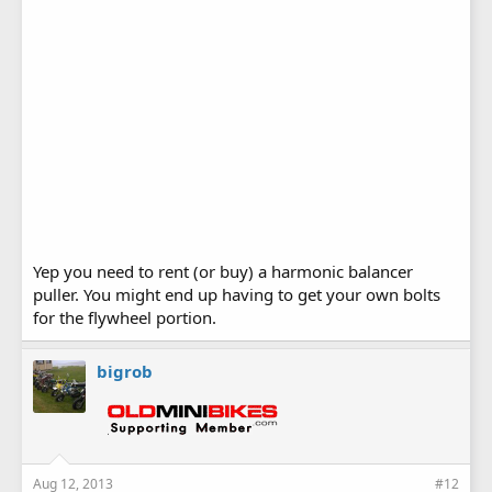
Yep you need to rent (or buy) a harmonic balancer
puller. You might end up having to get your own bolts
for the flywheel portion.
bigrob
Aug 12, 2013
#12