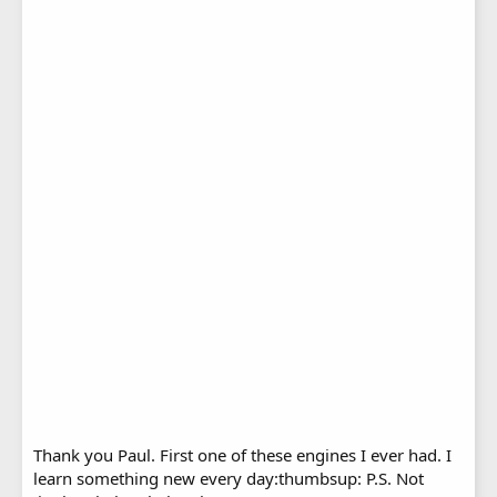
Thank you Paul. First one of these engines I ever had. I
learn something new every day:thumbsup: P.S. Not