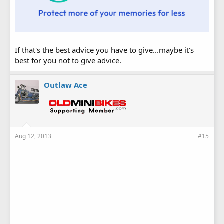
If that's the best advice you have to give...maybe it's
best for you not to give advice.
Outlaw Ace
Aug 12, 2013
#15