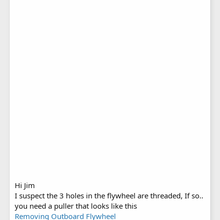
Hi Jim
I suspect the 3 holes in the flywheel are threaded, If so..
you need a puller that looks like this
Removing Outboard Flywheel