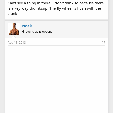
Can't see a thing in there. I don't think so because there
is a key way:thumbsup: The fly wheel is flush with the
crank
Neck
Growing up is optional
Aug 11, 2013
#7