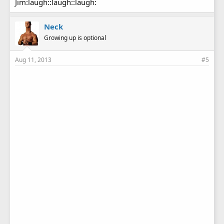
Jim:laugh::laugh::laugh:
Neck
Growing up is optional
Aug 11, 2013
#5