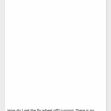
How do I get the fly wheel off?:cursing: There is no