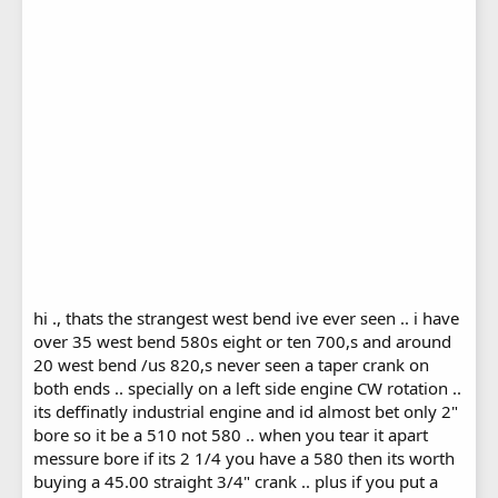
hi ., thats the strangest west bend ive ever seen .. i have
over 35 west bend 580s eight or ten 700,s and around
20 west bend /us 820,s never seen a taper crank on
both ends .. specially on a left side engine CW rotation ..
its deffinatly industrial engine and id almost bet only 2"
bore so it be a 510 not 580 .. when you tear it apart
messure bore if its 2 1/4 you have a 580 then its worth
buying a 45.00 straight 3/4" crank .. plus if you put a