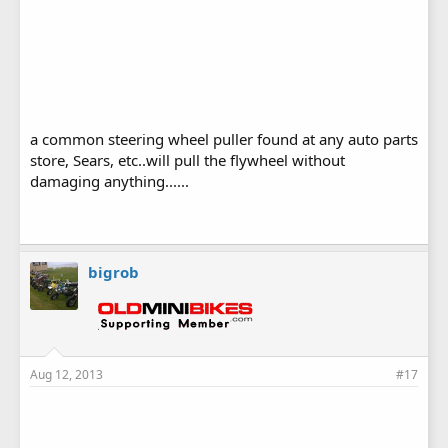
a common steering wheel puller found at any auto parts
store, Sears, etc..will pull the flywheel without
damaging anything......
bigrob
Aug 12, 2013
#17