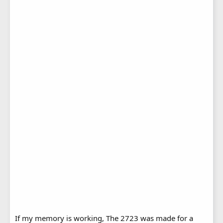
If my memory is working, The 2723 was made for a