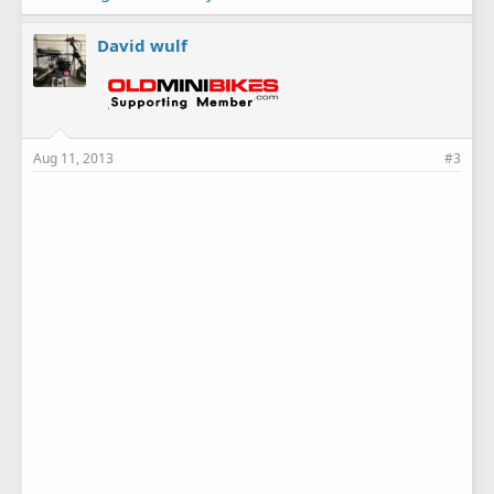
David wulf
Aug 11, 2013
#3