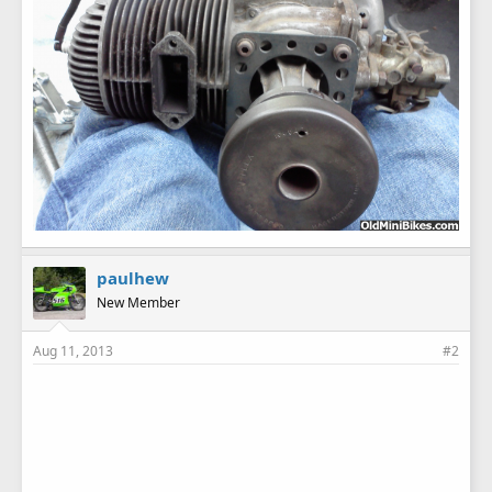
paulhew
New Member
Aug 11, 2013
#2