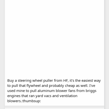
Buy a steering wheel puller from HF, it's the easiest way
to pull that flywheel and probably cheap as well. I've
used mine to pull aluminum blower fans from briggs
engines that ran yard vacs and ventilation
blowers.:thumbsup: