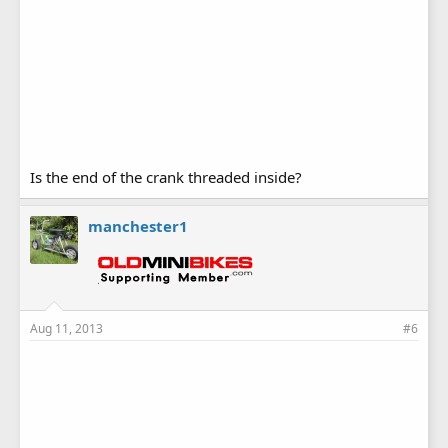
Is the end of the crank threaded inside?
manchester1
Aug 11, 2013
#6