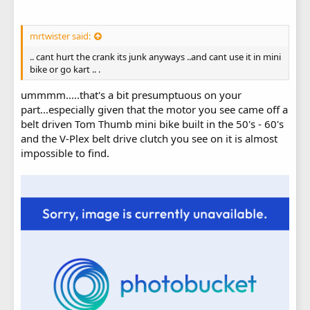
mrtwister said:
.. cant hurt the crank its junk anyways ..and cant use it in mini
bike or go kart .. .
ummmm.....that's a bit presumptuous on your
part...especially given that the motor you see came off a
belt driven Tom Thumb mini bike built in the 50's - 60's
and the V-Plex belt drive clutch you see on it is almost
impossible to find.