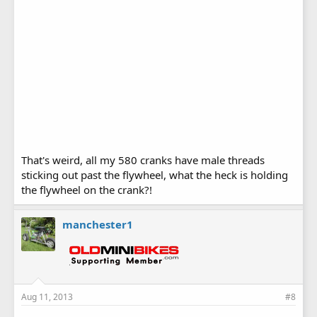
That's weird, all my 580 cranks have male threads
sticking out past the flywheel, what the heck is holding
the flywheel on the crank?!
manchester1
Aug 11, 2013
#8