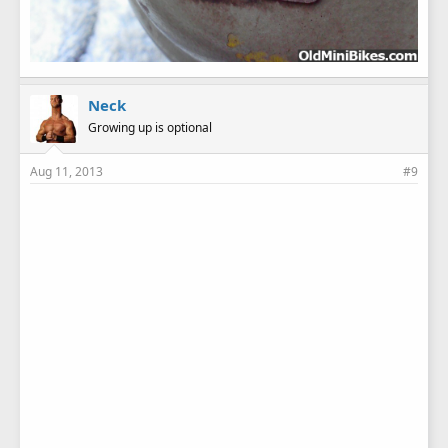
Neck
Growing up is optional
Aug 11, 2013
#9