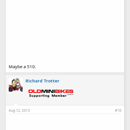
Maybe a 510.
Richard Trotter
Aug 12, 2013
#10