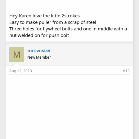
Hey Karen love the little 2strokes
Easy to make puller from a scrap of steel
Three holes for flywheel bolts and one in middle with a
nut welded on for push bolt
mrtwister
M
New Member
Aug 12, 2013
#13