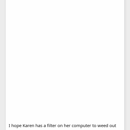
I hope Karen has a filter on her computer to weed out