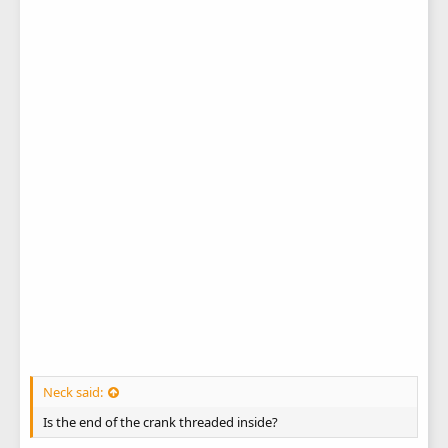
Neck said:
Is the end of the crank threaded inside?