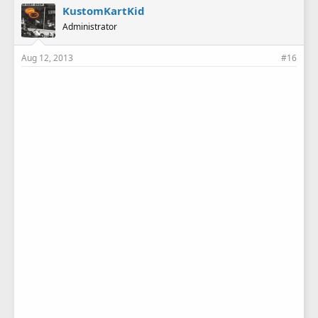
KustomKartKid
Administrator
Aug 12, 2013
#16