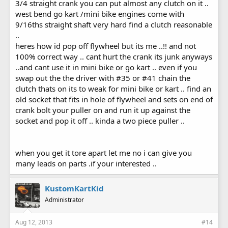
3/4 straight crank you can put almost any clutch on it ..
west bend go kart /mini bike engines come with
9/16ths straight shaft very hard find a clutch reasonable
..
heres how id pop off flywheel but its me ..!! and not
100% correct way .. cant hurt the crank its junk anyways
..and cant use it in mini bike or go kart .. even if you
swap out the the driver with #35 or #41 chain the
clutch thats on its to weak for mini bike or kart .. find an
old socket that fits in hole of flywheel and sets on end of
crank bolt your puller on and run it up against the
socket and pop it off .. kinda a two piece puller ..
when you get it tore apart let me no i can give you
many leads on parts .if your interested ..
KustomKartKid
Administrator
Aug 12, 2013
#14