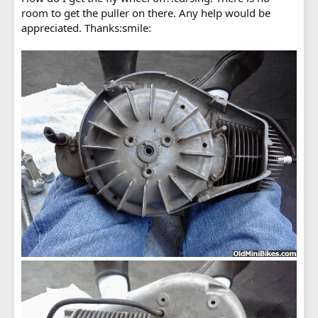
room to get the puller on there. Any help would be
appreciated. Thanks:smile: