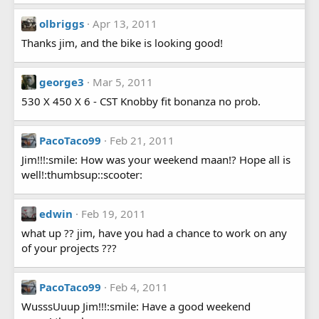
olbriggs
Apr 13, 2011
Thanks jim, and the bike is looking good!
george3
Mar 5, 2011
530 X 450 X 6 - CST Knobby fit bonanza no prob.
PacoTaco99
Feb 21, 2011
Jim!!!:smile: How was your weekend maan!? Hope all is
well!:thumbsup::scooter:
edwin
Feb 19, 2011
what up ?? jim, have you had a chance to work on any
of your projects ???
PacoTaco99
Feb 4, 2011
WusssUuup Jim!!!:smile: Have a good weekend