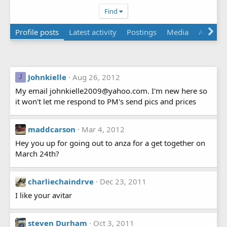
Find
Profile posts
Latest activity
Postings
Media
About
Johnkielle
Aug 26, 2012
J
My email johnkielle2009@yahoo.com. I'm new here so
it won't let me respond to PM's send pics and prices
maddcarson
Mar 4, 2012
Hey you up for going out to anza for a get together on
March 24th?
charliechaindrve
Dec 23, 2011
I like your avitar
steven Durham
Oct 3, 2011