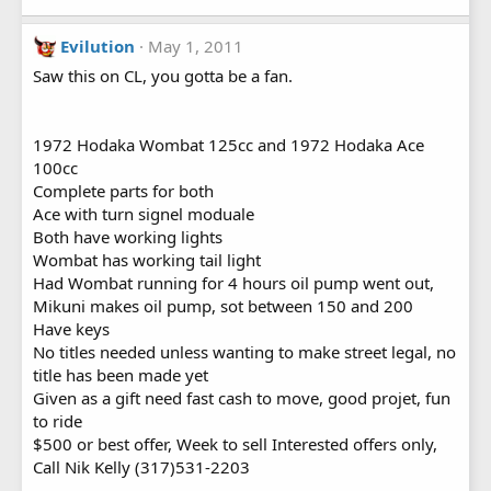
Evilution
May 1, 2011
Saw this on CL, you gotta be a fan.
1972 Hodaka Wombat 125cc and 1972 Hodaka Ace
100cc
Complete parts for both
Ace with turn signel moduale
Both have working lights
Wombat has working tail light
Had Wombat running for 4 hours oil pump went out,
Mikuni makes oil pump, sot between 150 and 200
Have keys
No titles needed unless wanting to make street legal, no
title has been made yet
Given as a gift need fast cash to move, good projet, fun
to ride
$500 or best offer, Week to sell Interested offers only,
Call Nik Kelly (317)531-2203