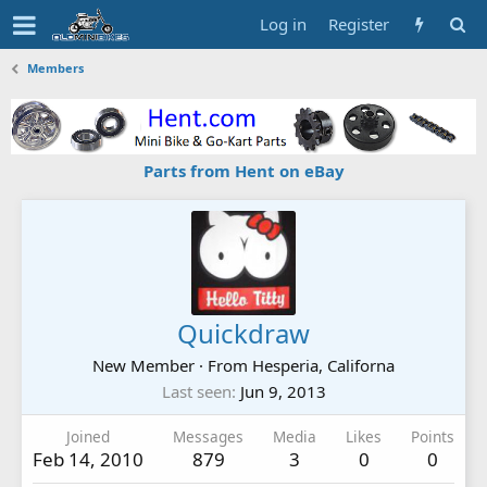
Log in
Register
Members
Parts from Hent on eBay
Quickdraw
New Member
·
From
Hesperia, Californa
Last seen
Jun 9, 2013
Joined
Messages
Media
Likes
Points
Feb 14, 2010
879
3
0
0