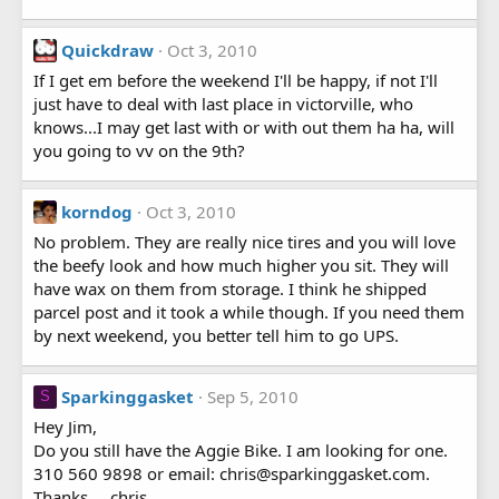
Quickdraw
Oct 3, 2010
If I get em before the weekend I'll be happy, if not I'll
just have to deal with last place in victorville, who
knows...I may get last with or with out them ha ha, will
you going to vv on the 9th?
korndog
Oct 3, 2010
No problem. They are really nice tires and you will love
the beefy look and how much higher you sit. They will
have wax on them from storage. I think he shipped
parcel post and it took a while though. If you need them
by next weekend, you better tell him to go UPS.
Sparkinggasket
Sep 5, 2010
S
Hey Jim,
Do you still have the Aggie Bike. I am looking for one.
310 560 9898 or email: chris@sparkinggasket.com.
Thanks.....chris