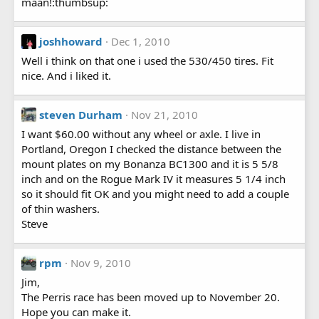
maan!:thumbsup:
joshhoward
Dec 1, 2010
Well i think on that one i used the 530/450 tires. Fit
nice. And i liked it.
steven Durham
Nov 21, 2010
I want $60.00 without any wheel or axle. I live in
Portland, Oregon I checked the distance between the
mount plates on my Bonanza BC1300 and it is 5 5/8
inch and on the Rogue Mark IV it measures 5 1/4 inch
so it should fit OK and you might need to add a couple
of thin washers.
Steve
rpm
Nov 9, 2010
Jim,
The Perris race has been moved up to November 20.
Hope you can make it.