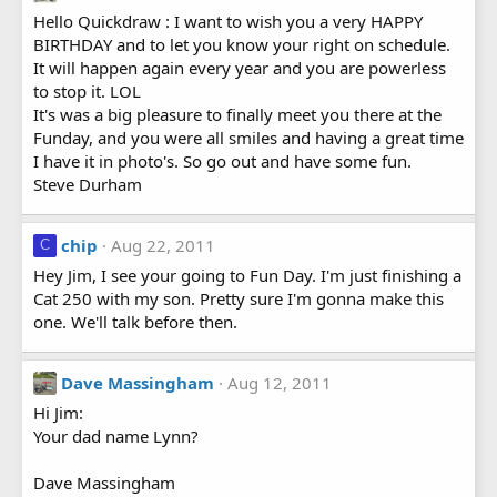
Hello Quickdraw : I want to wish you a very HAPPY
BIRTHDAY and to let you know your right on schedule.
It will happen again every year and you are powerless
to stop it. LOL
It's was a big pleasure to finally meet you there at the
Funday, and you were all smiles and having a great time
I have it in photo's. So go out and have some fun.
Steve Durham
chip
Aug 22, 2011
C
Hey Jim, I see your going to Fun Day. I'm just finishing a
Cat 250 with my son. Pretty sure I'm gonna make this
one. We'll talk before then.
Dave Massingham
Aug 12, 2011
Hi Jim:
Your dad name Lynn?
Dave Massingham