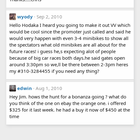
wyody
Sep 2, 2010
Hello Hodaka I heard you going to make it out VV which
would be cool since the promoter just called and said he
would very happen with even 3-4 minibikes to show all
the spectators what old minibikes are all about for the
future races! i guess he,s expecting alot of people
because of big car races both days.he said gates open
around 3:30pm so we,ll be there between 2-3pm heres
my #310-3284455 if you need any thing?
edwin
Aug 1, 2010
Hey Jim. hows the hunt for a bonanza going ? what do
you think of the one on ebay the orange one. i offered
$325 for it last week. he had a buy it now of $450 at the
time