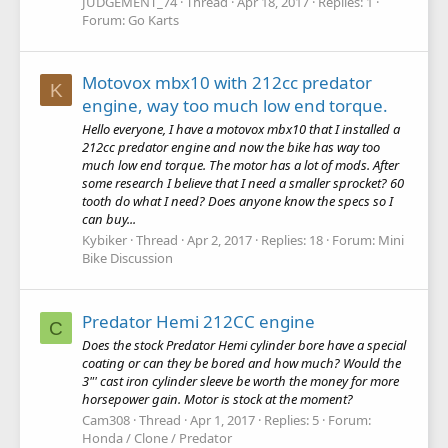
JUDGEMENT_74
Thread
Apr 18, 2017
Replies: 1
Forum:
Go Karts
Motovox mbx10 with 212cc predator
K
engine, way too much low end torque.
Hello everyone, I have a motovox mbx10 that I installed a
212cc predator engine and now the bike has way too
much low end torque. The motor has a lot of mods. After
some research I believe that I need a smaller sprocket? 60
tooth do what I need? Does anyone know the specs so I
can buy...
Kybiker
Thread
Apr 2, 2017
Replies: 18
Forum:
Mini
Bike Discussion
Predator Hemi 212CC engine
C
Does the stock Predator Hemi cylinder bore have a special
coating or can they be bored and how much? Would the
3"' cast iron cylinder sleeve be worth the money for more
horsepower gain. Motor is stock at the moment?
Cam308
Thread
Apr 1, 2017
Replies: 5
Forum:
Honda / Clone / Predator