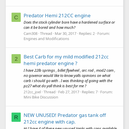
Predator Hemi 212CC engine
C
Does the stock cylinder bore have a hardened surface or
can it be bored and how much?
Cam308
Thread
Mar 30, 2017
Replies: 2
Forum:
Engines and Modifications
Best Carb for my mild modified 212cc
2
hemi predator engine ?
I have 22lb springs , billet flywheel , arc rod , mod2 cam ,
no govenor would like to know yalls opinions on what
carb i should go with . I was thinking of going with the
pz27 what do yall think is best for me ?
212cc_joel
Thread
Feb 27, 2017
Replies: 7
Forum:
Mini Bike Discussion
NEW UNUSED! Predator gas tank off
R
212cc engine with cap.
Hi I have 4 of these new unused tanks with caps available