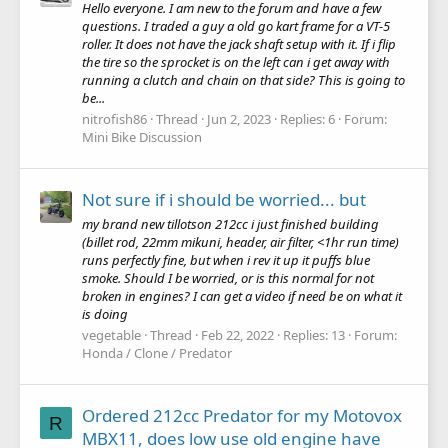
Hello everyone. I am new to the forum and have a few
questions. I traded a guy a old go kart frame for a VT-5
roller. It does not have the jack shaft setup with it. If i flip
the tire so the sprocket is on the left can i get away with
running a clutch and chain on that side? This is going to
be...
nitrofish86
Thread
Jun 2, 2023
Replies: 6
Forum:
Mini Bike Discussion
Not sure if i should be worried... but
my brand new tillotson 212cc i just finished building
(billet rod, 22mm mikuni, header, air filter, <1hr run time)
runs perfectly fine, but when i rev it up it puffs blue
smoke. Should I be worried, or is this normal for not
broken in engines? I can get a video if need be on what it
is doing
vegetable
Thread
Feb 22, 2022
Replies: 13
Forum:
Honda / Clone / Predator
Ordered 212cc Predator for my Motovox
R
MBX11, does low use old engine have