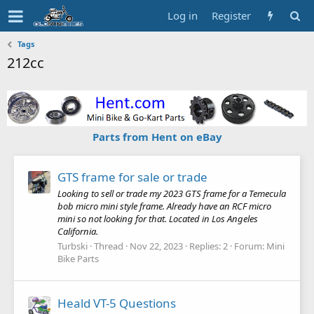
Log in
Register
Tags
212cc
Parts from Hent on eBay
GTS frame for sale or trade
Looking to sell or trade my 2023 GTS frame for a Temecula
bob micro mini style frame. Already have an RCF micro
mini so not looking for that. Located in Los Angeles
California.
Turbski
Thread
Nov 22, 2023
Replies: 2
Forum:
Mini
Bike Parts
Heald VT-5 Questions