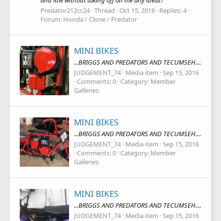
and idle without taking off on me any ideas?
Predator212cc24
Thread
Oct 15, 2016
Replies: 4
Forum:
Honda / Clone / Predator
MINI BIKES
...BRIGGS AND PREDATORS AND TECUMSEH....
JUDGEMENT_74
Media item
Sep 15, 2016
Comments: 0
Category: Member
Galleries
MINI BIKES
...BRIGGS AND PREDATORS AND TECUMSEH....
JUDGEMENT_74
Media item
Sep 15, 2016
Comments: 0
Category: Member
Galleries
MINI BIKES
...BRIGGS AND PREDATORS AND TECUMSEH....
JUDGEMENT_74
Media item
Sep 15, 2016