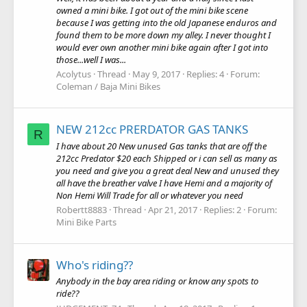
owned a mini bike. I got out of the mini bike scene
because I was getting into the old Japanese enduros and
found them to be more down my alley. I never thought I
would ever own another mini bike again after I got into
those...well I was...
Acolytus
Thread
May 9, 2017
Replies: 4
Forum:
Coleman / Baja Mini Bikes
NEW 212cc PRERDATOR GAS TANKS
R
I have about 20 New unused Gas tanks that are off the
212cc Predator $20 each Shipped or i can sell as many as
you need and give you a great deal New and unused they
all have the breather valve I have Hemi and a majority of
Non Hemi Will Trade for all or whatever you need
Robertt8883
Thread
Apr 21, 2017
Replies: 2
Forum:
Mini Bike Parts
Who's riding??
Anybody in the bay area riding or know any spots to
ride??