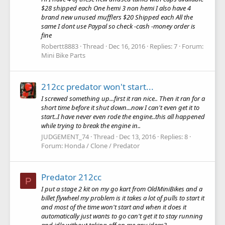
$28 shipped each One hemi 3 non hemi I also have 4
brand new unused mufflers $20 Shipped each All the
same I dont use Paypal so check -cash -money order is
fine
Robertt8883
Thread
Dec 16, 2016
Replies: 7
Forum:
Mini Bike Parts
212cc predator won't start...
I screwed something up...first it ran nice.. Then it ran for a
short time before it shut down...now I can't even get it to
start..I have never even rode the engine..this all happened
while trying to break the engine in..
JUDGEMENT_74
Thread
Dec 13, 2016
Replies: 8
Forum:
Honda / Clone / Predator
Predator 212cc
P
I put a stage 2 kit on my go kart from OldMiniBikes and a
billet flywheel my problem is it takes a lot of pulls to start it
and most of the time won't start and when it does it
automatically just wants to go can't get it to stay running