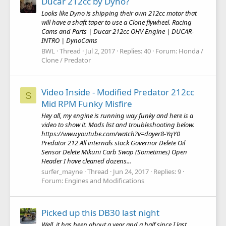
Ducar 212cc by Dyno?
Looks like Dyno is shipping their own 212cc motor that
will have a shaft taper to use a Clone flywheel. Racing
Cams and Parts | Ducar 212cc OHV Engine | DUCAR-
INTRO | DynoCams
BWL
Thread
Jul 2, 2017
Replies: 40
Forum:
Honda /
Clone / Predator
Video Inside - Modified Predator 212cc
S
Mid RPM Funky Misfire
Hey all, my engine is running way funky and here is a
video to show it. Mods list and troubleshooting below.
https://www.youtube.com/watch?v=dayer8-YqY0
Predator 212 All internals stock Governor Delete Oil
Sensor Delete Mikuni Carb Swap (Sometimes) Open
Header I have cleaned dozens...
surfer_mayne
Thread
Jun 24, 2017
Replies: 9
Forum:
Engines and Modifications
Picked up this DB30 last night
Well, it has been about a year and a half since I last