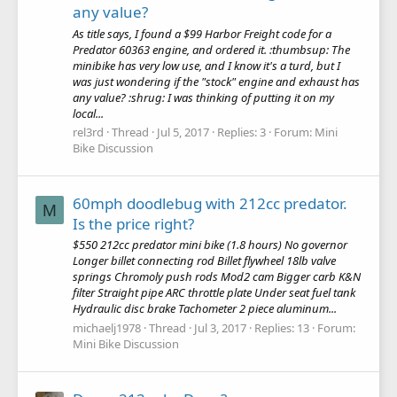
any value?
As title says, I found a $99 Harbor Freight code for a
Predator 60363 engine, and ordered it. :thumbsup: The
minibike has very low use, and I know it's a turd, but I
was just wondering if the "stock" engine and exhaust has
any value? :shrug: I was thinking of putting it on my
local...
rel3rd
Thread
Jul 5, 2017
Replies: 3
Forum:
Mini
Bike Discussion
60mph doodlebug with 212cc predator.
M
Is the price right?
$550 212cc predator mini bike (1.8 hours) No governor
Longer billet connecting rod Billet flywheel 18lb valve
springs Chromoly push rods Mod2 cam Bigger carb K&N
filter Straight pipe ARC throttle plate Under seat fuel tank
Hydraulic disc brake Tachometer 2 piece aluminum...
michaelj1978
Thread
Jul 3, 2017
Replies: 13
Forum:
Mini Bike Discussion