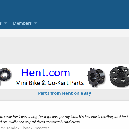
s
Members
Parts from Hent on eBay
 washer I was using for a go kart for my kids. It's low idle is terrible, and just d
ir. I will need to pull them completely and clean...
um:
Honda / Clone / Predator