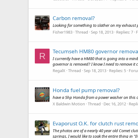
Carbon removal?
Looking for something to slather on my exhaust por
Fisher1983
Thread
Sep 18, 2013
Replies: 7
Tecumseh HM80 governor remova
R
I currently have a HM80 that is going into a mini
governor is removed? I know I need to remove it com
RegalX
Thread
Sep 18, 2013
Replies: 5
For
Honda fuel pump removal?
have a 5hp Honda from a power washer on this ol 
X Baldwin Motion
Thread
Dec 16, 2012
Repli
Evaporust O.K. for clutch rust rem
The photos are of a nearly 40 year old Comet clutc
springs, I would like to soak the entire thing in 