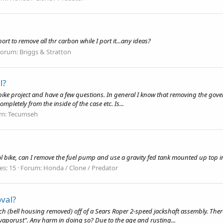
t to remove all thr carbon while I port it...any ideas?
Forum:
Briggs & Stratton
l?
bike project and have a few questions. In general I know that removing the govern
pletely from the inside of the case etc. Is...
um:
Tecumseh
bike, can I remove the fuel pump and use a gravity fed tank mounted up top in 
es: 15
Forum:
Honda / Clone / Predator
oval?
h (bell housing removed) off of a Sears Roper 2-speed jackshaft assembly. There i
"Evaporust". Any harm in doing so? Due to the age and rusting...