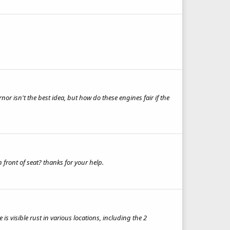
or isn't the best idea, but how do these engines fair if the
front of seat? thanks for your help.
s visible rust in various locations, including the 2