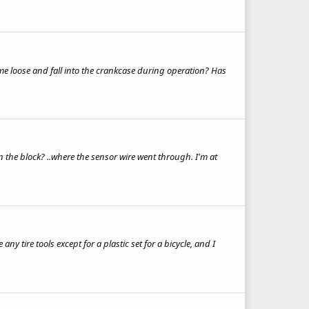
ome loose and fall into the crankcase during operation? Has
in the block? ..where the sensor wire went through. I'm at
ny tire tools except for a plastic set for a bicycle, and I