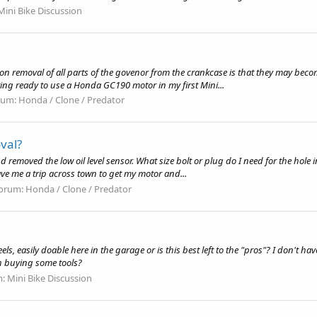
Mini Bike Discussion
eason removal of all parts of the govenor from the crankcase is that they may bec
ing ready to use a Honda GC190 motor in my first Mini...
rum:
Honda / Clone / Predator
val?
nd removed the low oil level sensor. What size bolt or plug do I need for the hole 
ave me a trip across town to get my motor and...
orum:
Honda / Clone / Predator
easily doable here in the garage or is this best left to the "pros"? I don't have a
th buying some tools?
m:
Mini Bike Discussion