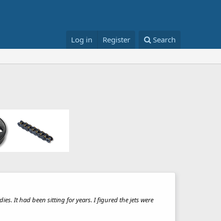
Log in
Register
Search
ies. It had been sitting for years. I figured the jets were