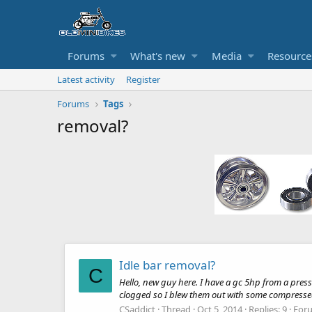
Forums
What's new
Media
Resource
Latest activity
Register
Forums
Tags
removal?
Idle bar removal?
C
Hello, new guy here. I have a gc 5hp from a pressure
clogged so I blew them out with some compressed a
CSaddict
Thread
Oct 5, 2014
Replies: 9
For