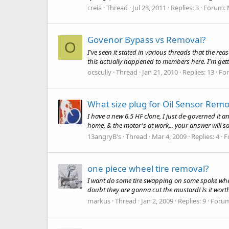
creia
Thread
Jul 28, 2011
Replies: 3
Forum:
Govenor Bypass vs Removal?
O
I've seen it stated in various threads that the r
this actually happened to members here. I'm gett
ocscully
Thread
Jan 21, 2010
Replies: 13
Fo
What size plug for Oil Sensor Remo
I have a new 6.5 HF clone, I just de-governed it a
home, & the motor's at work,.. your answer will s
13angryB's
Thread
Mar 4, 2009
Replies: 4
F
one piece wheel tire removal?
I want do some tire swapping on some spoke wheels, 
doubt they are gonna cut the mustard! Is it wor
markus
Thread
Jan 2, 2009
Replies: 9
Foru