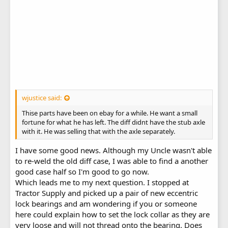
wjustice said:
Thise parts have been on ebay for a while. He want a small
fortune for what he has left. The diff didnt have the stub axle
with it. He was selling that with the axle separately.
I have some good news. Although my Uncle wasn't able
to re-weld the old diff case, I was able to find a another
good case half so I'm good to go now.
Which leads me to my next question. I stopped at
Tractor Supply and picked up a pair of new eccentric
lock bearings and am wondering if you or someone
here could explain how to set the lock collar as they are
very loose and will not thread onto the bearing. Does