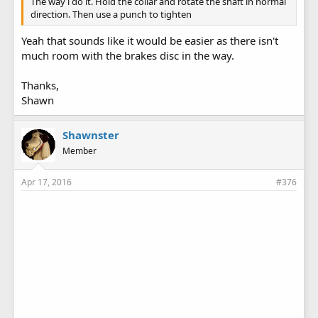
The way i do it. Hold the collar and rotate the shaft in normal
direction. Then use a punch to tighten
Yeah that sounds like it would be easier as there isn't
much room with the brakes disc in the way.
Thanks,
Shawn
Shawnster
Member
Apr 17, 2016
#376