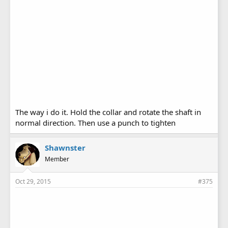
The way i do it. Hold the collar and rotate the shaft in
normal direction. Then use a punch to tighten
Shawnster
Member
Oct 29, 2015
#375