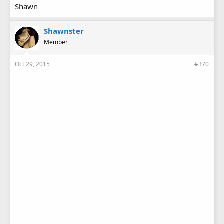
Shawn
Shawnster
Member
Oct 29, 2015
#370