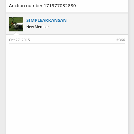
Auction number 171977032880
SIMPLEARKANSAN
New Member
Oct 27, 2015
#366