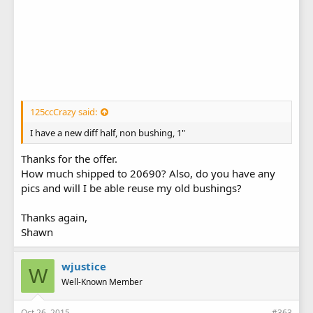
125ccCrazy said:
I have a new diff half, non bushing, 1"
Thanks for the offer.
How much shipped to 20690? Also, do you have any
pics and will I be able reuse my old bushings?
Thanks again,
Shawn
wjustice
W
Well-Known Member
Oct 26, 2015
#363