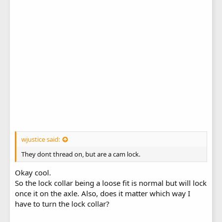
wjustice said:
They dont thread on, but are a cam lock.
Okay cool.
So the lock collar being a loose fit is normal but will lock
once it on the axle. Also, does it matter which way I
have to turn the lock collar?