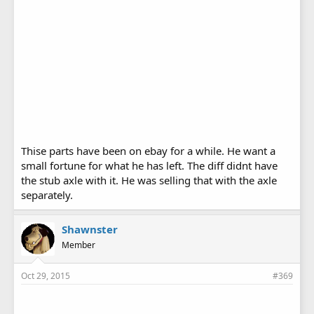
Thise parts have been on ebay for a while. He want a
small fortune for what he has left. The diff didnt have
the stub axle with it. He was selling that with the axle
separately.
Shawnster
Member
Oct 29, 2015
#369