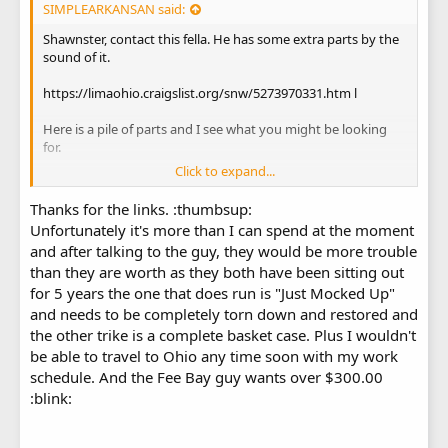
SIMPLEARKANSAN said:
Shawnster, contact this fella. He has some extra parts by the
sound of it.
https://limaohio.craigslist.org/snw/5273970331.htm l
Here is a pile of parts and I see what you might be looking
for.
Click to expand...
Tri Sport Tri Sport 350 Bulk Motorcycle Parts Lot | eBay
Thanks for the links. :thumbsup:
Unfortunately it's more than I can spend at the moment
and after talking to the guy, they would be more trouble
than they are worth as they both have been sitting out
for 5 years the one that does run is "Just Mocked Up"
and needs to be completely torn down and restored and
the other trike is a complete basket case. Plus I wouldn't
be able to travel to Ohio any time soon with my work
schedule. And the Fee Bay guy wants over $300.00
:blink: