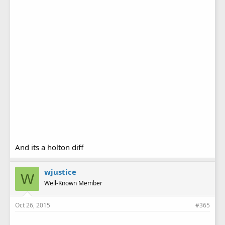
And its a holton diff
wjustice
W
Well-Known Member
Oct 26, 2015
#365