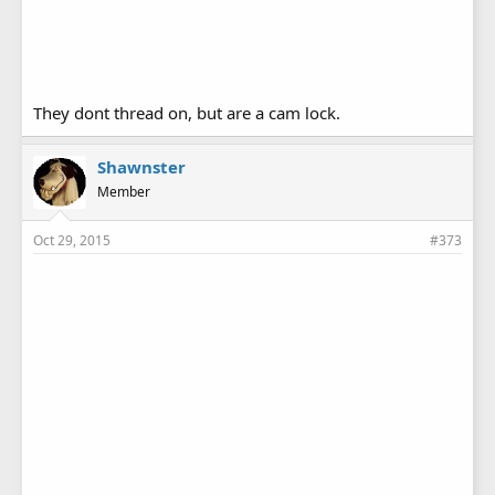
They dont thread on, but are a cam lock.
Shawnster
Member
Oct 29, 2015
#373