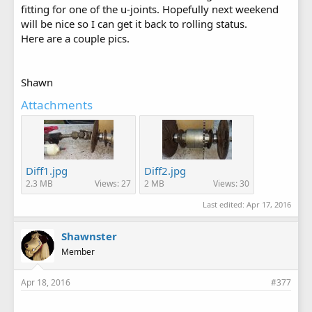
fitting for one of the u-joints. Hopefully next weekend
will be nice so I can get it back to rolling status.
Here are a couple pics.
Shawn
Attachments
Diff1.jpg
Diff2.jpg
2.3 MB
Views: 27
2 MB
Views: 30
Last edited:
Apr 17, 2016
Shawnster
Member
Apr 18, 2016
#377