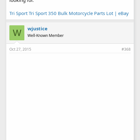
looking for.
Tri Sport Tri Sport 350 Bulk Motorcycle Parts Lot | eBay
wjustice
W
Well-Known Member
Oct 27, 2015
#368