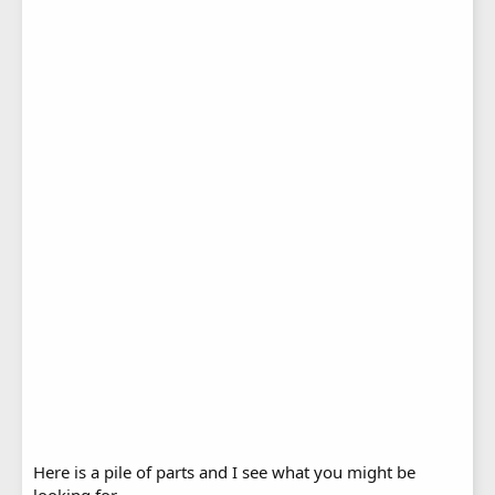
Here is a pile of parts and I see what you might be