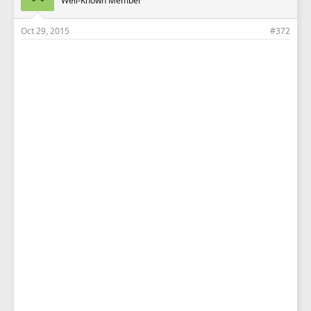
Well-Known Member
Oct 29, 2015
#372