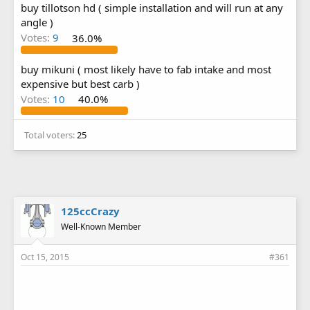
buy tillotson hd ( simple installation and will run at any
angle )
Votes:
9
36.0%
buy mikuni ( most likely have to fab intake and most
expensive but best carb )
Votes:
10
40.0%
Total voters
25
125ccCrazy
Well-Known Member
Oct 15, 2015
#361