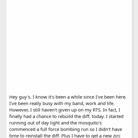
Hey guy's. I know it's been a while since I've been here.
I've been really busy with my band, work and life.
However, I still haven't given up on my RTS. In fact, I
finally had a chance to rebuild the diff. today. I started
running out of day light and the mosquito's
commenced a full force bombing run so I didn't have
time to reinstall the diff. Plus I have to get a new zirc