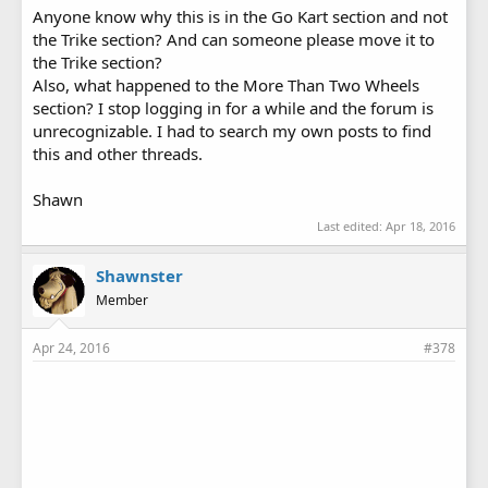
Anyone know why this is in the Go Kart section and not
the Trike section? And can someone please move it to
the Trike section?
Also, what happened to the More Than Two Wheels
section? I stop logging in for a while and the forum is
unrecognizable. I had to search my own posts to find
this and other threads.
Shawn
Last edited:
Apr 18, 2016
Shawnster
Member
Apr 24, 2016
#378