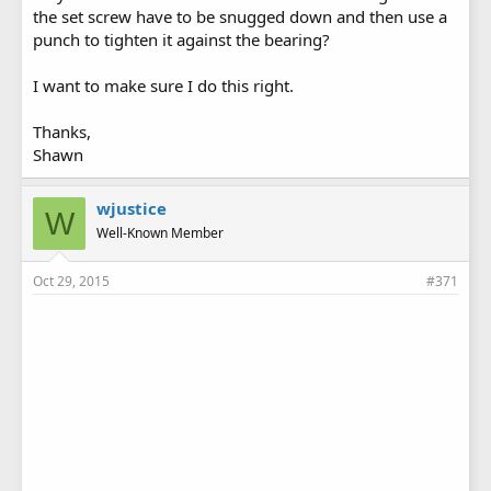
the set screw have to be snugged down and then use a
punch to tighten it against the bearing?
I want to make sure I do this right.
Thanks,
Shawn
wjustice
W
Well-Known Member
Oct 29, 2015
#371