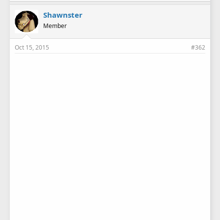
Shawnster
Member
Oct 15, 2015
#362