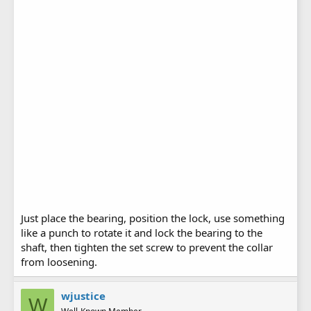
Just place the bearing, position the lock, use something
like a punch to rotate it and lock the bearing to the
shaft, then tighten the set screw to prevent the collar
from loosening.
wjustice
W