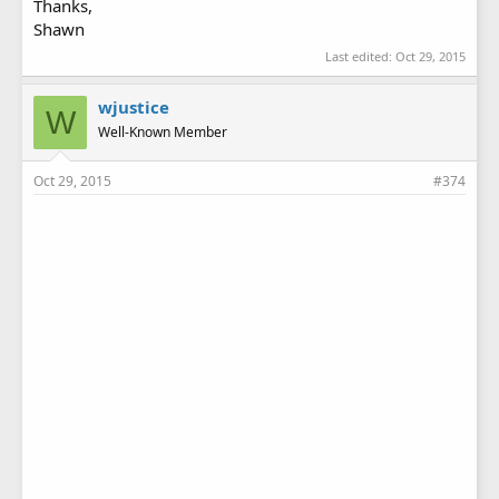
Thanks,
Shawn
Last edited:
Oct 29, 2015
wjustice
W
Well-Known Member
Oct 29, 2015
#374