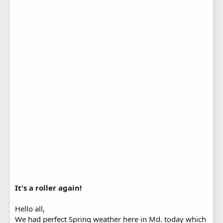
It's a roller again!
Hello all,
We had perfect Spring weather here in Md. today which