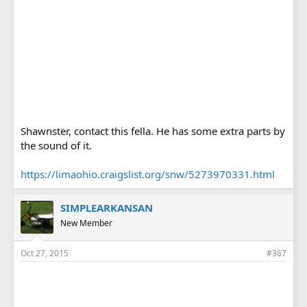
Shawnster, contact this fella. He has some extra parts by
the sound of it.
https://limaohio.craigslist.org/snw/5273970331.html
SIMPLEARKANSAN
New Member
Oct 27, 2015
#367