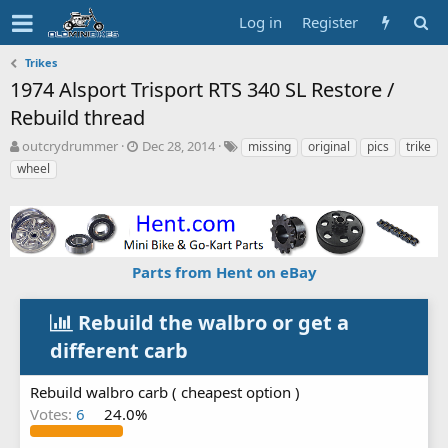
Log in
Register
Trikes
1974 Alsport Trisport RTS 340 SL Restore /
Rebuild thread
T
S
T
outcrydrummer
Dec 28, 2014
missing
original
pics
trike
h
t
a
wheel
r
a
g
e
r
s
a
t
d
d
s
a
Parts from Hent on eBay
t
t
a
e
r
Rebuild the walbro or get a
t
e
different carb
r
Rebuild walbro carb ( cheapest option )
Votes:
6
24.0%