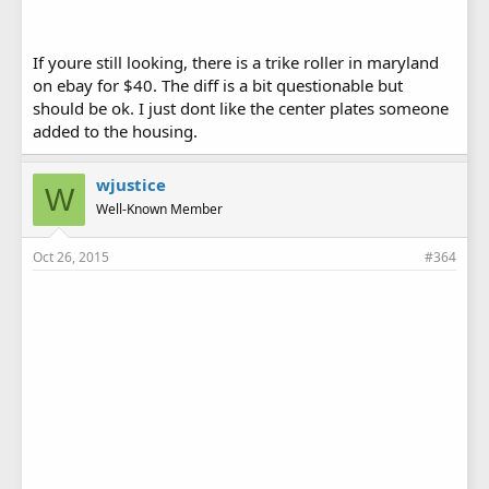
If youre still looking, there is a trike roller in maryland
on ebay for $40. The diff is a bit questionable but
should be ok. I just dont like the center plates someone
added to the housing.
wjustice
W
Well-Known Member
Oct 26, 2015
#364