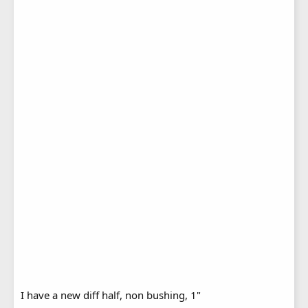
I have a new diff half, non bushing, 1"