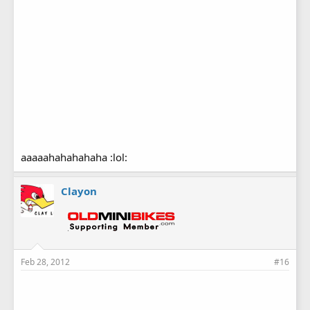
aaaaahahahahaha :lol:
Clayon
Feb 28, 2012
#16