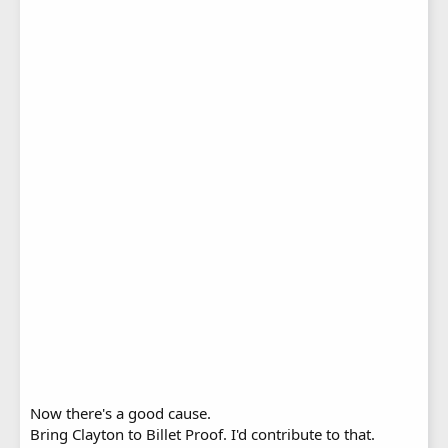
Now there's a good cause.
Bring Clayton to Billet Proof. I'd contribute to that.