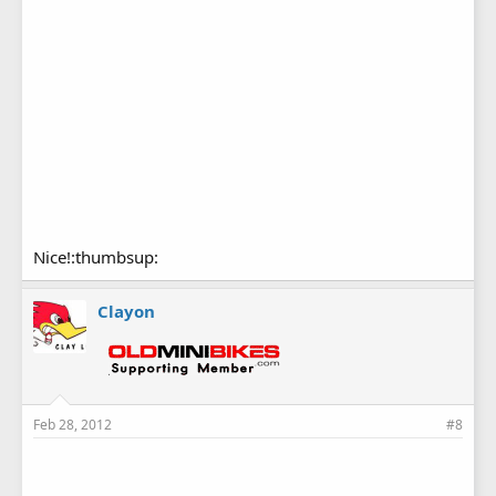
Nice!:thumbsup:
Clayon
Feb 28, 2012
#8