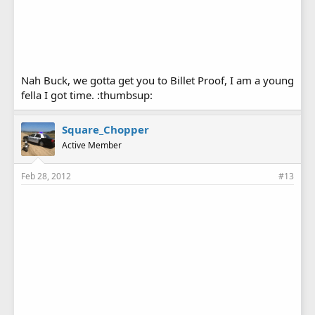
Nah Buck, we gotta get you to Billet Proof, I am a young
fella I got time. :thumbsup:
Square_Chopper
Active Member
Feb 28, 2012
#13