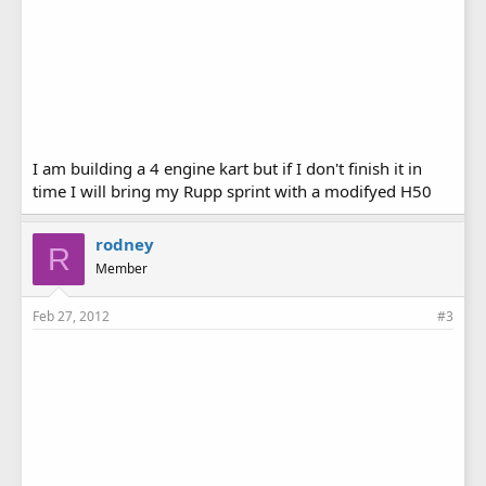
I am building a 4 engine kart but if I don't finish it in
time I will bring my Rupp sprint with a modifyed H50
rodney
R
Member
Feb 27, 2012
#3