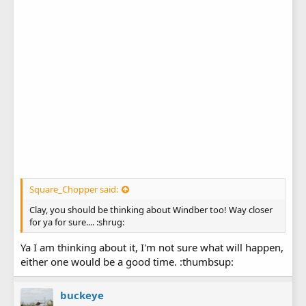
Square_Chopper said:
Clay, you should be thinking about Windber too! Way closer
for ya for sure.... :shrug:
Ya I am thinking about it, I'm not sure what will happen,
either one would be a good time. :thumbsup:
buckeye