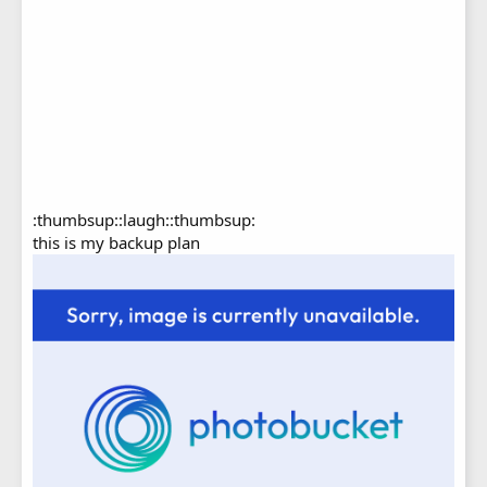
:thumbsup::laugh::thumbsup:
this is my backup plan