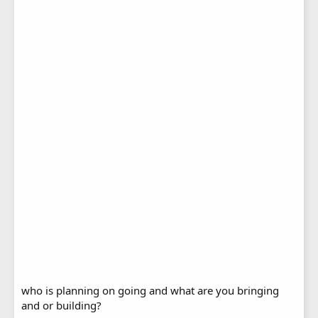
who is planning on going and what are you bringing
and or building?