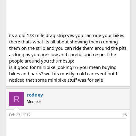
its a old 1/8 mile drag strip yes you can ride your bikes
there thats what its all about showing them running
them on the strip and you can ride them around the pits
as long as you are slow and careful and respect the
people around you :thumbsup:
is it good for minibike looking??? you mean buying
bikes and parts? well its mostly a old car event but I
noticed that some minibike stuff was for sale
rodney
R
Member
Feb 27, 2012
#5