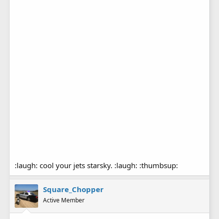
:laugh: cool your jets starsky. :laugh: :thumbsup:
Square_Chopper
Active Member