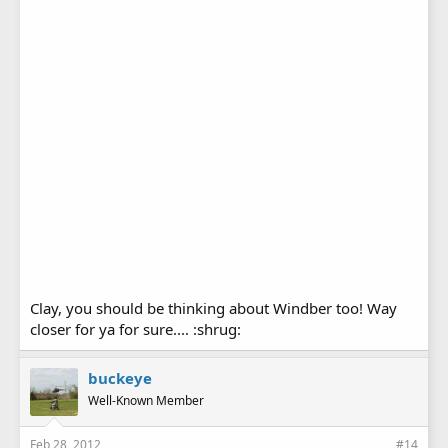
Clay, you should be thinking about Windber too! Way
closer for ya for sure.... :shrug:
buckeye
Well-Known Member
Feb 28, 2012
#14