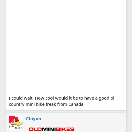
I could wait. How cool would it be to have a good ol
country mini bike freak from Canada.
Clayon