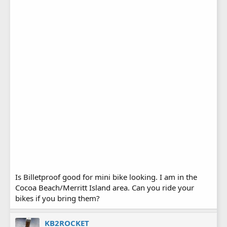
Is Billetproof good for mini bike looking. I am in the
Cocoa Beach/Merritt Island area. Can you ride your
bikes if you bring them?
KB2ROCKET