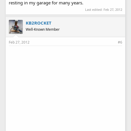
resting in my garage for many years.
Last edited:
Feb 27, 2012
KB2ROCKET
Well-Known Member
Feb 27, 2012
#6