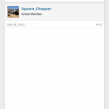
Square_Chopper
Active Member
Feb 28, 2012
#10