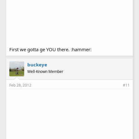
First we gotta ge YOU there. :hammer:
buckeye
Well-Known Member
Feb 28, 2012
#11