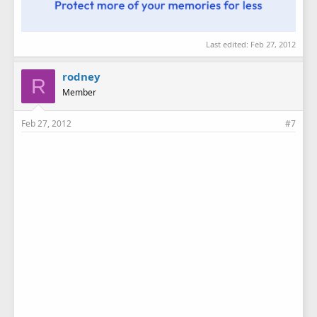
Last edited:
Feb 27, 2012
rodney
R
Member
Feb 27, 2012
#7