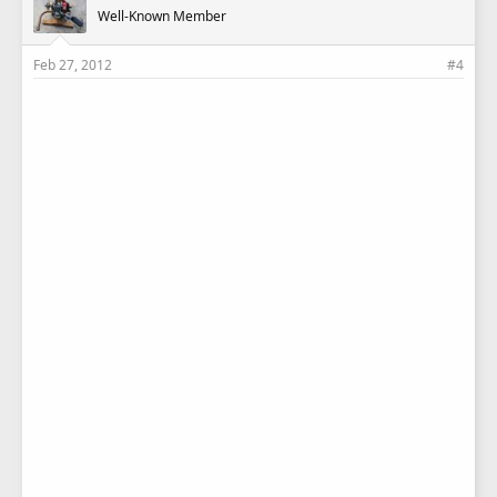
Well-Known Member
Feb 27, 2012
#4