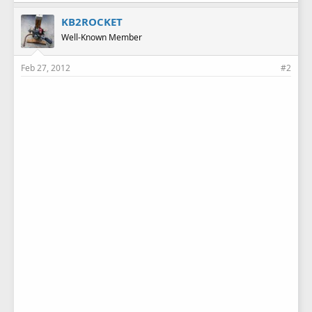
KB2ROCKET
Well-Known Member
Feb 27, 2012
#2