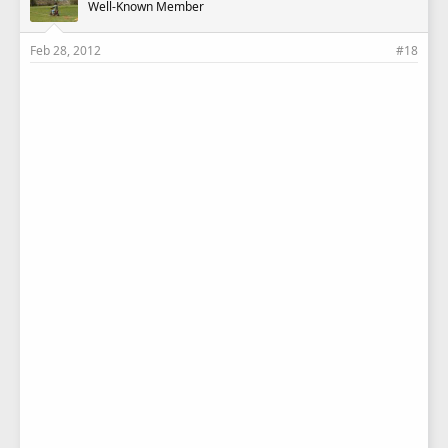
Well-Known Member
Feb 28, 2012
#18