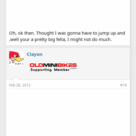
Oh, ok then. Thought I was gonna have to jump up and
,well your a pretty big fella, I might not do much.
Clayon
Feb 28, 2012
#19