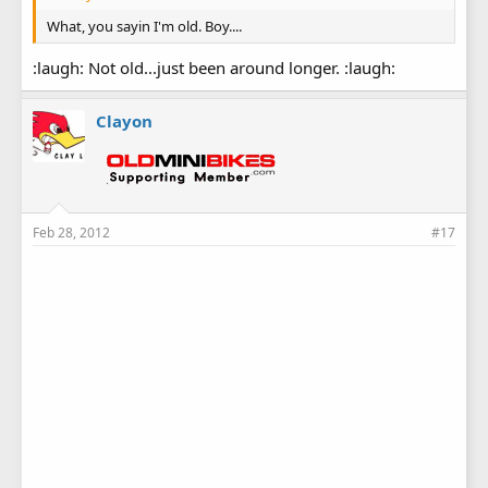
What, you sayin I'm old. Boy....
:laugh: Not old...just been around longer. :laugh:
Clayon
Feb 28, 2012
#17