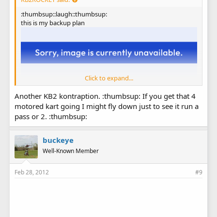
:thumbsup::laugh::thumbsup:
this is my backup plan
Click to expand...
Another KB2 kontraption. :thumbsup: If you get that 4
motored kart going I might fly down just to see it run a
pass or 2. :thumbsup:
buckeye
Well-Known Member
Feb 28, 2012
#9