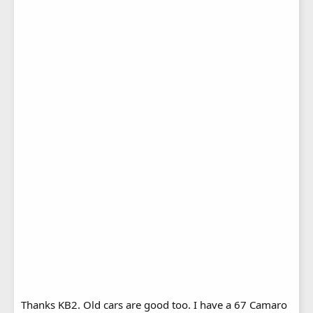
Thanks KB2. Old cars are good too. I have a 67 Camaro