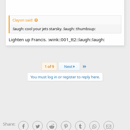
Clayon said:
:laugh: cool your jets starsky. :laugh: :thumbsup:
Lighten up Francis. :wink::001_tt2::laugh::laugh:
Last
1 of 9
Next
You must log in or register to reply here.
Share:
Facebook
Twitter
Reddit
Pinterest
Tumblr
WhatsApp
Email