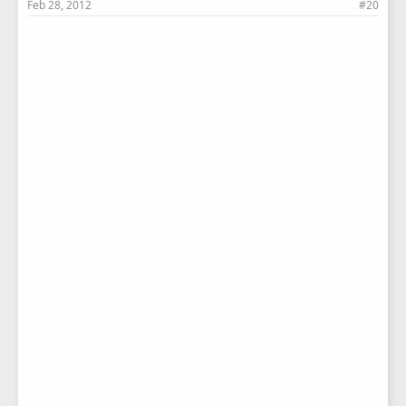
Feb 28, 2012
#20