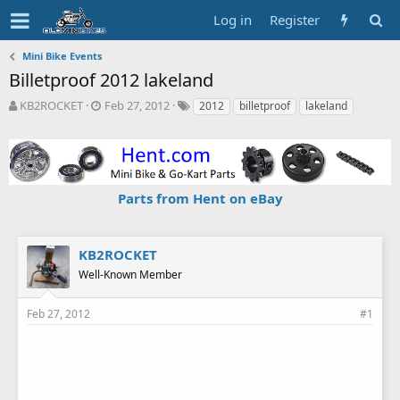
Log in
Register
Mini Bike Events
Billetproof 2012 lakeland
T
S
T
KB2ROCKET
Feb 27, 2012
2012
billetproof
lakeland
h
t
a
r
a
g
e
r
s
a
t
d
d
Parts from Hent on eBay
s
a
t
t
a
e
r
KB2ROCKET
t
Well-Known Member
e
r
Feb 27, 2012
#1