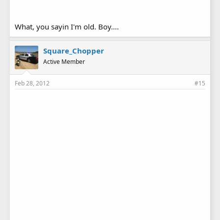
What, you sayin I'm old. Boy....
Square_Chopper
Active Member
Feb 28, 2012
#15