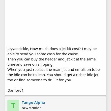
jayvansickle, How much does a jet kit cost? I may be
able to send you some cash for the cause.
Then you can buy the header and jet kit at the same
time and save on shipping.
When you just replace the main jet and emulsion tube,
the idle can be to lean. You should get a richer idle jet
too or find someone to drill it for you.
Danford1
Tango Alpha
T
New Member