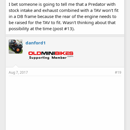
I bet someone is going to tell me that a Predator with
stock intake and exhaust combined with a TAV won't fit
in a DB frame because the rear of the engine needs to
be raised for the TAV to fit. Wasn't thinking about that
possibility at the time (post #13).
danford1
Aug 7, 2017
#19