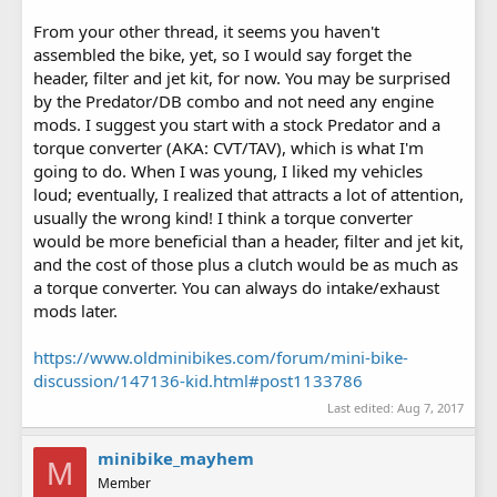
From your other thread, it seems you haven't
assembled the bike, yet, so I would say forget the
header, filter and jet kit, for now. You may be surprised
by the Predator/DB combo and not need any engine
mods. I suggest you start with a stock Predator and a
torque converter (AKA: CVT/TAV), which is what I'm
going to do. When I was young, I liked my vehicles
loud; eventually, I realized that attracts a lot of attention,
usually the wrong kind! I think a torque converter
would be more beneficial than a header, filter and jet kit,
and the cost of those plus a clutch would be as much as
a torque converter. You can always do intake/exhaust
mods later.
https://www.oldminibikes.com/forum/mini-bike-
discussion/147136-kid.html#post1133786
Last edited:
Aug 7, 2017
minibike_mayhem
M
Member