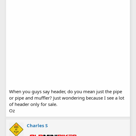
When you guys say header, do you mean just the pipe
or pipe and muffler? Just wondering because I see a lot
of header only for sale.
Oz
Charles S