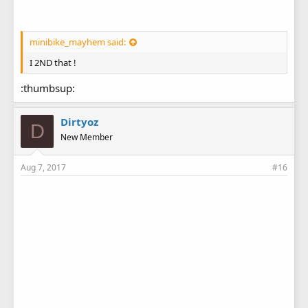
minibike_mayhem said:
I 2ND that !
:thumbsup:
Dirtyoz
D
New Member
Aug 7, 2017
#16