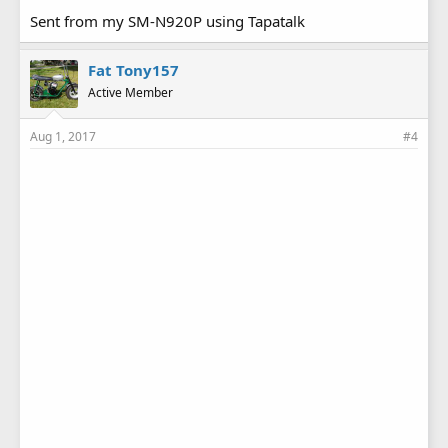
Sent from my SM-N920P using Tapatalk
Fat Tony157
Active Member
Aug 1, 2017
#4