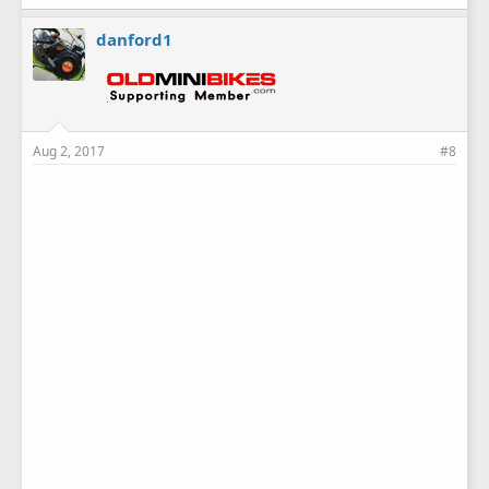
danford1
Aug 2, 2017
#8