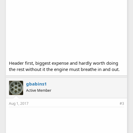
Header first, biggest expense and hardly worth doing
the rest without it the engine must breathe in and out.
gbabins1
Active Member
Aug 1, 2017
#3