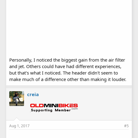
Personally, I noticed the biggest gain from the air filter
and jet. Others could have had different experiences,
but that's what I noticed. The header didn't seem to
make much of a difference other than making it louder.
creia
Aug 1, 2017
#5