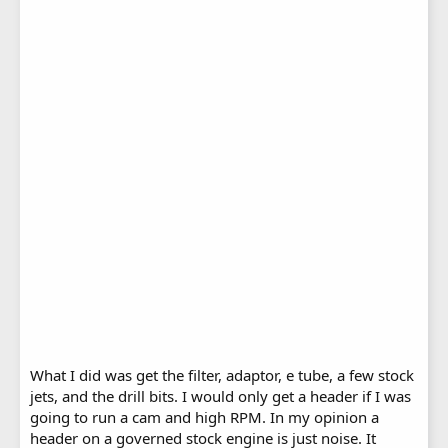
What I did was get the filter, adaptor, e tube, a few stock
jets, and the drill bits. I would only get a header if I was
going to run a cam and high RPM. In my opinion a
header on a governed stock engine is just noise. It