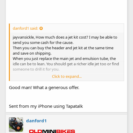
danford1 said:
jayvansickle, How much does a jet kit cost? I may be able to
send you some cash for the cause.
Then you can buy the header and jet kit at the same time
and save on shipping.
When you just replace the main jet and emulsion tube, the
idle can be to lean. You should get a richer idle jet too or find
someone to drill it for you.
Click to expand...
Danford1
Good man! What a generous offer.
Sent from my iPhone using Tapatalk
danford1