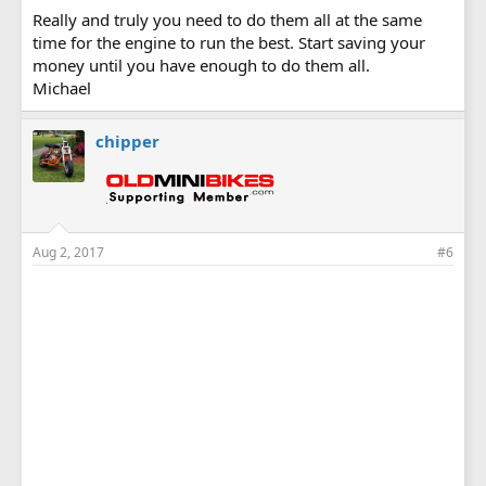
Really and truly you need to do them all at the same
time for the engine to run the best. Start saving your
money until you have enough to do them all.
Michael
chipper
Aug 2, 2017
#6