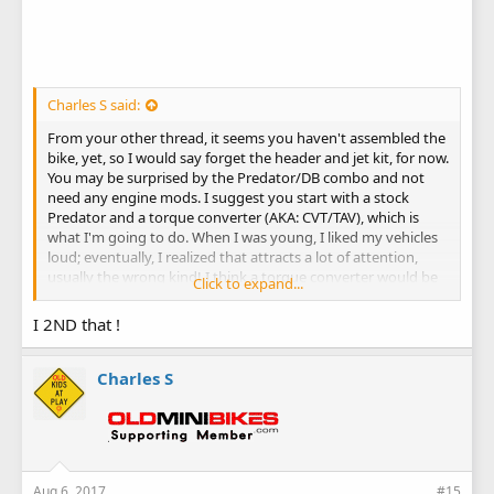
Charles S said:
From your other thread, it seems you haven't assembled the
bike, yet, so I would say forget the header and jet kit, for now.
You may be surprised by the Predator/DB combo and not
need any engine mods. I suggest you start with a stock
Predator and a torque converter (AKA: CVT/TAV), which is
what I'm going to do. When I was young, I liked my vehicles
loud; eventually, I realized that attracts a lot of attention,
usually the wrong kind! I think a torque converter would be
Click to expand...
more beneficial than a header and jet kit, and the cost of
those plus a clutch would be as much as a torque converter.
I 2ND that !
You can always do intake/exhaust mods later.
https://www.oldminibikes.com/forum/mini-bike-
Charles S
discussion/147136-kid.html#post1133786
Aug 6, 2017
#15