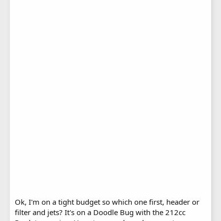
Ok, I'm on a tight budget so which one first, header or
filter and jets? It's on a Doodle Bug with the 212cc