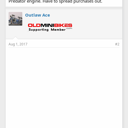
Predator engine. Have to spread purchases out.
Outlaw Ace
Aug 1, 2017
#2