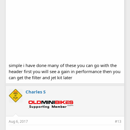
simple i have done many of these you can go with the
header first you will see a gain in performance then you
can get the filter and jet kit later
Charles S
Aug 6, 2017
#13