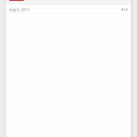
Aug 6, 2017
#14