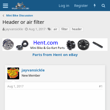
Log in
Register
Mini Bike Discussion
Header or air filter
T
S
T
jayvansickle
Aug 1, 2017
air
filter
header
h
t
a
r
a
g
e
r
s
a
t
d
d
Parts from Hent on eBay
s
a
t
t
a
e
r
jayvansickle
t
New Member
e
r
Aug 1, 2017
#1