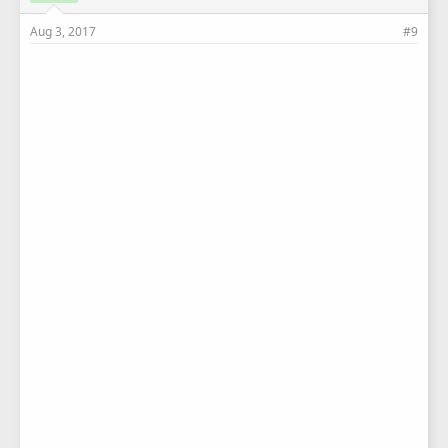
Aug 3, 2017
#9