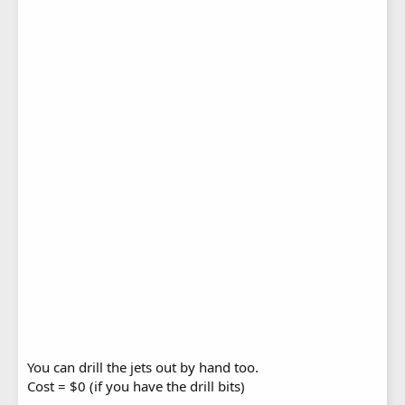
You can drill the jets out by hand too.
Cost = $0 (if you have the drill bits)