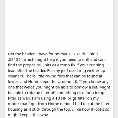
Get the header. I have found that a 1/32 drill bit is
.03125" which might help if you need to drill and cant
find the proper drill bits as a temp fix if your running
lean after the header. For my jet I used mig welder tip
cleaners. There little round files that can be found at
lowe's and Home depot for around 4$. If you know any
one that welds you might be able to borrow a set. Might
be able to rob the filter off something else for a temp
filter as well. I am using a 13 HP brigs filter on my
motor that I got from Home depot. I had to cut the filter
housing as it stick through the top. I like how it looks so
might keep it this way.