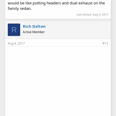
would be like putting headers and dual exhaust on the
family sedan.
Last edited:
Aug 4, 2017
Rich Dalton
R
Active Member
Aug 4, 2017
#12