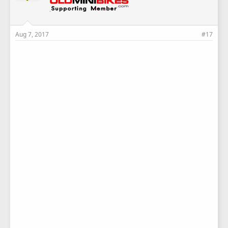
Aug 7, 2017
#17