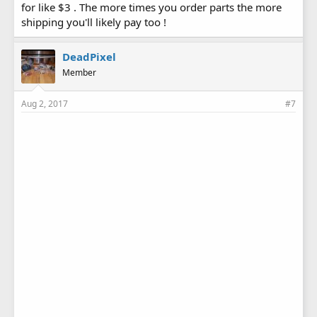
for like $3 . The more times you order parts the more
shipping you'll likely pay too !
DeadPixel
Member
Aug 2, 2017
#7