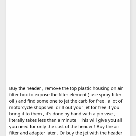
Buy the header , remove the top plastic housing on air
filter box to expose the filter element ( use spray filter
oil ) and find some one to jet the carb for free , a lot of
motorcycle shops will drill out your jet for free if you
bring it to them , it's done by hand with a pin vise ,
literally takes less than a minute ! This will give you all
you need for only the cost of the header ! Buy the air
filter and adapter later . Or buy the jet with the header