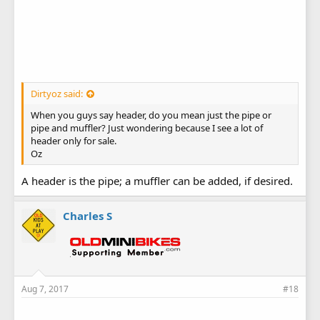
Dirtyoz said:
When you guys say header, do you mean just the pipe or
pipe and muffler? Just wondering because I see a lot of
header only for sale.
Oz
A header is the pipe; a muffler can be added, if desired.
Charles S
Aug 7, 2017
#18