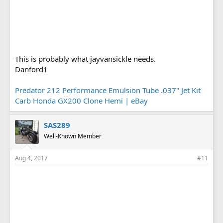
This is probably what jayvansickle needs.
Danford1
Predator 212 Performance Emulsion Tube .037" Jet Kit
Carb Honda GX200 Clone Hemi | eBay
SAS289
Well-Known Member
Aug 4, 2017
#11