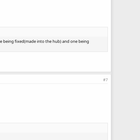
One being fixed(made into the hub) and one being
#7