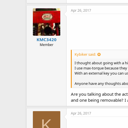
Apr 26, 2017
KMC3420
Member
Kybiker said:
I thought about going with a hill
I use max-torque because they 
With an external key you can use
Anyone have any thoughts abou
Are you talking about the ac
and one being removable? I a
Apr 26, 2017
K