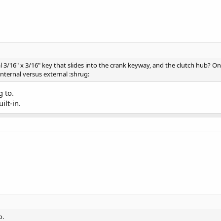
l 3/16" x 3/16" key that slides into the crank keyway, and the clutch hub? 
nternal versus external :shrug:
g to.
ilt-in.
o.