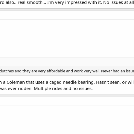
d also.. real smooth... I'm very impressed with it. No issues at all
clutches and they are very affordable and work very well. Never had an issue..
n a Coleman that uses a caged needle bearing. Hasn't seen, or will
as ever ridden. Multiple rides and no issues.