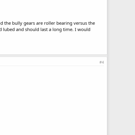
d the bully gears are roller bearing versus the
nd lubed and should last a long time. I would
#4