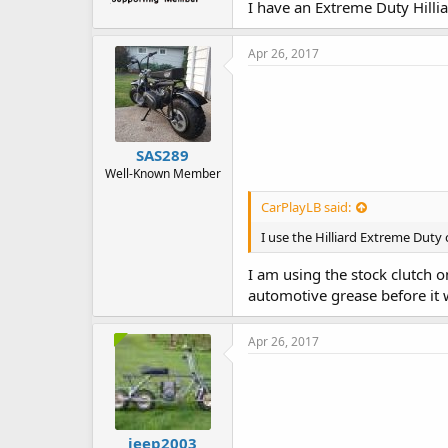
I have an Extreme Duty Hilliar
Apr 26, 2017
SAS289
Well-Known Member
CarPlayLB said:
I use the Hilliard Extreme Duty 
I am using the stock clutch o
automotive grease before it w
Apr 26, 2017
jeep2003