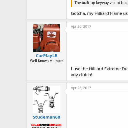
The built-up keyway vs not built
Gotcha, my Hilliard Flame use
Apr 26, 2017
CarPlayLB
Well-Known Member
I use the Hilliard Extreme Du
any clutch!
Apr 26, 2017
Studeman68