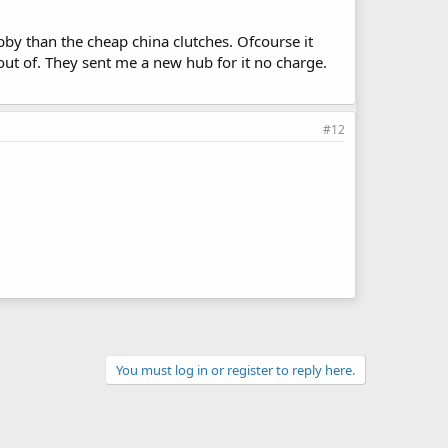
by than the cheap china clutches. Ofcourse it
 out of. They sent me a new hub for it no charge.
#12
You must log in or register to reply here.