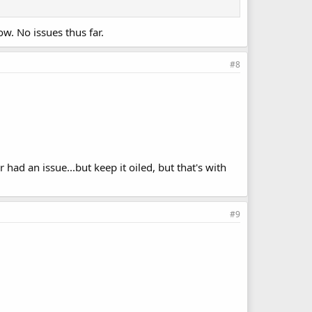
w. No issues thus far.
#8
had an issue...but keep it oiled, but that's with
#9