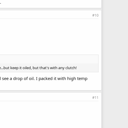
.
#10
.but keep it oiled, but that's with any clutch!
 see a drop of oil. I packed it with high temp
#11