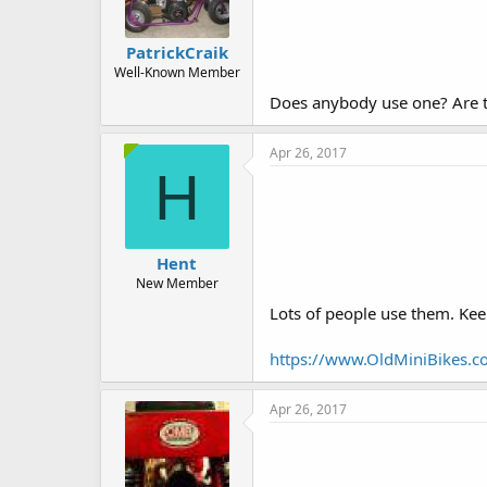
PatrickCraik
Well-Known Member
Does anybody use one? Are 
Apr 26, 2017
H
Hent
New Member
Lots of people use them. Keep
https://www.OldMiniBikes.co
Apr 26, 2017