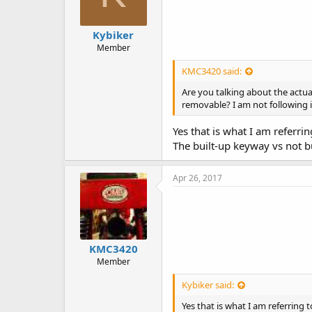
Kybiker
Member
KMC3420 said:
Are you talking about the actua
removable? I am not following i
Yes that is what I am referrin
The built-up keyway vs not bu
Apr 26, 2017
KMC3420
Member
Kybiker said:
Yes that is what I am referring t