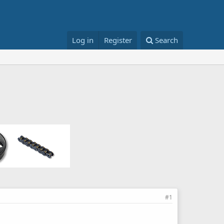
Log in
Register
Search
#1