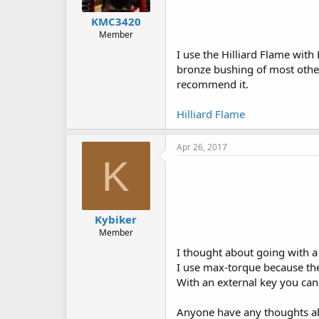
KMC3420
Member
I use the Hilliard Flame with
bronze bushing of most others
recommend it.
Hilliard Flame
Apr 26, 2017
K
Kybiker
Member
I thought about going with a h
I use max-torque because the
With an external key you can 
Anyone have any thoughts ab