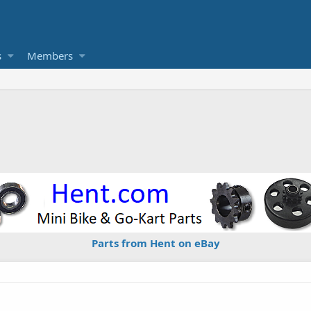
s
Members
Parts from Hent on eBay