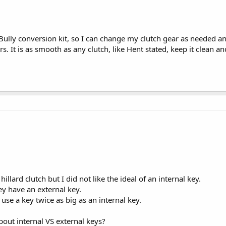
 Bully conversion kit, so I can change my clutch gear as needed an
. It is as smooth as any clutch, like Hent stated, keep it clean a
illard clutch but I did not like the ideal of an internal key.
y have an external key.
use a key twice as big as an internal key.
out internal VS external keys?