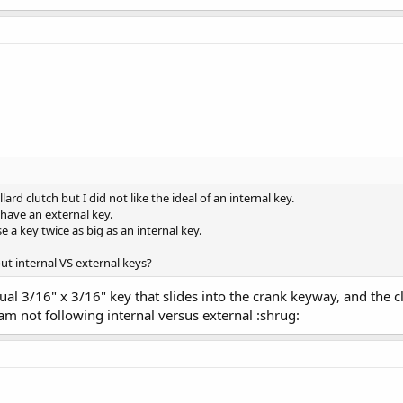
ard clutch but I did not like the ideal of an internal key.
have an external key.
 a key twice as big as an internal key.
t internal VS external keys?
tual 3/16" x 3/16" key that slides into the crank keyway, and the
m not following internal versus external :shrug: