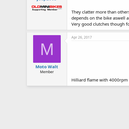
They clatter more than other
depends on the bike aswell an
Very good clutches though fo
Apr 26, 2017
M
Moto Walt
Member
Hilliard flame with 4000rpm 