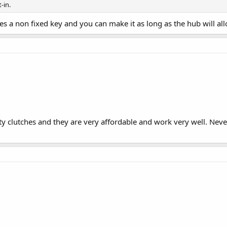
-in.
s a non fixed key and you can make it as long as the hub will allo
ty clutches and they are very affordable and work very well. Never 