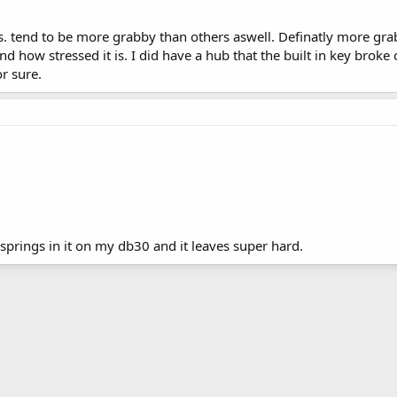
s. tend to be more grabby than others aswell. Definatly more grab
d how stressed it is. I did have a hub that the built in key broke
r sure.
springs in it on my db30 and it leaves super hard.