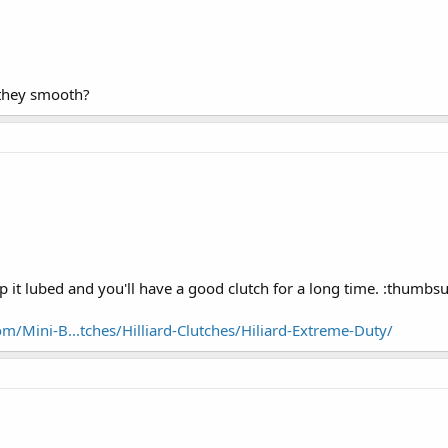
they smooth?
 it lubed and you'll have a good clutch for a long time. :thumbs
m/Mini-B...tches/Hilliard-Clutches/Hiliard-Extreme-Duty/