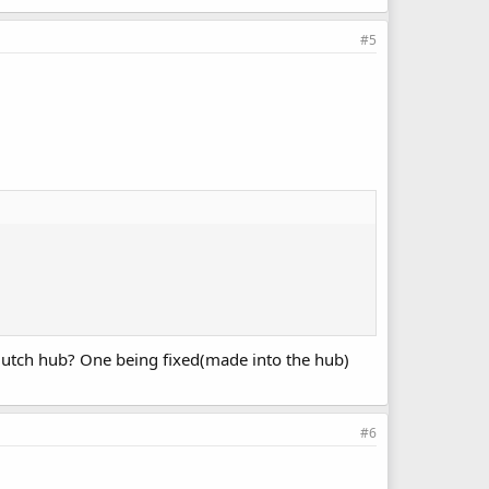
#5
 clutch hub? One being fixed(made into the hub)
#6