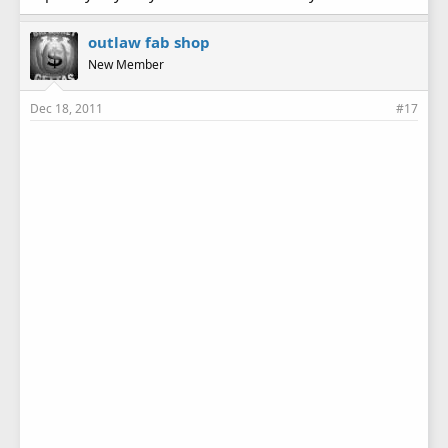
outlaw fab shop
New Member
Dec 18, 2011
#17