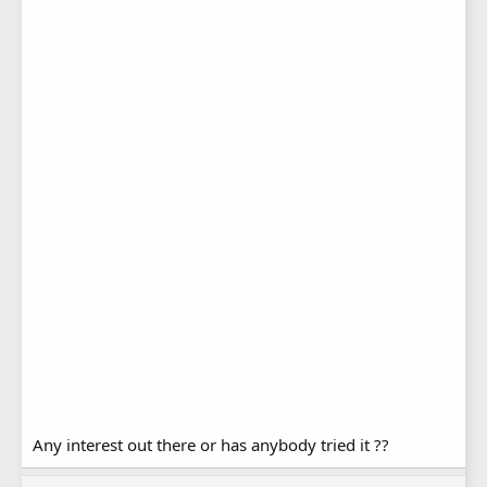
Any interest out there or has anybody tried it ??