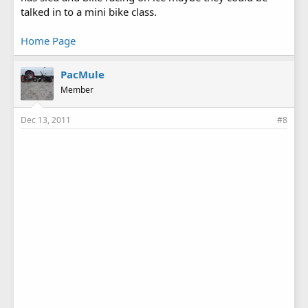
talked in to a mini bike class.
Home Page
PacMule
Member
Dec 13, 2011
#8