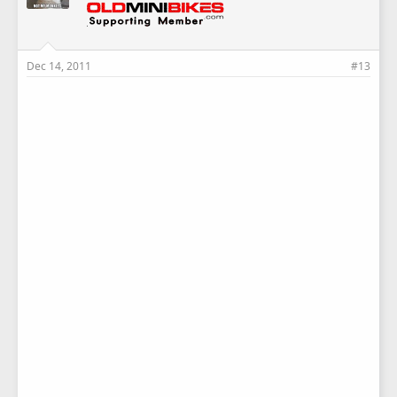
Dec 14, 2011
#13