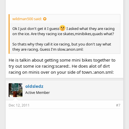
wildman500 said:
Ok I just don't get it I guess
I asked what they are racing
on the ice. Are they racing ice skates,minibikes,quads what?
So thats why they call it ice racing, but you don't say what
they are racing. Guess I'm slow.:anon.sml:
He is talkin about getting some mini bikes together to
try out some ice racing:scared:. He does alot of dirt
racing on minis over on your side of town.:anon.sml:
oldsledz
Active Member
Dec 12, 2011
#7