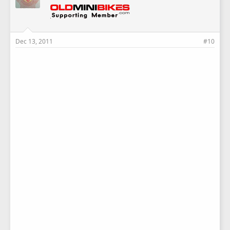
Dec 13, 2011
#10