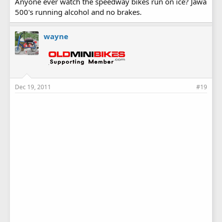
Anyone ever watch the speedway bikes run on ice? Jawa
500's running alcohol and no brakes.
wayne
Dec 19, 2011
#19