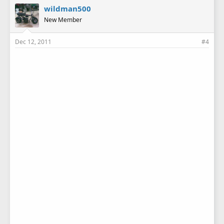
wildman500
New Member
Dec 12, 2011
#4