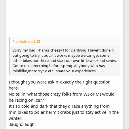
PacMule said:
Sorry my bad. Thanks cheezy1 for clarifying. Havent done it
but going to try it out,if it works maybe we can get some
other bikes out there and start our own little weekend series.
Got to do something before spring. Anybody who has
minibike,motorcycle etc.. share your experiences.
I thought you were askin' exactly the right question
here!
No tellin' what those crazy folks from WI or MI would
be racing on ice??
It's so cold and dark that they'd race anything from
minibikes to polar hermit crabs just to stay active in the
winter!
:laugh::laugh: