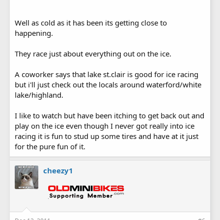
Well as cold as it has been its getting close to
happening.
They race just about everything out on the ice.
A coworker says that lake st.clair is good for ice racing
but i'll just check out the locals around waterford/white
lake/highland.
I like to watch but have been itching to get back out and
play on the ice even though I never got really into ice
racing it is fun to stud up some tires and have at it just
for the pure fun of it.
cheezy1