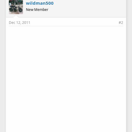
wildman500
New Member
Dec 12, 2011
#2