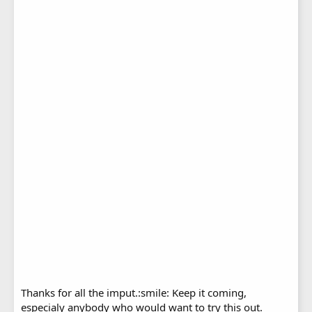
Thanks for all the imput.:smile: Keep it coming,
especialy anybody who would want to try this out.