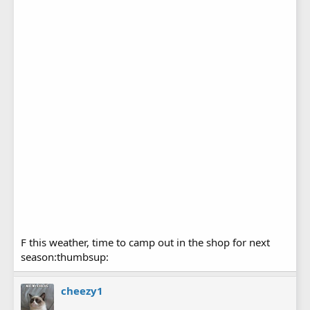
F this weather, time to camp out in the shop for next
season:thumbsup:
cheezy1