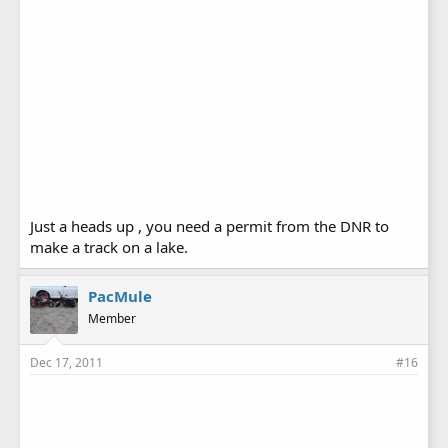
Just a heads up , you need a permit from the DNR to
make a track on a lake.
PacMule
Member
Dec 17, 2011
#16