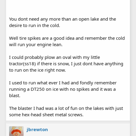
You dont need any more than an open lake and the
desire to run in the cold.
Well tire spikes are a good idea and remember the cold
will run your engine lean.
I could probably plow an oval with my little
tractor(ss18) if there is snow, I just dont have anything
to run on the ice right now.
I used to run what ever I had and fondly remember
running a DT250 on ice with no spikes and it was a
blast.
The blaster I had was a lot of fun on the lakes with just
some hex-head sheet metal screws.
jbrewton