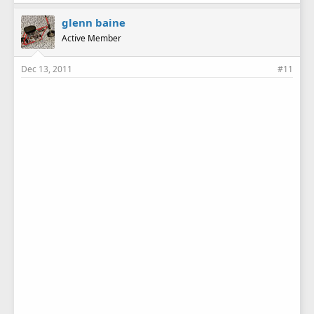
glenn baine
Active Member
Dec 13, 2011
#11