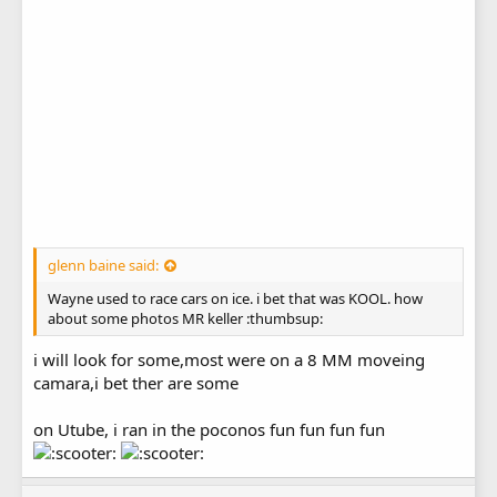
glenn baine said:
Wayne used to race cars on ice. i bet that was KOOL. how
about some photos MR keller :thumbsup:
i will look for some,most were on a 8 MM moveing
camara,i bet ther are some
on Utube, i ran in the poconos fun fun fun fun