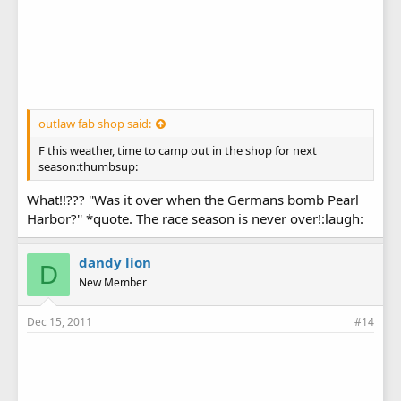
outlaw fab shop said:
F this weather, time to camp out in the shop for next
season:thumbsup:
What!!??? ''Was it over when the Germans bomb Pearl
Harbor?'' *quote. The race season is never over!:laugh:
dandy lion
D
New Member
Dec 15, 2011
#14