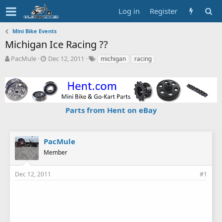
Log in
Register
Mini Bike Events
Michigan Ice Racing ??
T
S
T
PacMule
Dec 12, 2011
michigan
racing
h
t
a
r
a
g
e
r
s
a
t
d
d
Parts from Hent on eBay
s
a
t
t
a
e
r
PacMule
t
Member
e
r
Dec 12, 2011
#1