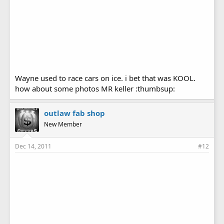
Wayne used to race cars on ice. i bet that was KOOL.
how about some photos MR keller :thumbsup:
outlaw fab shop
New Member
Dec 14, 2011
#12