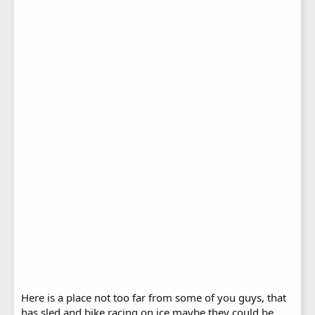
Here is a place not too far from some of you guys, that
has sled and bike racing on ice maybe they could be