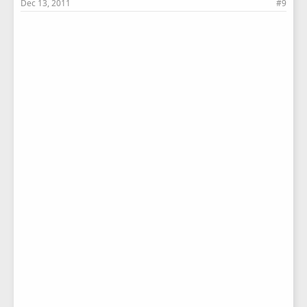
Dec 13, 2011
#9