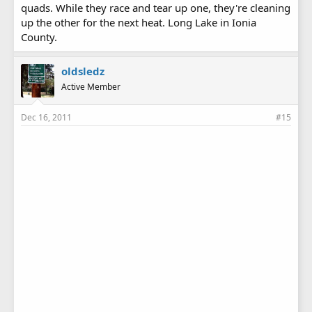
quads. While they race and tear up one, they're cleaning
up the other for the next heat. Long Lake in Ionia
County.
oldsledz
Active Member
Dec 16, 2011
#15