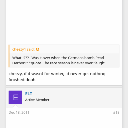
cheezy1 said:
What!!??? ''Was it over when the Germans bomb Pearl
Harbor?'' *quote. The race season is never over!:laugh:
cheezy, if it wasnt for winter, id never get nothing
finished:doah:
ELT
E
Active Member
Dec 18, 2011
#18