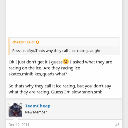
cheezy1 said:
Psssst:shifty:..Thats why they call it ice racing.:laugh:
Ok I just don't get it I guess
I asked what they are
racing on the ice. Are they racing ice
skates,minibikes,quads what?
So thats why they call it ice racing, but you don't say
what they are racing. Guess I'm slow.:anon.sml:
TeamCheap
New Member
Dec 12, 2011
#5