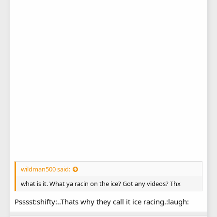
wildman500 said:
what is it. What ya racin on the ice? Got any videos? Thx
Psssst:shifty:..Thats why they call it ice racing.:laugh: