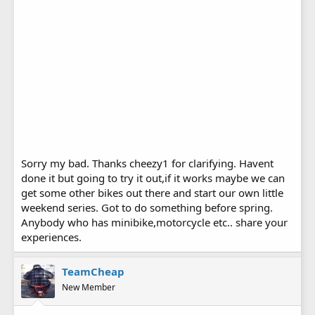
Sorry my bad. Thanks cheezy1 for clarifying. Havent
done it but going to try it out,if it works maybe we can
get some other bikes out there and start our own little
weekend series. Got to do something before spring.
Anybody who has minibike,motorcycle etc.. share your
experiences.
TeamCheap
New Member