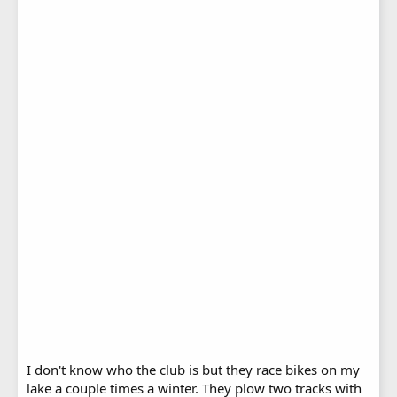
I don't know who the club is but they race bikes on my
lake a couple times a winter. They plow two tracks with