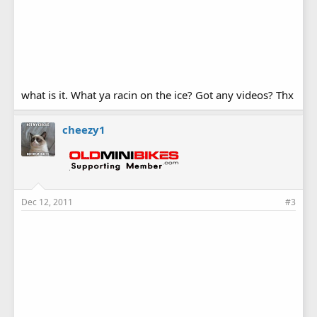
what is it. What ya racin on the ice? Got any videos? Thx
cheezy1
Dec 12, 2011
#3