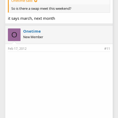
Onetime said:
So is there a swap meet this weekend?
it says march, next month
Onetime
O
New Member
Feb 17, 2012
#11