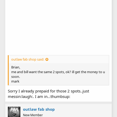
outlaw fab shop said:
Brian,
me and bill want the same 2 spots, ok? ill get the money to u
soon.
mark
Sorry I already prepaid for those 2 spots..just
messin:laugh:. I am in..:thumbsup:
outlaw fab shop
New Member