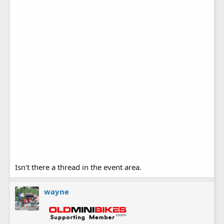
Isn't there a thread in the event area.
wayne