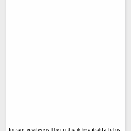
Im sure Jeppsteve will be in i thionk he outsold all of us