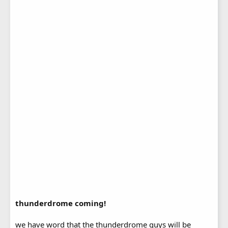
thunderdrome coming!
we have word that the thunderdrome guys will be