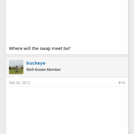
Where will the swap meet be?
buckeye
Well-Known Member
Feb 26, 2012
#14