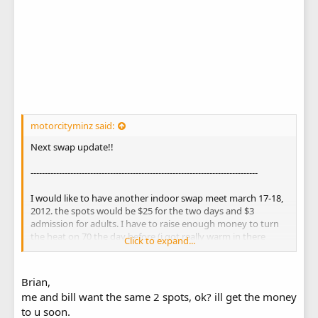
motorcityminz said:
Next swap update!!
--------------------------------------------------------------------------------
I would like to have another indoor swap meet march 17-18,
2012. the spots would be $25 for the two days and $3
admission for adults. I have to raise enough money to turn
the heat on 70 the day before (i got really warm in there
Click to expand...
sunday night) and kick up more money to the owner to keep
having these swaps.
We are also in the talks with the moped clubs and go-kart
Brian,
clubs (1 is already in) about joining in on the swap so we
me and bill want the same 2 spots, ok? ill get the money
should have a BIG turnout.
to u soon.
We need everyones input about this and we REALLY need