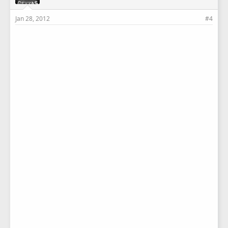
Jan 28, 2012
#4