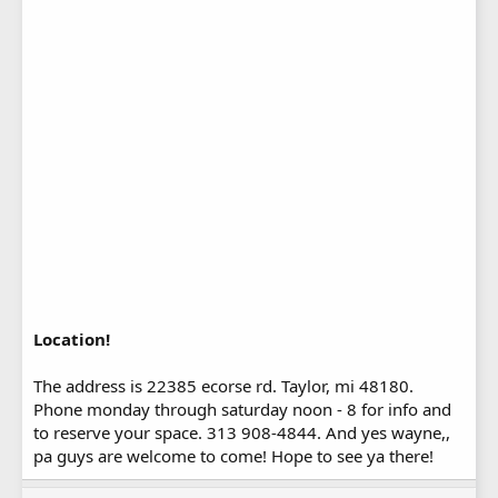
Location!
The address is 22385 ecorse rd. Taylor, mi 48180.
Phone monday through saturday noon - 8 for info and
to reserve your space. 313 908-4844. And yes wayne,,
pa guys are welcome to come! Hope to see ya there!