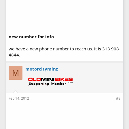
new number for info
we have a new phone number to reach us. it is 313 908-
4844.
motorcityminz
M
Feb 14, 2012
#8