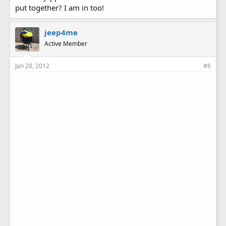
put together? I am in too!
jeep4me
Active Member
Jan 28, 2012
#6