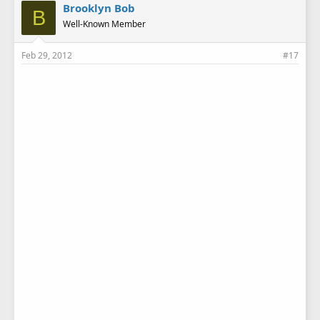
Brooklyn Bob
B
Well-Known Member
Feb 29, 2012
#17