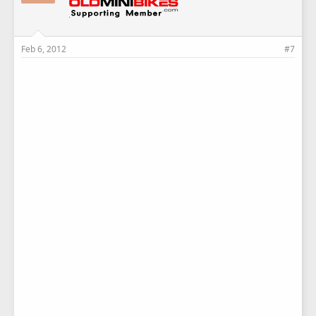
Feb 6, 2012
#7