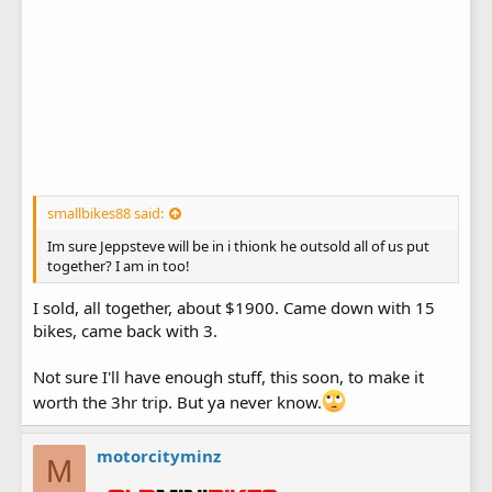
smallbikes88 said:
Im sure Jeppsteve will be in i thionk he outsold all of us put
together? I am in too!
I sold, all together, about $1900. Came down with 15
bikes, came back with 3.
Not sure I'll have enough stuff, this soon, to make it
worth the 3hr trip. But ya never know.
motorcityminz
M