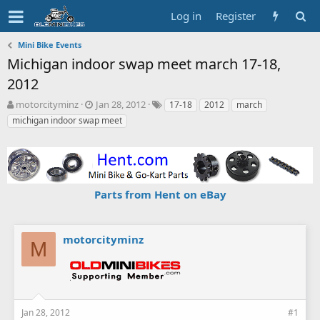
Log in
Register
Mini Bike Events
Michigan indoor swap meet march 17-18,
2012
T
S
T
motorcityminz
Jan 28, 2012
17-18
2012
march
h
t
a
michigan indoor swap meet
r
a
g
e
r
s
a
t
d
d
s
a
Parts from Hent on eBay
t
t
a
e
r
t
motorcityminz
M
e
r
Jan 28, 2012
#1