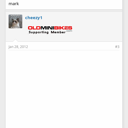
everyones support! These swaps take alot of time and
mark
money to put on and if you don't support it don't complain
that there are none! We could use a few volunteers on friday
cheezy1
night before the swap to help clean the place and get it
ready.
Jan 28, 2012
#3