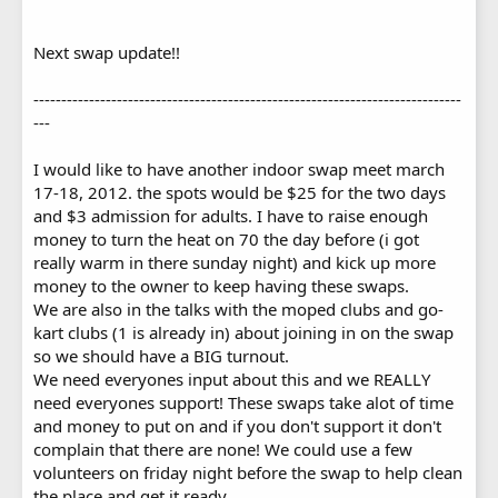
Next swap update!!
-----------------------------------------------------------------------------
---
I would like to have another indoor swap meet march
17-18, 2012. the spots would be $25 for the two days
and $3 admission for adults. I have to raise enough
money to turn the heat on 70 the day before (i got
really warm in there sunday night) and kick up more
money to the owner to keep having these swaps.
We are also in the talks with the moped clubs and go-
kart clubs (1 is already in) about joining in on the swap
so we should have a BIG turnout.
We need everyones input about this and we REALLY
need everyones support! These swaps take alot of time
and money to put on and if you don't support it don't
complain that there are none! We could use a few
volunteers on friday night before the swap to help clean
the place and get it ready.