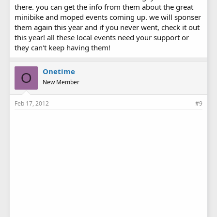
there. you can get the info from them about the great
minibike and moped events coming up. we will sponser
them again this year and if you never went, check it out
this year! all these local events need your support or
they can't keep having them!
Onetime
O
New Member
Feb 17, 2012
#9