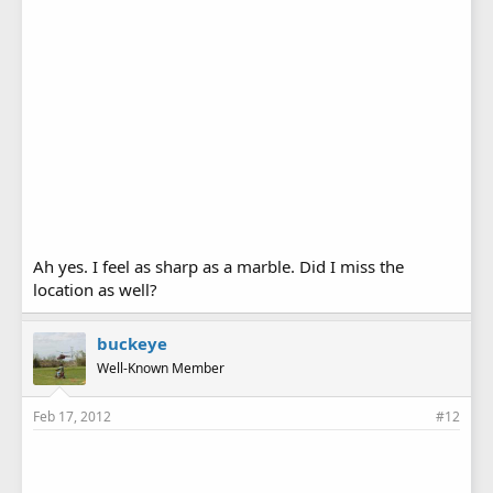
Ah yes. I feel as sharp as a marble. Did I miss the
location as well?
buckeye
Well-Known Member
Feb 17, 2012
#12