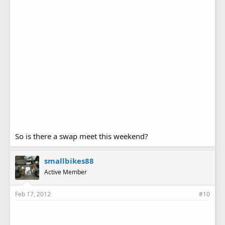
So is there a swap meet this weekend?
smallbikes88
Active Member
Feb 17, 2012
#10