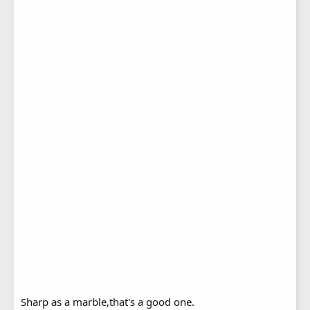
Sharp as a marble,that's a good one.