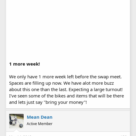
1 more week!
We only have 1 more week left before the swap meet.
Spaces are filling up now. We have alot more buzz
about this one than the last. Expecting a large turnout!
I've seen some of the bikes and items that will be there
and lets just say "bring your money"!
Mean Dean
Active Member