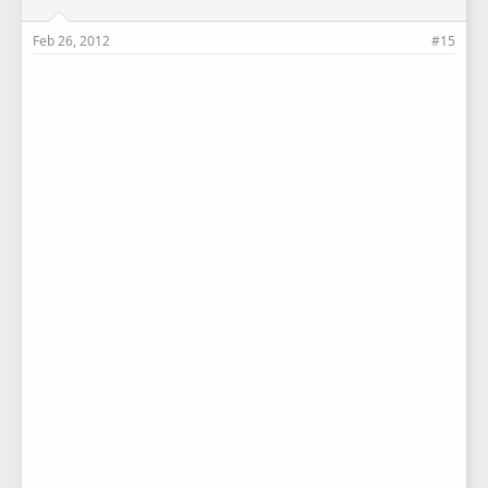
Feb 26, 2012
#15