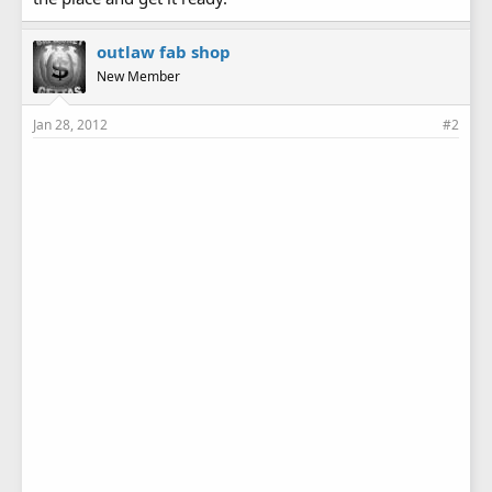
outlaw fab shop
New Member
Jan 28, 2012
#2