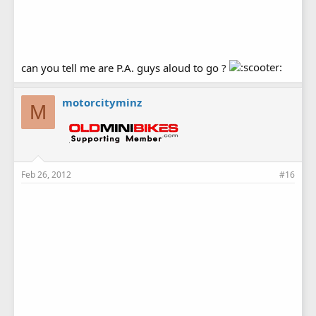
can you tell me are P.A. guys aloud to go ?
motorcityminz
M
Feb 26, 2012
#16