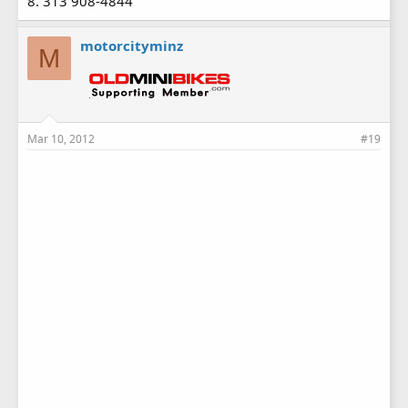
8. 313 908-4844
motorcityminz
M
Mar 10, 2012
#19