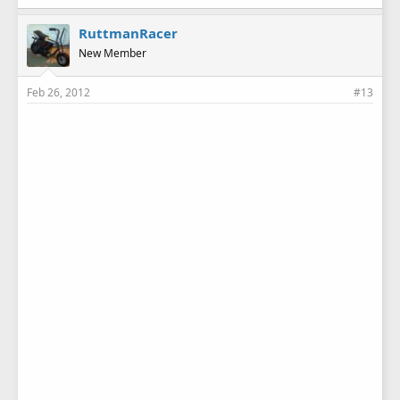
RuttmanRacer
New Member
Feb 26, 2012
#13