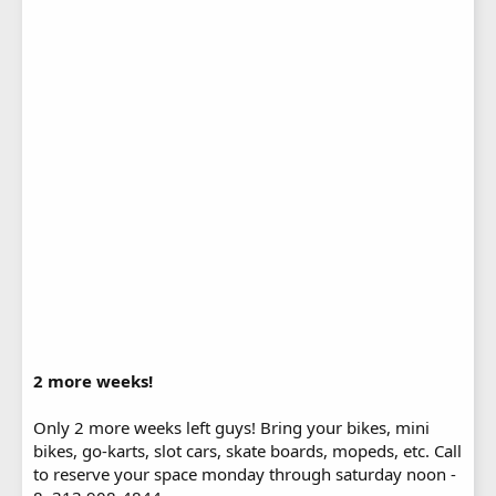
2 more weeks!
Only 2 more weeks left guys! Bring your bikes, mini
bikes, go-karts, slot cars, skate boards, mopeds, etc. Call
to reserve your space monday through saturday noon -