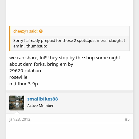
cheezy1 said:
Sorry I already prepaid for those 2 spots..just messin:laugh:. I
am in..:thumbsup:
we can share, lol!!! hey stop by the shop some night
about dem forks, bring em by
29620 calahan
roseville
m,t,thur 3-9p
smallbikes88
Active Member
Jan 28, 2012
#5