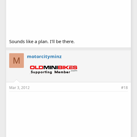
Sounds like a plan. I'll be there.
motorcityminz
M
Mar 3, 2012
#18