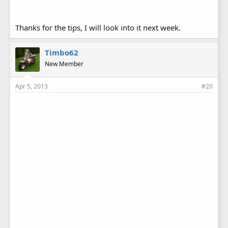
Thanks for the tips, I will look into it next week.
Timbo62
New Member
Apr 5, 2013
#20