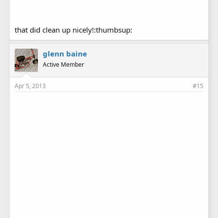
that did clean up nicely!:thumbsup:
glenn baine
Active Member
Apr 5, 2013
#15