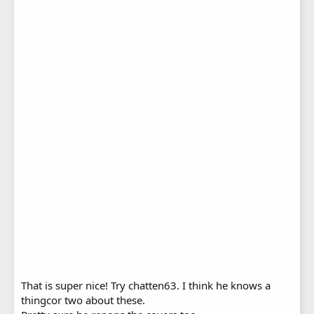
That is super nice! Try chatten63. I think he knows a
thingcor two about these.