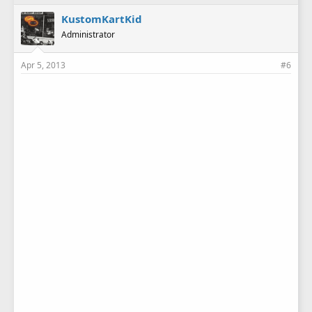
KustomKartKid
Administrator
Apr 5, 2013
#6