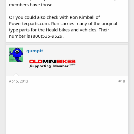
members have those.
Or you could also check with Ron Kimball of
Powertecparts.com. Ron carries many of the original
type parts for the Heald bikes and vehicles. Their
number is (800)535-9529.
gumpit
Apr 5, 2013
#18