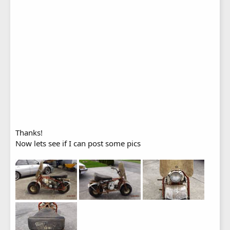
Thanks!
Now lets see if I can post some pics