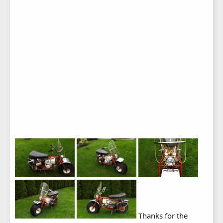
Thanks for the