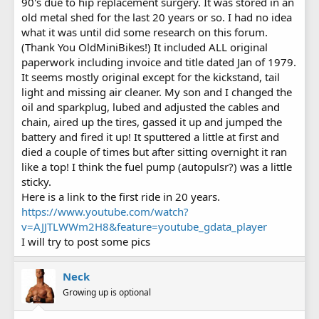
90's due to hip replacement surgery. It was stored in an
old metal shed for the last 20 years or so. I had no idea
what it was until did some research on this forum.
(Thank You OldMiniBikes!) It included ALL original
paperwork including invoice and title dated Jan of 1979.
It seems mostly original except for the kickstand, tail
light and missing air cleaner. My son and I changed the
oil and sparkplug, lubed and adjusted the cables and
chain, aired up the tires, gassed it up and jumped the
battery and fired it up! It sputtered a little at first and
died a couple of times but after sitting overnight it ran
like a top! I think the fuel pump (autopulsr?) was a little
sticky.
Here is a link to the first ride in 20 years.
https://www.youtube.com/watch?
v=AJJTLWWm2H8&feature=youtube_gdata_player
I will try to post some pics
Neck
Growing up is optional