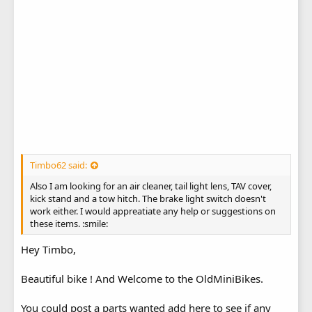
Timbo62 said:
Also I am looking for an air cleaner, tail light lens, TAV cover,
kick stand and a tow hitch. The brake light switch doesn't
work either. I would appreatiate any help or suggestions on
these items. :smile:
Hey Timbo,
Beautiful bike ! And Welcome to the OldMiniBikes.
You could post a parts wanted add here to see if any