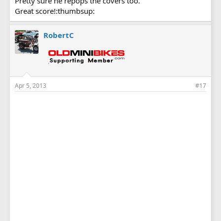
Pretty sure he repops the covers too.
Great score!:thumbsup:
RobertC
Apr 5, 2013
#17