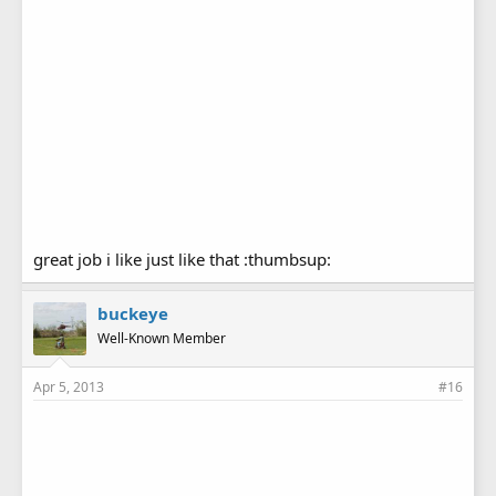
great job i like just like that :thumbsup:
buckeye
Well-Known Member
Apr 5, 2013
#16