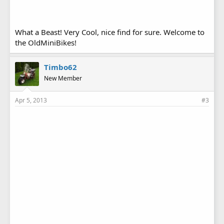
What a Beast! Very Cool, nice find for sure. Welcome to
the OldMiniBikes!
Timbo62
New Member
Apr 5, 2013
#3