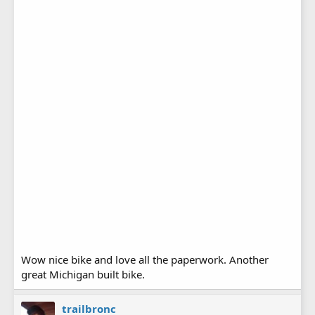
Wow nice bike and love all the paperwork. Another
great Michigan built bike.
trailbronc