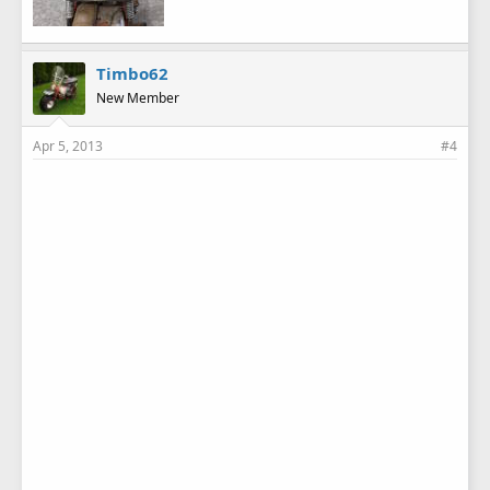
Timbo62
New Member
Apr 5, 2013
#4