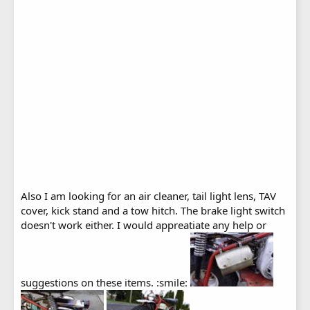
Also I am looking for an air cleaner, tail light lens, TAV
cover, kick stand and a tow hitch. The brake light switch
doesn't work either. I would appreatiate any help or
suggestions on these items. :smile: