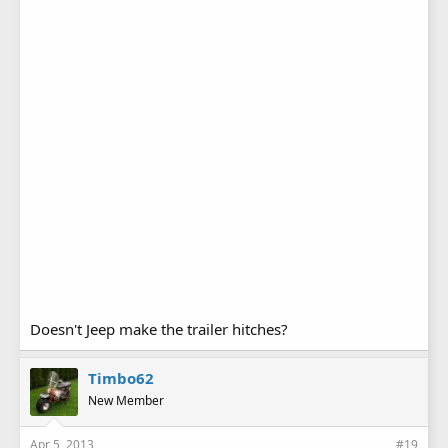
Doesn't Jeep make the trailer hitches?
Timbo62
New Member
Apr 5, 2013
#19