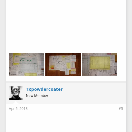
Txpowdercoater
New Member
Apr 5, 2013
#5