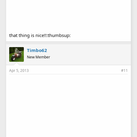
that thing is nice!!:thumbsup:
Timbo62
New Member
Apr 5, 2013
#11