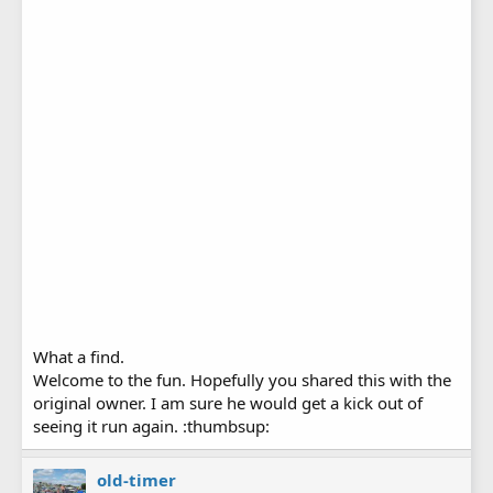
What a find.
Welcome to the fun. Hopefully you shared this with the
original owner. I am sure he would get a kick out of
seeing it run again. :thumbsup:
old-timer