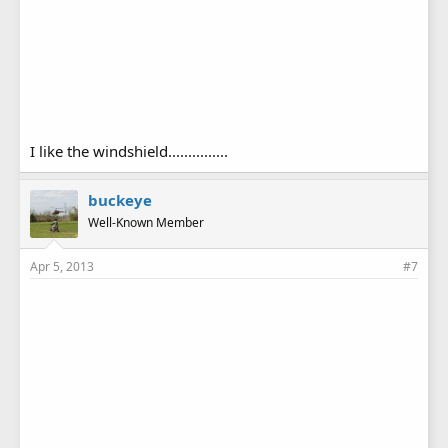
I like the windshield...............
buckeye
Well-Known Member
Apr 5, 2013
#7