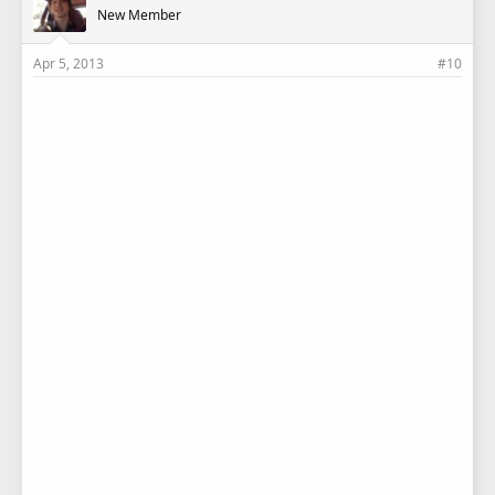
New Member
Apr 5, 2013
#10