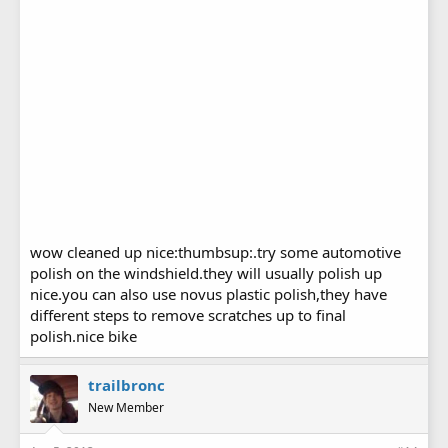
wow cleaned up nice:thumbsup:.try some automotive
polish on the windshield.they will usually polish up
nice.you can also use novus plastic polish,they have
different steps to remove scratches up to final
polish.nice bike
trailbronc
New Member