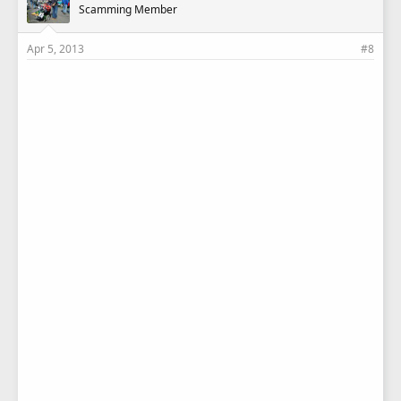
Scamming Member
Apr 5, 2013
#8