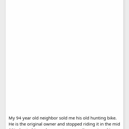
My 94 year old neighbor sold me his old hunting bike.
He is the original owner and stopped riding it in the mid