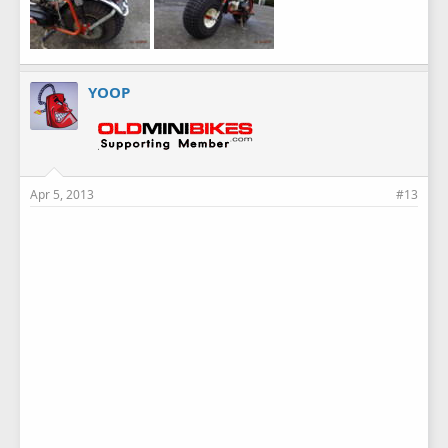
YOOP
Apr 5, 2013
#13