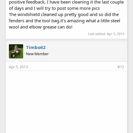
positive feedback, I have been cleaning it the last couple
of days and I will try to post some more pics
The windshield cleaned up pretty good and so did the
fenders and the tool bag.it's amazing what a little steel
wool and elbow grease can do!
Last edited:
Apr 5, 2013
Timbo62
New Member
Apr 5, 2013
#12