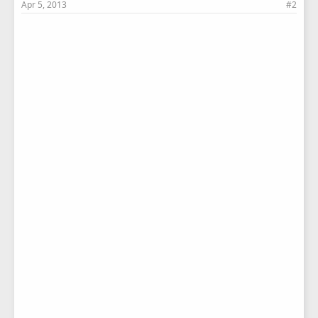
Apr 5, 2013
#2