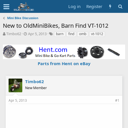
Log in
Register
Mini Bike Discussion
New to OldMiniBikes, Barn Find VT-1012
T
S
T
Timbo62
Apr 5, 2013
barn
find
omb
vt-1012
h
t
a
r
a
g
e
r
s
a
t
d
d
Parts from Hent on eBay
s
a
t
t
a
e
r
Timbo62
t
New Member
e
r
Apr 5, 2013
#1