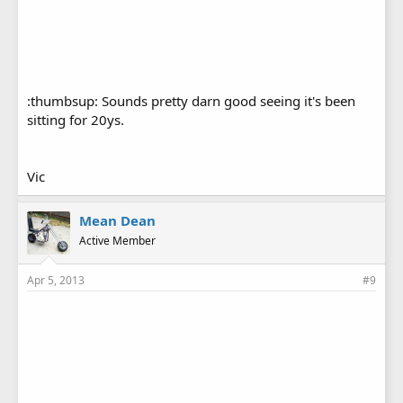
:thumbsup: Sounds pretty darn good seeing it's been
sitting for 20ys.
Vic
Mean Dean
Active Member
Apr 5, 2013
#9