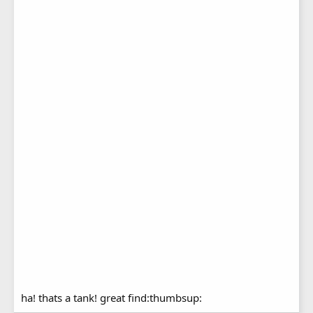
ha! thats a tank! great find:thumbsup: