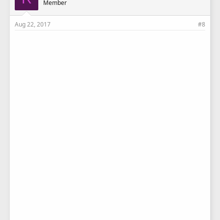
Member
Aug 22, 2017
#8