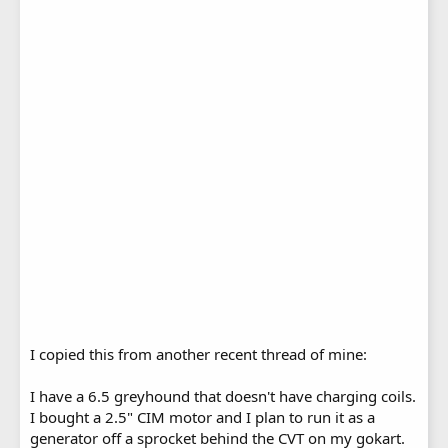
I copied this from another recent thread of mine:
I have a 6.5 greyhound that doesn't have charging coils.
I bought a 2.5" CIM motor and I plan to run it as a
generator off a sprocket behind the CVT on my gokart.