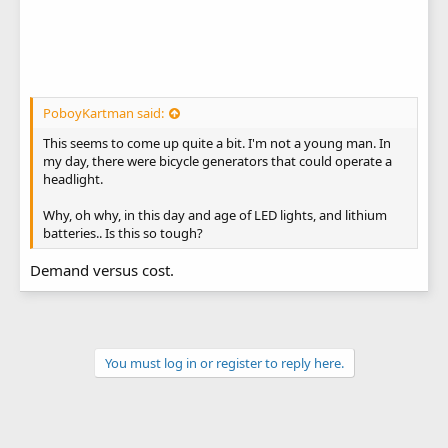
PoboyKartman said:
This seems to come up quite a bit. I'm not a young man. In
my day, there were bicycle generators that could operate a
headlight.
Why, oh why, in this day and age of LED lights, and lithium
batteries.. Is this so tough?
Demand versus cost.
You must log in or register to reply here.