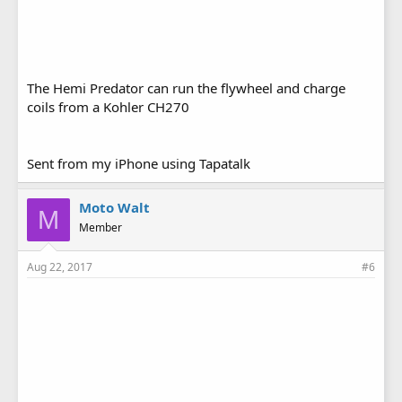
The Hemi Predator can run the flywheel and charge
coils from a Kohler CH270
Sent from my iPhone using Tapatalk
Moto Walt
M
Member
Aug 22, 2017
#6