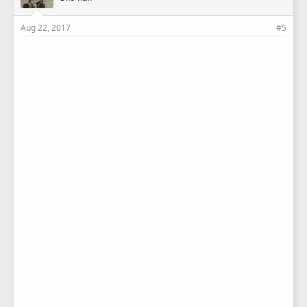
Aug 22, 2017
#5