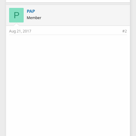
PAP
P
Member
Aug 21, 2017
#2