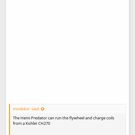
minibikin' said:
The Hemi Predator can run the flywheel and charge coils
from a Kohler CH270