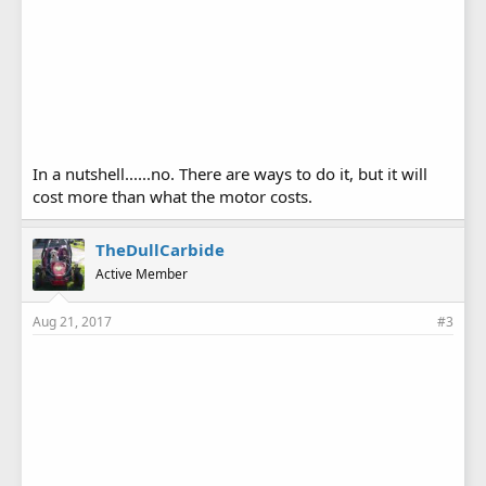
In a nutshell......no. There are ways to do it, but it will
cost more than what the motor costs.
TheDullCarbide
Active Member
Aug 21, 2017
#3