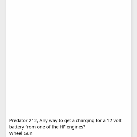
Predator 212, Any way to get a charging for a 12 volt
battery from one of the HF engines?
Wheel Gun