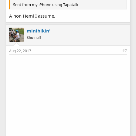
Sent from my iPhone using Tapatalk
A non Hemi I assume.
minibikin'
Sho-nuff
Aug 22, 2017
#7