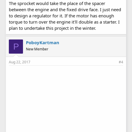
The sprocket would take the place of the spacer
between the engine and the fixed drive face. I just need
to design a regulator for it. If the motor has enough
torque to turn over the engine it'll double as a starter. I
plan to undertake this project in the winter.
PoboyKartman
P
New Member
Aug 22, 2017
#4