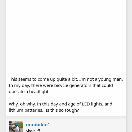
This seems to come up quite a bit. I'm not a young man.
In my day, there were bicycle generators that could
operate a headlight.
Why, oh why, in this day and age of LED lights, and
lithium batteries.. Is this so tough?
minibikin'
Sho-nuff