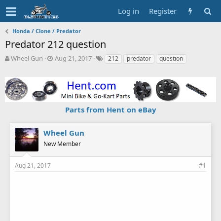
Log in
Register
Honda / Clone / Predator
Predator 212 question
T
S
T
Wheel Gun
Aug 21, 2017
212
predator
question
h
t
a
r
a
g
e
r
s
a
t
d
d
Parts from Hent on eBay
s
a
t
t
a
e
Wheel Gun
r
New Member
t
e
r
Aug 21, 2017
#1