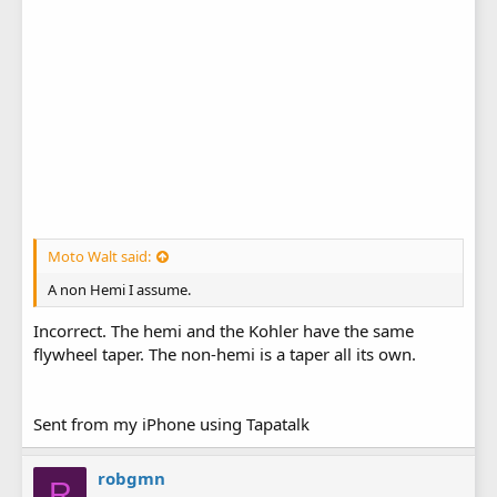
Moto Walt said:
A non Hemi I assume.
Incorrect. The hemi and the Kohler have the same
flywheel taper. The non-hemi is a taper all its own.
Sent from my iPhone using Tapatalk
robgmn
R