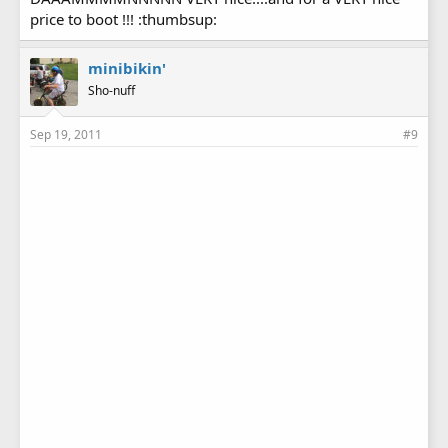
price to boot !!! :thumbsup:
minibikin'
Sho-nuff
Sep 19, 2011
#9