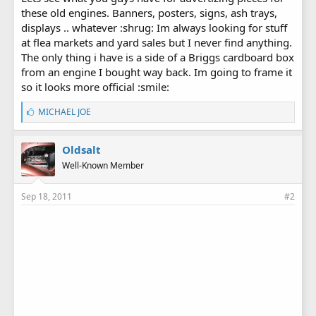
these old engines. Banners, posters, signs, ash trays,
displays .. whatever :shrug: Im always looking for stuff
at flea markets and yard sales but I never find anything.
The only thing i have is a side of a Briggs cardboard box
from an engine I bought way back. Im going to frame it
so it looks more official :smile:
L
MICHAEL JOE
i
k
e
Oldsalt
s
Well-Known Member
:
Sep 18, 2011
#2