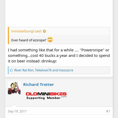
mmisterbungl said:
Ever heard of ezsnipe?
I had something like that for a while .... "Powersnipe" or
something...cost 40 bucks a year and I decided to spend
it on beer instead :drinkup:
L
River Rat Ron
,
Tekelove78
and
massacre
i
k
e
Richard Trotter
s
:
Sep 19, 2011
#7