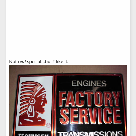
Not
real
special...but I like it.