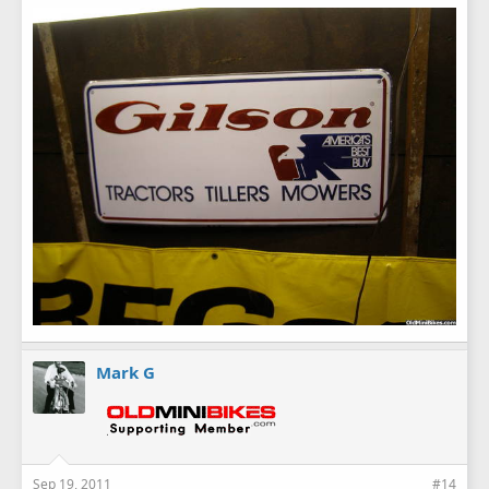
Mark G
Sep 19, 2011
#14