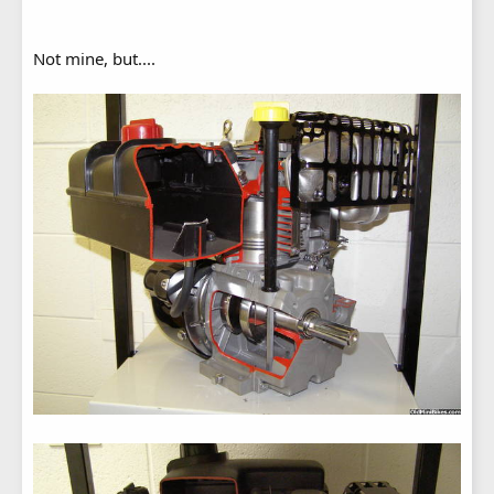
Not mine, but....