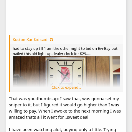
KustomKartKid said:
had to stay up till 1 am the other night to bid on Evi-Bay but
nailed this old light up dealer clock for $29.....
Click to expand...
That was you:thumbsup: I saw that, was gonna set my
sniper to it, but I figured it would go higher than I was
willing to pay. When I awoke to the next morning I was
amazed thats all it went for...sweet deal!
I have been watching alot, buying only a little. Trying