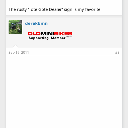
The rusty 'Tote Gote Dealer' sign is my favorite
derekbmn
Sep 19, 2011
#8