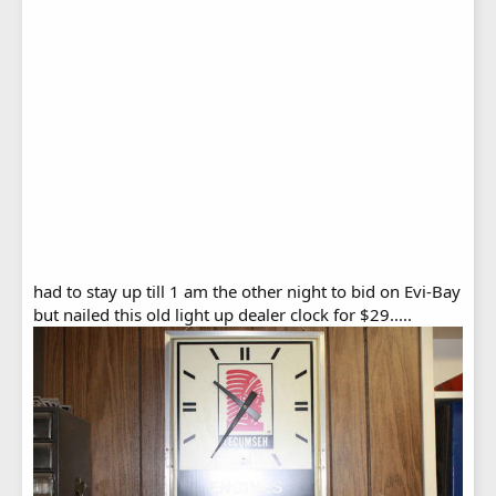
had to stay up till 1 am the other night to bid on Evi-Bay
but nailed this old light up dealer clock for $29.....