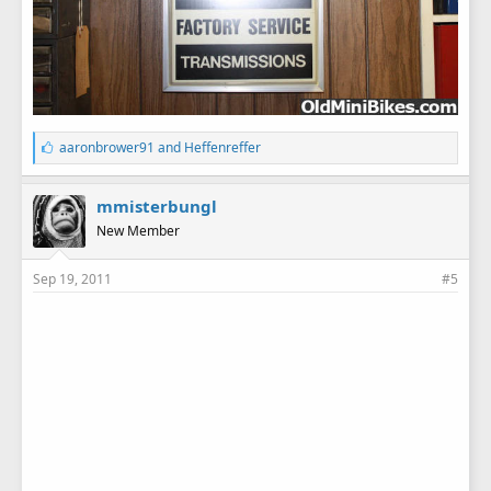
L
aaronbrower91
and
Heffenreffer
i
k
e
mmisterbungl
s
New Member
:
Sep 19, 2011
#5