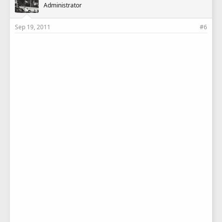
Administrator
Sep 19, 2011
#6