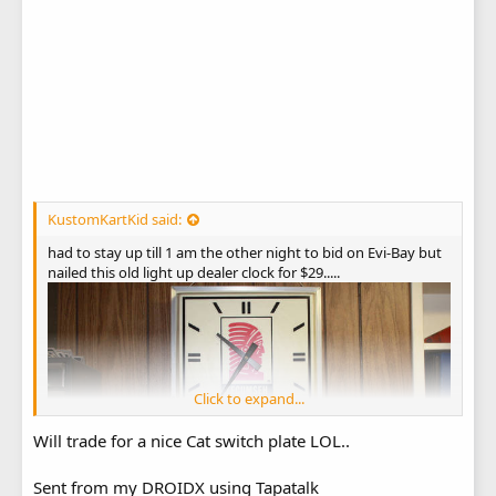
KustomKartKid said:
had to stay up till 1 am the other night to bid on Evi-Bay but
nailed this old light up dealer clock for $29.....
Click to expand...
Will trade for a nice Cat switch plate LOL..
Sent from my DROIDX using Tapatalk