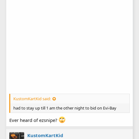
KustomKartKid said:
had to stay up till 1 am the other night to bid on Evi-Bay
Ever heard of ezsnipe?
KustomKartKid