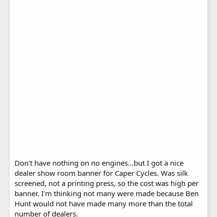
Don't have nothing on no engines...but I got a nice
dealer show room banner for Caper Cycles. Was silk
screened, not a printing press, so the cost was high per
banner. I'm thinking not many were made because Ben
Hunt would not have made many more than the total
number of dealers.