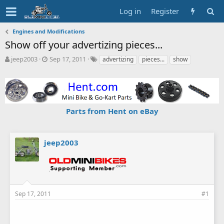
Log in
Register
Engines and Modifications
Show off your advertizing pieces...
T
S
T
jeep2003
Sep 17, 2011
advertizing
pieces...
show
h
t
a
r
a
g
e
r
s
a
t
d
d
Parts from Hent on eBay
s
a
t
t
a
e
r
jeep2003
t
e
r
Sep 17, 2011
#1