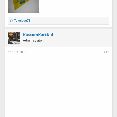
L
Tekelove78
i
k
e
KustomKartKid
s
Administrator
:
Sep 19, 2011
#12