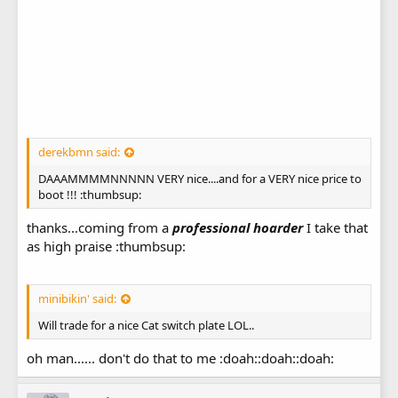
derekbmn said:
DAAAMMMMNNNNN VERY nice....and for a VERY nice price to
boot !!! :thumbsup:
thanks...coming from a
professional hoarder
I take that
as high praise :thumbsup:
minibikin' said:
Will trade for a nice Cat switch plate LOL..
oh man...... don't do that to me :doah::doah::doah: