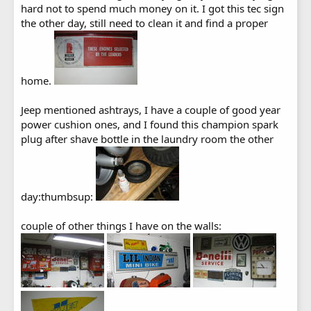
hard not to spend much money on it. I got this tec sign
the other day, still need to clean it and find a proper
home.
Jeep mentioned ashtrays, I have a couple of good year
power cushion ones, and I found this champion spark
plug after shave bottle in the laundry room the other
day:thumbsup:
couple of other things I have on the walls: