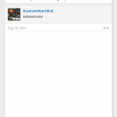
KustomKartKid
Administrator
Sep 19, 2011
#10