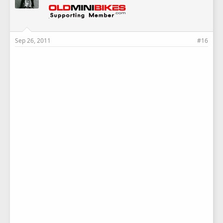
Sep 26, 2011
#16