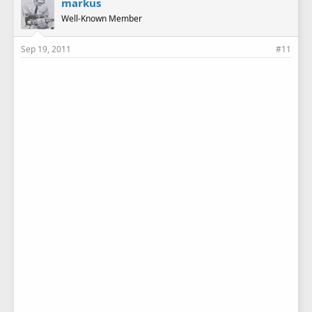
markus
Well-Known Member
Sep 19, 2011
#11