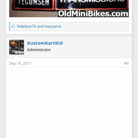
L
Tekelove78
and
massacre
i
k
e
KustomKartKid
s
Administrator
:
Sep 19, 2011
#4