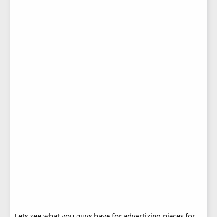
Lets see what you guys have for advertizing pieces for