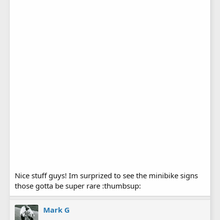
Nice stuff guys! Im surprized to see the minibike signs
those gotta be super rare :thumbsup:
Mark G