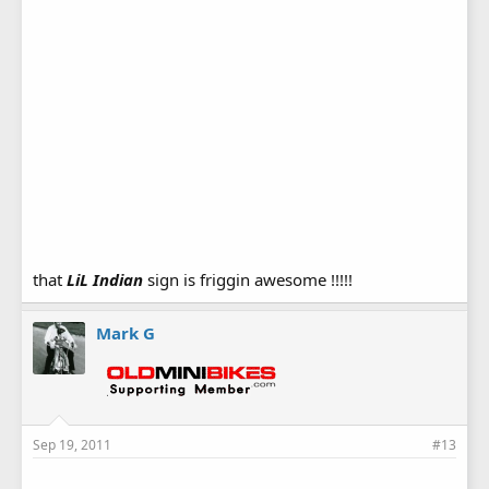
that
LiL Indian
sign is friggin awesome !!!!!
Mark G
Sep 19, 2011
#13