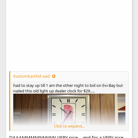
KustomKartKid said:
had to stay up till 1 am the other night to bid on Evi-Bay but
nailed this old light up dealer clock for $29.....
Click to expand...
DAAAMMMMNNNNN VERY nice....and for a VERY nice