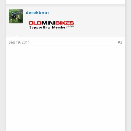
derekbmn
Sep 19, 2011
#3