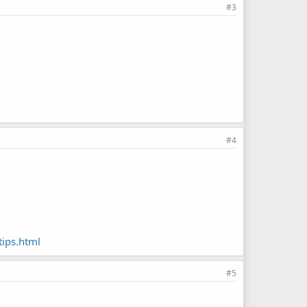
#3
#4
ips.html
#5