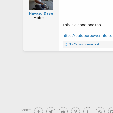
Havasu Dave
Moderator
This is a good one too.
https://outdoorpowerinfo.co
L
NorCal
and
desert rat
i
k
e
s
:
Share:
Facebook
Twitter
Reddit
Pinterest
Tumblr
What