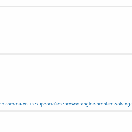
ton.com/na/en_us/support/faqs/browse/engine-problem-solving-t