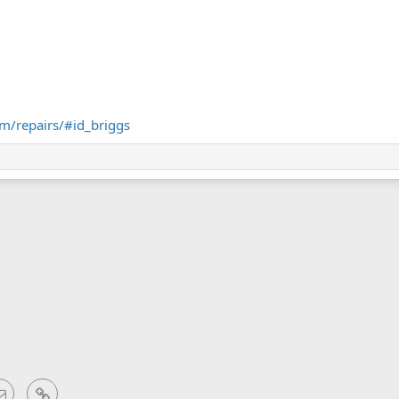
m/repairs/#id_briggs
sApp
Email
Link