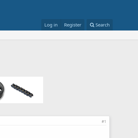
Log in
Register
Search
#1