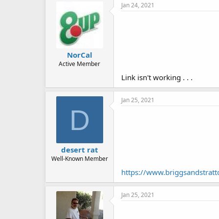
Jan 24, 2021
NorCal
Active Member
Link isn't working . . .
Jan 25, 2021
D
desert rat
Well-Known Member
https://www.briggsandstrat
Jan 25, 2021