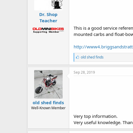
Dr. Shop
Teacher
This is a good service refer
mounted carbs and float-bowl
http://www4.briggsandstrat
L
old shed finds
i
k
e
Sep 28, 2019
s
:
old shed finds
Well-Known Member
Very top information.
Very useful knowledge. Than