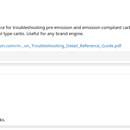
ence for troubleshooting pre-emission and emission-compliant carb
 type carbs. Useful for any brand engine.
ton.com/m...on_Troubleshooting_Detail_Reference_Guide.pdf
ks.