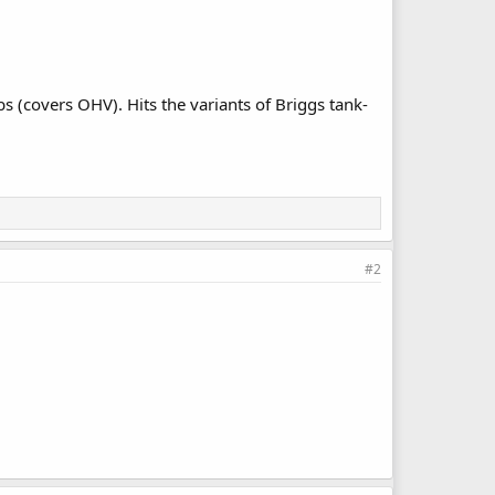
s (covers OHV). Hits the variants of Briggs tank-
#2