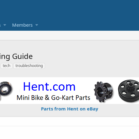
s
Members
ing Guide
tech
troubleshooting
Parts from Hent on eBay