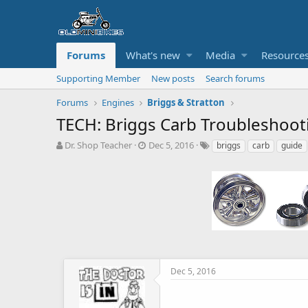
Forums
What's new
Media
Resource
Supporting Member
New posts
Search forums
Forums
Engines
Briggs & Stratton
TECH: Briggs Carb Troubleshoot
T
S
T
Dr. Shop Teacher
Dec 5, 2016
briggs
carb
guide
h
t
a
r
a
g
e
r
s
a
t
d
d
s
a
t
t
a
e
r
t
Dec 5, 2016
e
r