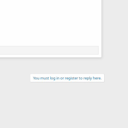
You must log in or register to reply here.