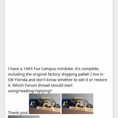
I have a 1965 Fox Campus minibike. It's complete,
including the original factory shipping pallet! I live in
SW Florida and don't know whether to sell it or restore
it. Which Forum thread should start
using/reading/replying?
Thank you!