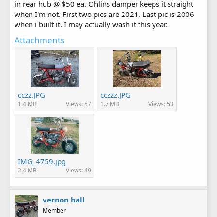
in rear hub @ $50 ea. Ohlins damper keeps it straight
when I'm not. First two pics are 2021. Last pic is 2006
when i built it. I may actually wash it this year.
Attachments
cczz.JPG
cczzz.JPG
1.4 MB
Views: 57
1.7 MB
Views: 53
IMG_4759.jpg
2.4 MB
Views: 49
vernon hall
Member