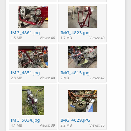
IMG_4861.jpg
IMG_4823.jpg
1.5 MB
Views: 46
1.7 MB
Views: 40
IMG_4851.jpg
IMG_4815.jpg
2.8 MB
Views: 40
2 MB
Views: 42
IMG_5034.jpg
IMG_4629.JPG
4.1 MB
Views: 39
2.2 MB
Views: 35