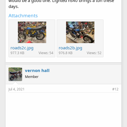
would be a good one. Lighted hs40 brings a ton these
days.
Attachments
roads2c.jpg
roads2b.jpg
977.3 KB
Views: 54
976.8 KB
Views: 52
vernon hall
Member
Jul 4, 2021
#12