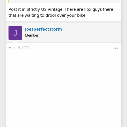
Post it in Strictly US Vintage. There are Fox guys there
that are waiting to drool over your bike
Joesperfectstorm
J
Member
Mar 19, 2020
#4