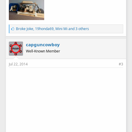
L
Broke Joke
,
19honda69
,
Mini Mi
and 3 others
i
k
e
capguncowboy
s
Well-Known Member
:
Jul 22, 2014
#3