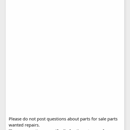
Please do not post questions about parts for sale parts
wanted repairs.