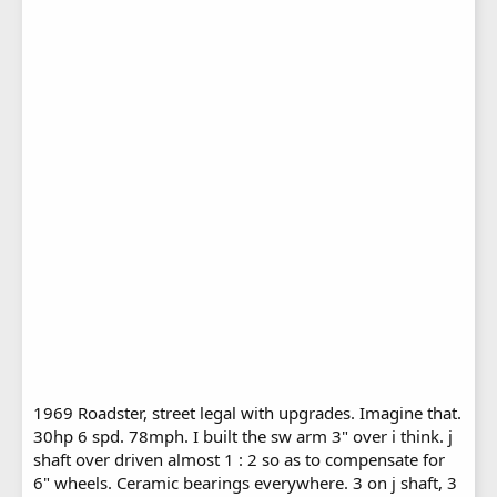
1969 Roadster, street legal with upgrades. Imagine that.
30hp 6 spd. 78mph. I built the sw arm 3" over i think. j
shaft over driven almost 1 : 2 so as to compensate for
6" wheels. Ceramic bearings everywhere. 3 on j shaft, 3