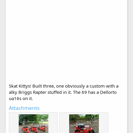
Skat Kittys! Built three, one obviously a custom with a
alky Briggs Rapter stuffed in it. The 69 has a Dellorto
ua16s on it.
Attachments