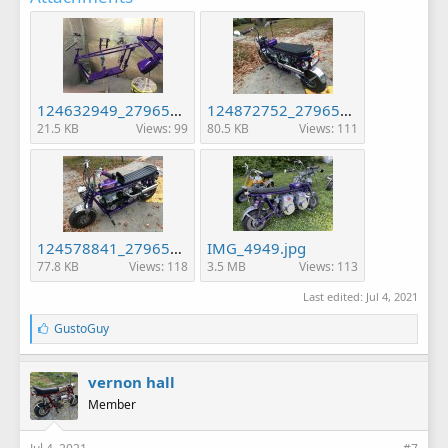
124632949_2796509667254551_6213993843045558604_n (1).jpg
124872752_2796513807254137_3208558228657343922_n.jpg
21.5 KB
Views: 99
80.5 KB
Views: 111
124578841_2796514533920731_6226768176097798869_n.jpg
IMG_4949.jpg
77.8 KB
Views: 118
3.5 MB
Views: 113
Last edited:
Jul 4, 2021
L
GustoGuy
i
k
e
vernon hall
s
Member
: