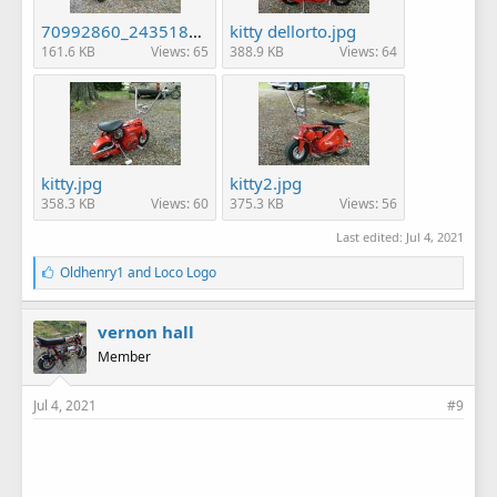
70992860_2435187076720147_4256671576587501568_n.jpg
kitty dellorto.jpg
161.6 KB
Views: 65
388.9 KB
Views: 64
kitty.jpg
kitty2.jpg
358.3 KB
Views: 60
375.3 KB
Views: 56
Last edited:
Jul 4, 2021
L
Oldhenry1
and
Loco Logo
i
k
e
vernon hall
s
Member
:
Jul 4, 2021
#9