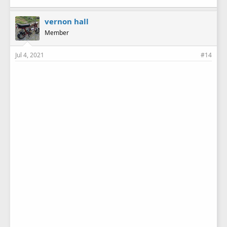
vernon hall
Member
Jul 4, 2021
#14