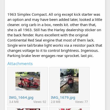
1963 Simplex Compact. All orig except kick starter was
an option and may have been added later, looked a little
cleaner. orig carb in a box, needs kit. other than that,
she is all 1963. Still has the Harley dealership sticker on
the back fender. Runs excellent with the original
Continental Red Seal engine that most of them lack.
Single wire tail/brake light works via a resistor pack that
changes voltage to it to control brightness. Ingenious.
Parking brake lever engages rear sprocket. last pic.
Attachments
IMG_1664.jpg
IMG_1679.jpg
3.4 MB
Views: 92
2.8 MB
Views: 77