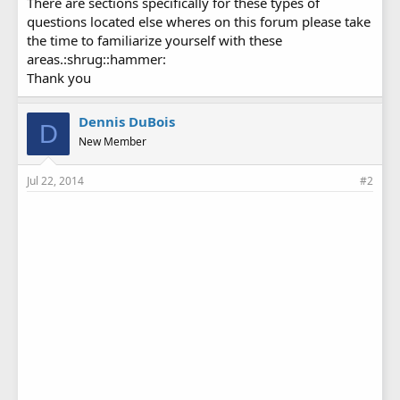
There are sections specifically for these types of
questions located else wheres on this forum please take
the time to familiarize yourself with these
areas.:shrug::hammer:
Thank you
Dennis DuBois
D
New Member
Jul 22, 2014
#2