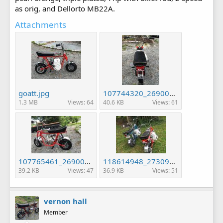
as orig, and Dellorto MB22A.
Attachments
goatt.jpg
107744320_2690080724564113_823276425792896958_n.jpg
1.3 MB
Views: 64
40.6 KB
Views: 61
107765461_2690079377897581_4003096681059153214_n.jpg
118614948_2730988613806657_5781349824451009571_n.jpg
39.2 KB
Views: 47
36.9 KB
Views: 51
vernon hall
Member