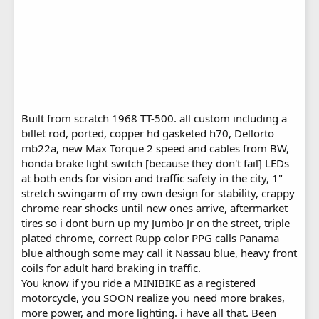
Built from scratch 1968 TT-500. all custom including a
billet rod, ported, copper hd gasketed h70, Dellorto
mb22a, new Max Torque 2 speed and cables from BW,
honda brake light switch [because they don't fail] LEDs
at both ends for vision and traffic safety in the city, 1"
stretch swingarm of my own design for stability, crappy
chrome rear shocks until new ones arrive, aftermarket
tires so i dont burn up my Jumbo Jr on the street, triple
plated chrome, correct Rupp color PPG calls Panama
blue although some may call it Nassau blue, heavy front
coils for adult hard braking in traffic.
You know if you ride a MINIBIKE as a registered
motorcycle, you SOON realize you need more brakes,
more power, and more lighting. i have all that. Been