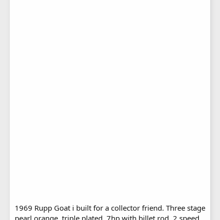
1969 Rupp Goat i built for a collector friend. Three stage
pearl orange, triple plated, 7hp with billet rod, 2 speed