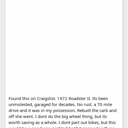
Found this on Craigslist. 1972 Roadster II. Its been
unmolested, garaged for decades. No rust. a 70 mile
drive and it was in my possession. Rebuilt the carb and
off she went. I dont do the big wheel thing, but its
worth saving as a whole. I dont part out bikes, but this