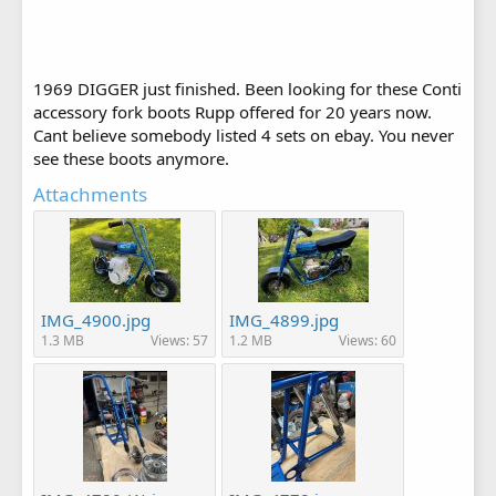
1969 DIGGER just finished. Been looking for these Conti
accessory fork boots Rupp offered for 20 years now.
Cant believe somebody listed 4 sets on ebay. You never
see these boots anymore.
Attachments
IMG_4900.jpg
IMG_4899.jpg
1.3 MB
Views: 57
1.2 MB
Views: 60