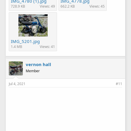
IMG_4780 (1).jpg
IMG_4778.jpg
728.9 KB
Views: 49
662.2 KB
Views: 45
IMG_5201.jpg
1.4 MB
Views: 41
vernon hall
Member
Jul 4, 2021
#11