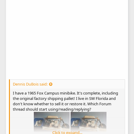
Dennis DuBois said:
I have a 1965 Fox Campus minibike. It's complete, including
the original factory shipping pallet! I live in SW Florida and
don't know whether to sell it or restore it. Which Forum
thread should start using/reading/replying?
Click to expand...
Thank you!