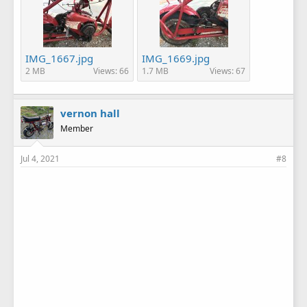
IMG_1667.jpg
IMG_1669.jpg
2 MB
Views: 66
1.7 MB
Views: 67
vernon hall
Member
Jul 4, 2021
#8