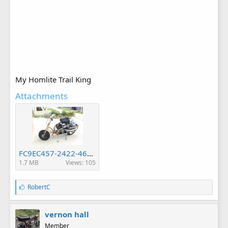
My Homlite Trail King
Attachments
FC9EC457-2422-4699-BDBF-3C608C97218A.jpeg
1.7 MB
Views: 105
L
RobertC
i
k
e
vernon hall
s
Member
: