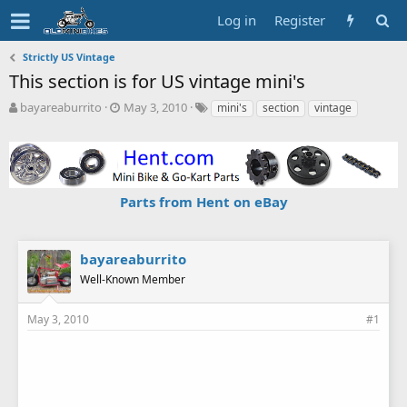
Log in
Register
Strictly US Vintage
This section is for US vintage mini's
T
S
T
bayareaburrito
May 3, 2010
mini's
section
vintage
h
t
a
r
a
g
e
r
s
a
t
d
d
Parts from Hent on eBay
s
a
t
t
a
e
r
bayareaburrito
t
Well-Known Member
e
r
May 3, 2010
#1