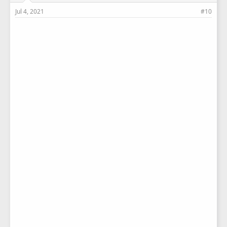
Jul 4, 2021
#10