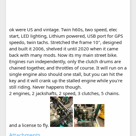
ok were US and vintage. Twin h60s, two speed, elec
start, LED lighting, Lithium powered, USB port for GPS
speedo, twin tachs. Stretched the frame 10", designed
and built it 2006, shelved it until 2020 when it came
back with many mods. Now its my main street bike.
Engines run independently, only the clutch drums are
chained together, and throttles of course. It will run on a
single engine also should one stall, but you can hit the
key and it will crank up the stalled engine while you're
still riding. Never happens though.
2 engines, 2 jackshafts, 2 speed, 3 clutches, 5 chains.
and a license to fly.
Attachments