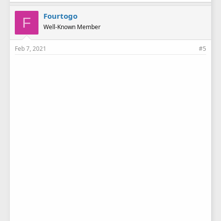
Fourtogo
F
Well-Known Member
Feb 7, 2021
#5