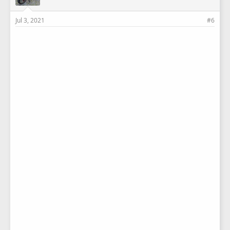
Jul 3, 2021
#6