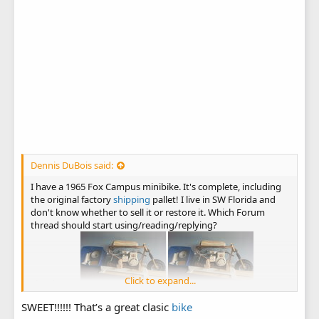
Dennis DuBois said:
I have a 1965 Fox Campus minibike. It's complete, including
the original factory
shipping
pallet! I live in SW Florida and
don't know whether to sell it or restore it. Which Forum
thread should start using/reading/replying?
Click to expand...
Thank you!
SWEET!!!!!! That’s a great clasic
bike