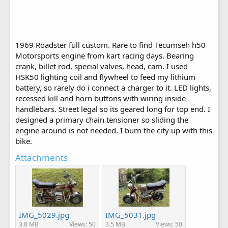
1969 Roadster full custom. Rare to find Tecumseh h50
Motorsports engine from kart racing days. Bearing
crank, billet rod, special valves, head, cam. I used
HSK50 lighting coil and flywheel to feed my lithium
battery, so rarely do i connect a charger to it. LED lights,
recessed kill and horn buttons with wiring inside
handlebars. Street legal so its geared long for top end. I
designed a primary chain tensioner so sliding the
engine around is not needed. I burn the city up with this
bike.
Attachments
IMG_5029.jpg
IMG_5031.jpg
3.8 MB
Views: 50
3.5 MB
Views: 50