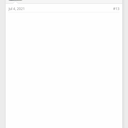
Jul 4, 2021
#13