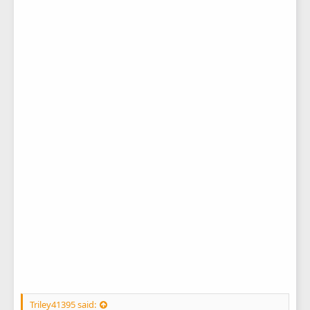
Triley41395 said: