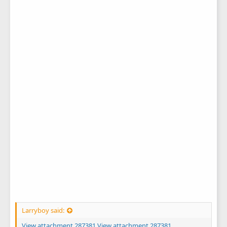
Larryboy said:
View attachment 287381
View attachment 287381