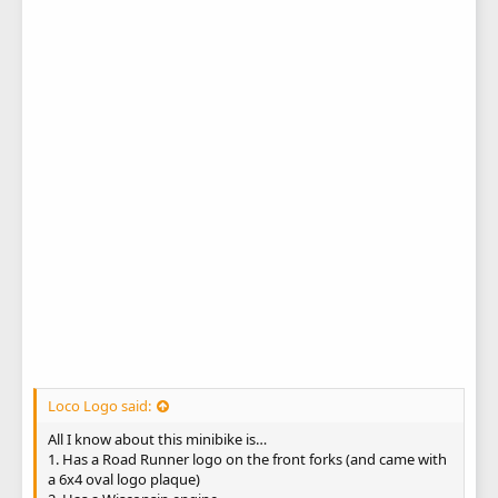
Loco Logo said:
All I know about this minibike is…
1. Has a Road Runner logo on the front forks (and came with
a 6x4 oval logo plaque)