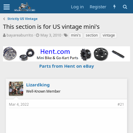
Log in
Register
Strictly US Vintage
This section is for US vintage mini's
T
S
T
bayareaburrito
May 3, 2010
mini's
section
vintage
h
t
a
r
a
g
e
r
s
a
t
d
d
Parts from Hent on eBay
s
a
t
t
a
e
r
Lizardking
t
Well-Known Member
e
r
Mar 4, 2022
#21