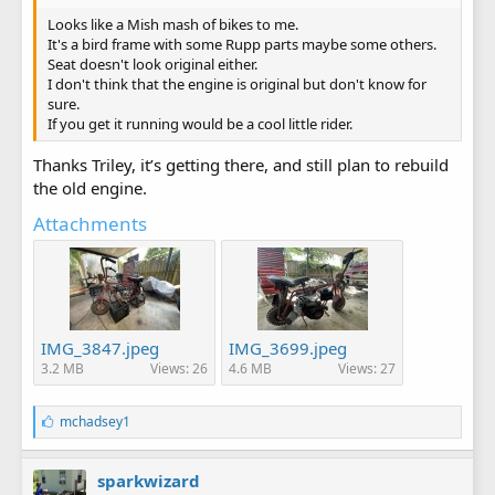
Looks like a Mish mash of bikes to me.
It's a bird frame with some Rupp parts maybe some others.
Seat doesn't look original either.
I don't think that the engine is original but don't know for
sure.
If you get it running would be a cool little rider.
Thanks Triley, it’s getting there, and still plan to rebuild
the old engine.
Attachments
IMG_3847.jpeg
IMG_3699.jpeg
3.2 MB
Views: 26
4.6 MB
Views: 27
L
mchadsey1
i
k
e
sparkwizard
s