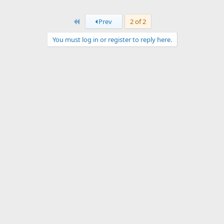
First
Prev
2 of 2
You must log in or register to reply here.