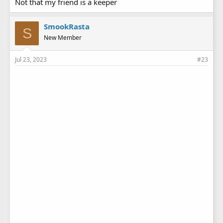
Not that my friend is a keeper
SmookRasta
S
New Member
Jul 23, 2023
#23