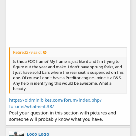
Retired279 said:
Is this a FOX frame? My frame is just like it and I'm trying to
figure out the year and make. I don't have sprung forks, and
I just have solid bars where the rear seat is suspended on this
one. Of course I don't have a Preditor engine...mine is a B&S.
Any help in identifying this would be awesome. What a
beauty.
https://oldminibikes.com/forum/index.php?
forums/what-is-it.38/
Post your question in this section with pictures and
someone will probably know what you have.
Loco Logo