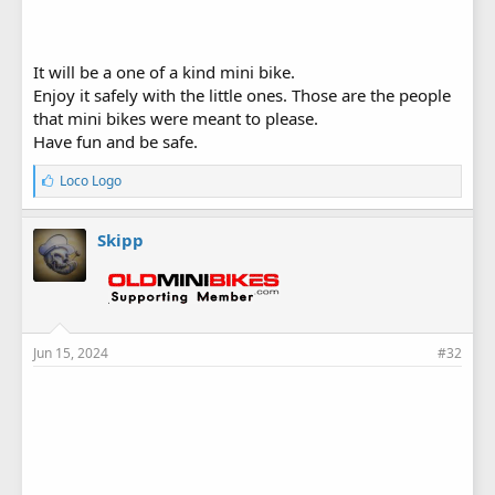
It will be a one of a kind mini bike.
Enjoy it safely with the little ones. Those are the people
that mini bikes were meant to please.
Have fun and be safe.
L
Loco Logo
i
k
e
Skipp
s
:
Jun 15, 2024
#32