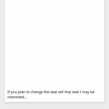
If you plan to change the seat sell that seat I may be
interested…