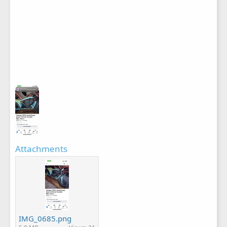
Attachments
IMG_0685.png