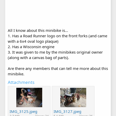
All I know about this minibike is…
1. Has a Road Runner logo on the front forks (and came
with a 6x4 oval logo plaque)
2. Has a Wisconsin engine
3. It was given to me by the minibikes original owner
(along with a canvas bag of parts).
Are there any members that can tell me more about this
minibike.
Attachments
IMG_3125.jpeg
IMG_3127.jpeg