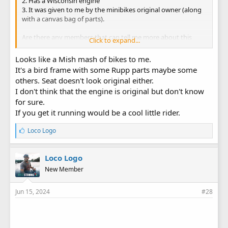
2. Has a Wisconsin engine
3. It was given to me by the minibikes original owner (along
with a canvas bag of parts).
Are there any members that can tell me more about this
Click to expand...
minibike.
Looks like a Mish mash of bikes to me.
It's a bird frame with some Rupp parts maybe some
others. Seat doesn't look original either.
I don't think that the engine is original but don't know
for sure.
If you get it running would be a cool little rider.
L
Loco Logo
i
k
e
Loco Logo
s
New Member
:
Jun 15, 2024
#28