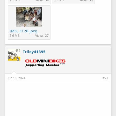
2.7 MB
Views: 34
5.1 MB
Views: 36
IMG_3128.jpeg
5.6 MB
Views: 27
Triley41395
Jun 15, 2024
#27