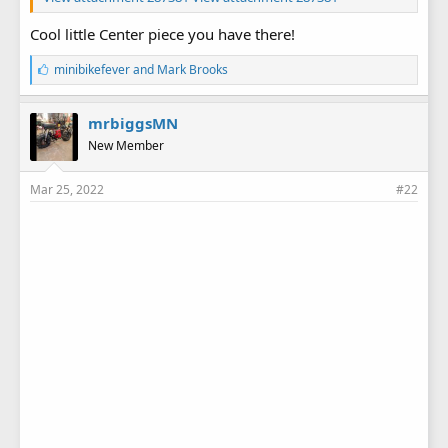
Cool little Center piece you have there!
L
minibikefever
and
Mark Brooks
i
k
e
mrbiggsMN
s
New Member
:
Mar 25, 2022
#22