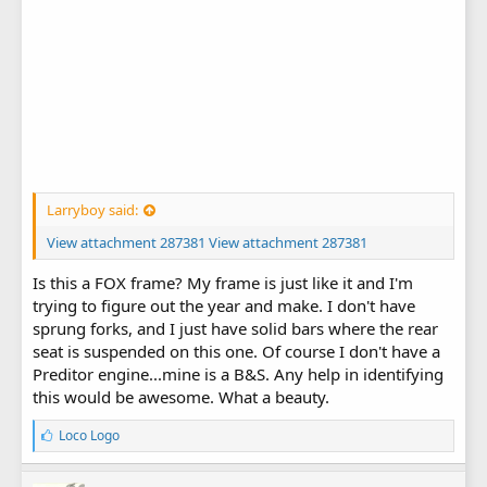
Larryboy said:
View attachment 287381
View attachment 287381
Is this a FOX frame? My frame is just like it and I'm
trying to figure out the year and make. I don't have
sprung forks, and I just have solid bars where the rear
seat is suspended on this one. Of course I don't have a
Preditor engine...mine is a B&S. Any help in identifying
this would be awesome. What a beauty.
L
Loco Logo
i
k
e