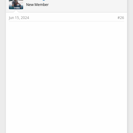
New Member
Jun 15, 2024
#26