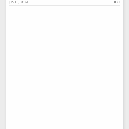
Jun 15, 2024
#31