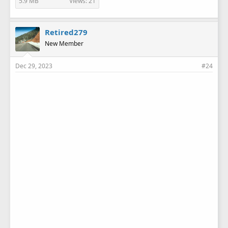
5.9 MB
Views: 21
Retired279
New Member
Dec 29, 2023
#24