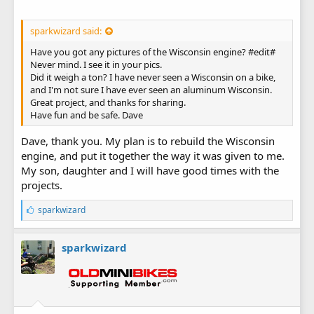
sparkwizard said:
Have you got any pictures of the Wisconsin engine? #edit#
Never mind. I see it in your pics.
Did it weigh a ton? I have never seen a Wisconsin on a bike,
and I'm not sure I have ever seen an aluminum Wisconsin.
Great project, and thanks for sharing.
Have fun and be safe. Dave
Dave, thank you. My plan is to rebuild the Wisconsin
engine, and put it together the way it was given to me.
My son, daughter and I will have good times with the
projects.
L
sparkwizard
i
k
e
sparkwizard
s
: