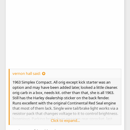
vernon hall said:
1963 Simplex Compact. All orig except kick starter was an
option and may have been added later, looked a little cleaner.
orig carb in a box, needs kit. other than that, she is all 1963.
Still has the Harley dealership sticker on the back fender.
Runs excellent with the original Continental Red Seal engine
that most of them lack. Single wire tail/brake light works via a
resistor pack that changes voltage to it to control brightness.
Ingenious. Parking brake lever engages rear sprocket. last
Click to expand...
pic.