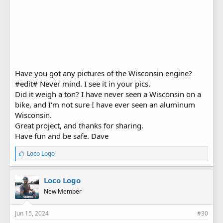
Have you got any pictures of the Wisconsin engine?
#edit# Never mind. I see it in your pics.
Did it weigh a ton? I have never seen a Wisconsin on a
bike, and I'm not sure I have ever seen an aluminum
Wisconsin.
Great project, and thanks for sharing.
Have fun and be safe. Dave
L
Loco Logo
i
k
e
Loco Logo
s
New Member
:
Jun 15, 2024
#30