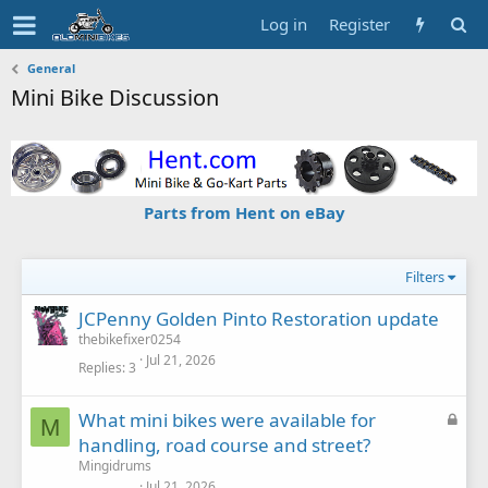
Log in
Register
General
Mini Bike Discussion
Parts from Hent on eBay
Filters
JCPenny Golden Pinto Restoration update
thebikefixer0254
Jul 21, 2026
Replies
3
L
What mini bikes were available for
M
o
handling, road course and street?
c
Mingidrums
k
Jul 21, 2026