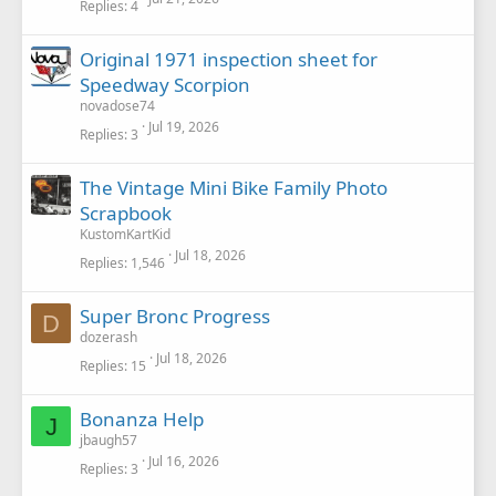
Replies
4
e
d
Original 1971 inspection sheet for
Speedway Scorpion
novadose74
Jul 19, 2026
Replies
3
The Vintage Mini Bike Family Photo
Scrapbook
KustomKartKid
Jul 18, 2026
Replies
1,546
Super Bronc Progress
D
dozerash
Jul 18, 2026
Replies
15
Bonanza Help
J
jbaugh57
Jul 16, 2026
Replies
3