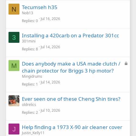
Tecumseh h35
N
Nob13
Jul 16, 2026
Replies
0
Installing a 420carb on a Predator 301cc
3
301mini
Jul 14, 2026
Replies
8
L
Does anybody make a USA made clutch /
M
o
chain protector for Briggs 3 hp motor?
c
Mingidrums
k
Jul 14, 2026
Replies
1
e
d
Ever seen one of these Cheng Shin tires?
oldrelics
Jul 10, 2026
Replies
2
Help finding a 1973 X-90 air cleaner cover
J
Justin_Kelly11