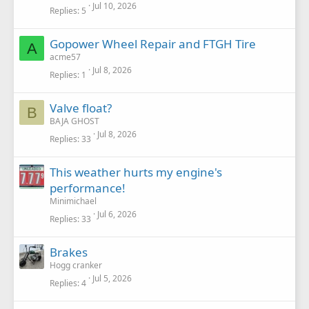
Jul 10, 2026
Replies
5
Gopower Wheel Repair and FTGH Tire
A
acme57
Jul 8, 2026
Replies
1
Valve float?
B
BAJA GHOST
Jul 8, 2026
Replies
33
This weather hurts my engine's
performance!
Minimichael
Jul 6, 2026
Replies
33
Brakes
Hogg cranker
Jul 5, 2026
Replies
4