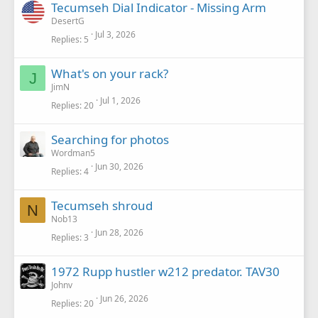
Tecumseh Dial Indicator - Missing Arm
DesertG
Jul 3, 2026
Replies
5
What's on your rack?
J
JimN
Jul 1, 2026
Replies
20
Searching for photos
Wordman5
Jun 30, 2026
Replies
4
Tecumseh shroud
N
Nob13
Jun 28, 2026
Replies
3
1972 Rupp hustler w212 predator. TAV30
Johnv
Jun 26, 2026
Replies
20