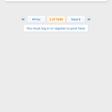
First
Last
Prev
2 of 1634
Next
You must log in or register to post here.