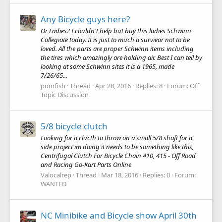
Any Bicycle guys here?
Or Ladies? I couldn't help but buy this ladies Schwinn
Collegiate today. It is just to much a survivor not to be
loved. All the parts are proper Schwinn items including
the tires which amazingly are holding air. Best I can tell by
looking at some Schwinn sites it is a 1965, made
7/26/65...
pomfish
Thread
Apr 28, 2016
Replies: 8
Forum:
Off
Topic Discussion
5/8 bicycle clutch
Looking for a clucth to throw on a small 5/8 shaft for a
side project im doing it needs to be something like this,
Centrifugal Clutch For Bicycle Chain 410, 415 - Off Road
and Racing Go-Kart Parts Online
Valocalrep
Thread
Mar 18, 2016
Replies: 0
Forum:
WANTED
NC Minibike and Bicycle show April 30th