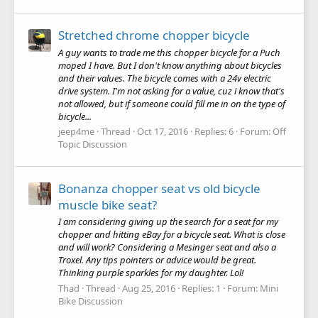
Stretched chrome chopper bicycle
A guy wants to trade me this chopper bicycle for a Puch
moped I have. But I don't know anything about bicycles
and their values. The bicycle comes with a 24v electric
drive system. I'm not asking for a value, cuz i know that's
not allowed, but if someone could fill me in on the type of
bicycle...
jeep4me
Thread
Oct 17, 2016
Replies: 6
Forum:
Off
Topic Discussion
Bonanza chopper seat vs old bicycle
muscle bike seat?
I am considering giving up the search for a seat for my
chopper and hitting eBay for a bicycle seat. What is close
and will work? Considering a Mesinger seat and also a
Troxel. Any tips pointers or advice would be great.
Thinking purple sparkles for my daughter. Lol!
Thad
Thread
Aug 25, 2016
Replies: 1
Forum:
Mini
Bike Discussion