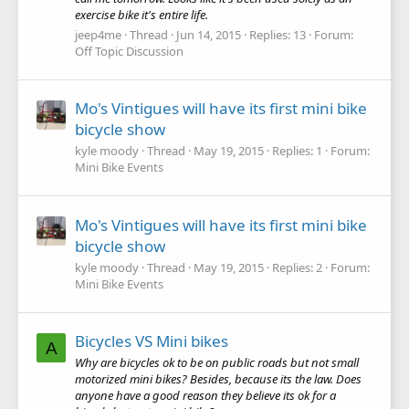
exercise bike it's entire life.
jeep4me
Thread
Jun 14, 2015
Replies: 13
Forum:
Off Topic Discussion
Mo's Vintigues will have its first mini bike
bicycle show
kyle moody
Thread
May 19, 2015
Replies: 1
Forum:
Mini Bike Events
Mo's Vintigues will have its first mini bike
bicycle show
kyle moody
Thread
May 19, 2015
Replies: 2
Forum:
Mini Bike Events
Bicycles VS Mini bikes
A
Why are bicycles ok to be on public roads but not small
motorized mini bikes? Besides, because its the law. Does
anyone have a good reason they believe its ok for a