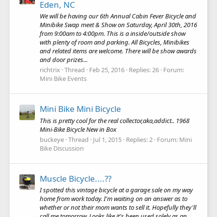
Eden, NC
We will be having our 6th Annual Cabin Fever Bicycle and
Minibike Swap meet & Show on Saturday, April 30th, 2016
from 9:00am to 4:00pm. This is a inside/outside show
with plenty of room and parking. All Bicycles, Minibikes
and related items are welcome. There will be show awards
and door prizes...
richtrix
Thread
Feb 25, 2016
Replies: 26
Forum:
Mini Bike Events
Mini Bike Mini Bicycle
This is pretty cool for the real collector,aka,addict.. 1968
Mini-Bike Bicycle New in Box
buckeye
Thread
Jul 1, 2015
Replies: 2
Forum:
Mini
Bike Discussion
Muscle Bicycle....??
I spotted this vintage bicycle at a garage sale on my way
home from work today. I'm waiting on an answer as to
whether or not their mom wants to sell it. Hopefully they'll
call me tomorrow. Looks like it's been used solely as an