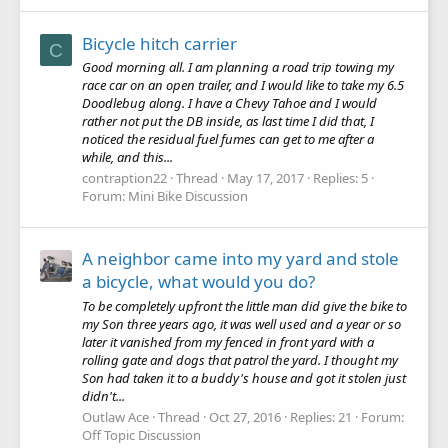
Bicycle hitch carrier
C
Good morning all. I am planning a road trip towing my
race car on an open trailer, and I would like to take my 6.5
Doodlebug along. I have a Chevy Tahoe and I would
rather not put the DB inside, as last time I did that, I
noticed the residual fuel fumes can get to me after a
while, and this...
contraption22
Thread
May 17, 2017
Replies: 5
Forum:
Mini Bike Discussion
A neighbor came into my yard and stole
a bicycle, what would you do?
To be completely upfront the little man did give the bike to
my Son three years ago, it was well used and a year or so
later it vanished from my fenced in front yard with a
rolling gate and dogs that patrol the yard. I thought my
Son had taken it to a buddy's house and got it stolen just
didn't...
Outlaw Ace
Thread
Oct 27, 2016
Replies: 21
Forum:
Off Topic Discussion