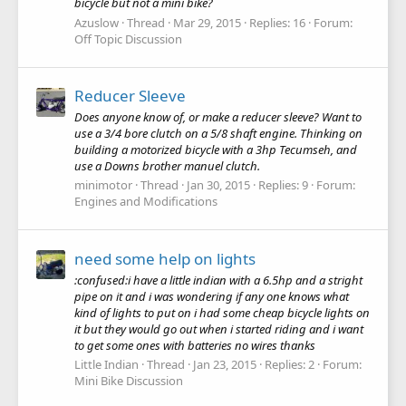
bicycle but not a mini bike?
Azuslow
Thread
Mar 29, 2015
Replies: 16
Forum:
Off Topic Discussion
Reducer Sleeve
Does anyone know of, or make a reducer sleeve? Want to
use a 3/4 bore clutch on a 5/8 shaft engine. Thinking on
building a motorized bicycle with a 3hp Tecumseh, and
use a Downs brother manuel clutch.
minimotor
Thread
Jan 30, 2015
Replies: 9
Forum:
Engines and Modifications
need some help on lights
:confused:i have a little indian with a 6.5hp and a stright
pipe on it and i was wondering if any one knows what
kind of lights to put on i had some cheap bicycle lights on
it but they would go out when i started riding and i want
to get some ones with batteries no wires thanks
Little Indian
Thread
Jan 23, 2015
Replies: 2
Forum:
Mini Bike Discussion