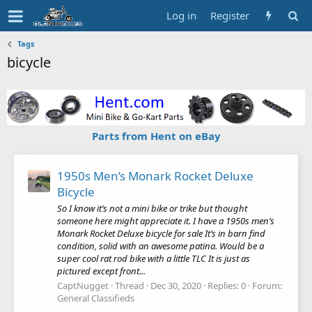
Log in
Register
Tags
bicycle
Parts from Hent on eBay
1950s Men’s Monark Rocket Deluxe
Bicycle
So I know it’s not a mini bike or trike but thought
someone here might appreciate it. I have a 1950s men’s
Monark Rocket Deluxe bicycle for sale It’s in barn find
condition, solid with an awesome patina. Would be a
super cool rat rod bike with a little TLC It is just as
pictured except front...
CaptNugget
Thread
Dec 30, 2020
Replies: 0
Forum:
General Classifieds