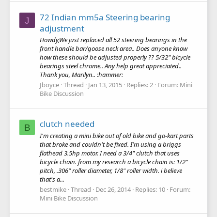
72 Indian mm5a Steering bearing
J
adjustment
Howdy,We just replaced all 52 steering bearings in the
front handle bar/goose neck area.. Does anyone know
how these should be adjusted properly ?? 5/32" bicycle
bearings steel chrome.. Any help great appreciated..
Thank you, Marilyn.. :hammer:
Jboyce
Thread
Jan 13, 2015
Replies: 2
Forum:
Mini
Bike Discussion
clutch needed
B
I'm creating a mini bike out of old bike and go-kart parts
that broke and couldn't be fixed. I'm using a briggs
flathead 3.5hp motor. I need a 3/4" clutch that uses
bicycle chain. from my research a bicycle chain is: 1/2"
pitch, .306" roller diameter, 1/8" roller width. i believe
that's a...
bestmike
Thread
Dec 26, 2014
Replies: 10
Forum:
Mini Bike Discussion