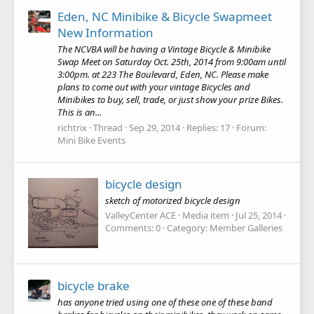
Eden, NC Minibike & Bicycle Swapmeet
New Information
The NCVBA will be having a Vintage Bicycle & Minibike
Swap Meet on Saturday Oct. 25th, 2014 from 9:00am until
3:00pm. at 223 The Boulevard, Eden, NC. Please make
plans to come out with your vintage Bicycles and
Minibikes to buy, sell, trade, or just show your prize Bikes.
This is an...
richtrix
Thread
Sep 29, 2014
Replies: 17
Forum:
Mini Bike Events
bicycle design
sketch of motorized bicycle design
ValleyCenter ACE
Media item
Jul 25, 2014
Comments: 0
Category: Member Galleries
bicycle brake
has anyone tried using one of these one of these band